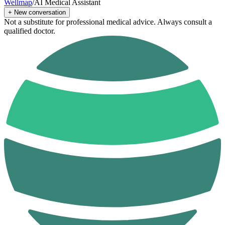
Wellmap
/
AI Medical Assistant
+
New conversation
Not a substitute for professional medical advice. Always consult a
qualified doctor.