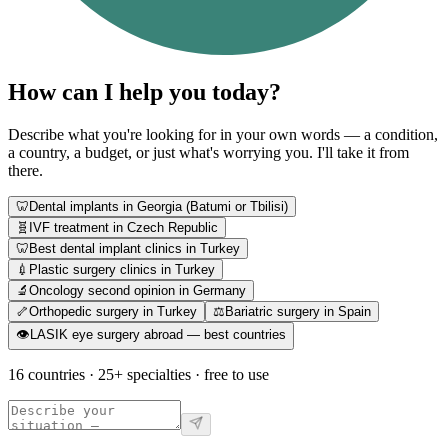
How can I help you today?
Describe what you're looking for in your own words — a condition,
a country, a budget, or just what's worrying you. I'll take it from
there.
🦷
Dental implants in Georgia (Batumi or Tbilisi)
🧬
IVF treatment in Czech Republic
🦷
Best dental implant clinics in Turkey
💉
Plastic surgery clinics in Turkey
🔬
Oncology second opinion in Germany
🦴
Orthopedic surgery in Turkey
⚖️
Bariatric surgery in Spain
👁️
LASIK eye surgery abroad — best countries
16 countries · 25+ specialties · free to use