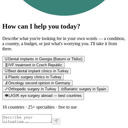
How can I help you today?
Describe what you're looking for in your own words — a condition,
a country, a budget, or just what's worrying you. I'll take it from
there.
🦷
Dental implants in Georgia (Batumi or Tbilisi)
🧬
IVF treatment in Czech Republic
🦷
Best dental implant clinics in Turkey
💉
Plastic surgery clinics in Turkey
🔬
Oncology second opinion in Germany
🦴
Orthopedic surgery in Turkey
⚖️
Bariatric surgery in Spain
👁️
LASIK eye surgery abroad — best countries
16 countries · 25+ specialties · free to use