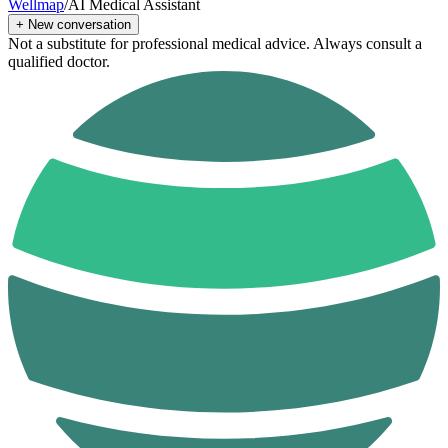
Wellmap
/
AI Medical Assistant
+
New conversation
Not a substitute for professional medical advice. Always consult a
qualified doctor.