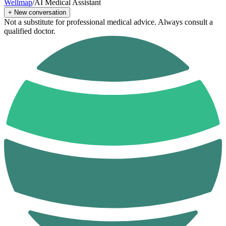
Wellmap
/
AI Medical Assistant
+
New conversation
Not a substitute for professional medical advice. Always consult a
qualified doctor.