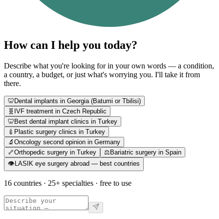
How can I help you today?
Describe what you're looking for in your own words — a condition,
a country, a budget, or just what's worrying you. I'll take it from
there.
🦷
Dental implants in Georgia (Batumi or Tbilisi)
🧬
IVF treatment in Czech Republic
🦷
Best dental implant clinics in Turkey
💉
Plastic surgery clinics in Turkey
🔬
Oncology second opinion in Germany
🦴
Orthopedic surgery in Turkey
⚖️
Bariatric surgery in Spain
👁️
LASIK eye surgery abroad — best countries
16 countries · 25+ specialties · free to use