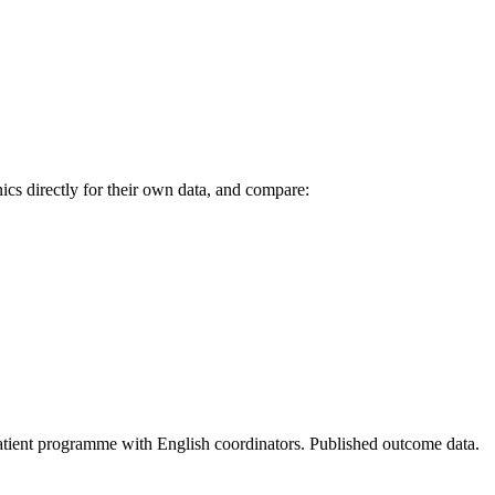
cs directly for their own data, and compare:
 patient programme with English coordinators. Published outcome data.