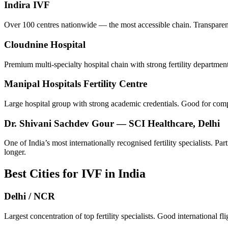
Indira IVF
Over 100 centres nationwide — the most accessible chain. Transparent
Cloudnine Hospital
Premium multi-specialty hospital chain with strong fertility departme
Manipal Hospitals Fertility Centre
Large hospital group with strong academic credentials. Good for comp
Dr. Shivani Sachdev Gour — SCI Healthcare, Delhi
One of India’s most internationally recognised fertility specialists. 
longer.
Best Cities for IVF in India
Delhi / NCR
Largest concentration of top fertility specialists. Good international