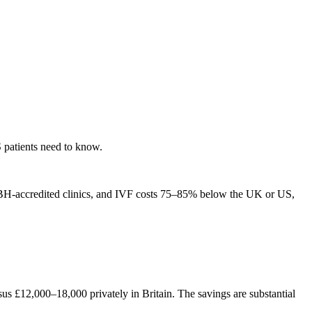
 patients need to know.
 NABH-accredited clinics, and IVF costs 75–85% below the UK or US,
 £12,000–18,000 privately in Britain. The savings are substantial