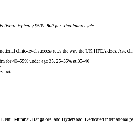
ditional: typically $500–800 per stimulation cycle.
ational clinic-level success rates the way the UK HFEA does. Ask clini
aim for 40–55% under age 35, 25–35% at 35–40
s
eze rate
ng in Delhi, Mumbai, Bangalore, and Hyderabad. Dedicated international