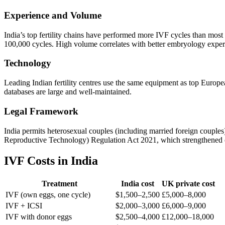
Experience and Volume
India’s top fertility chains have performed more IVF cycles than most 
100,000 cycles. High volume correlates with better embryology expert
Technology
Leading Indian fertility centres use the same equipment as top Europe
databases are large and well-maintained.
Legal Framework
India permits heterosexual couples (including married foreign coupl
Reproductive Technology) Regulation Act 2021, which strengthened over
IVF Costs in India
Treatment
India cost
UK private cost
IVF (own eggs, one cycle)
$1,500–2,500
£5,000–8,000
IVF + ICSI
$2,000–3,000
£6,000–9,000
IVF with donor eggs
$2,500–4,000
£12,000–18,000