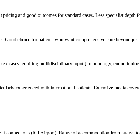
 pricing and good outcomes for standard cases. Less specialist depth f
nts. Good choice for patients who want comprehensive care beyond just I
lex cases requiring multidisciplinary input (immunology, endocrinology
Particularly experienced with international patients. Extensive media cov
 flight connections (IGI Airport). Range of accommodation from budget to 