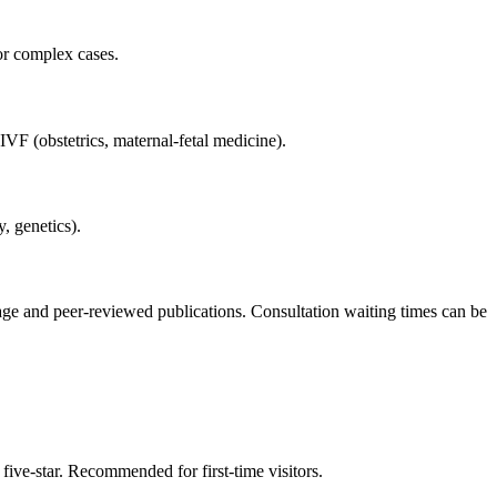
or complex cases.
VF (obstetrics, maternal-fetal medicine).
, genetics).
erage and peer-reviewed publications. Consultation waiting times can be
five-star. Recommended for first-time visitors.