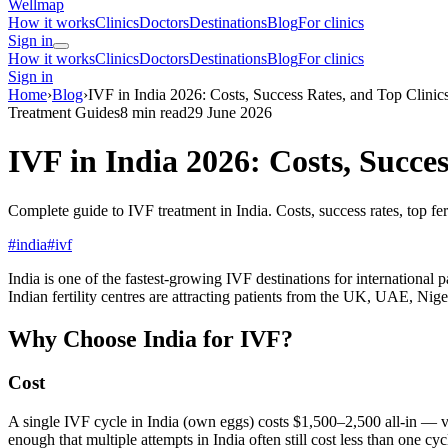
Wellmap
How it works
Clinics
Doctors
Destinations
Blog
For clinics
Sign in
How it works
Clinics
Doctors
Destinations
Blog
For clinics
Sign in
Home
›
Blog
›
IVF in India 2026: Costs, Success Rates, and Top Clinic
Treatment Guides
8 min read
29 June 2026
IVF in India 2026: Costs, Succes
Complete guide to IVF treatment in India. Costs, success rates, top 
#india
#ivf
India is one of the fastest-growing IVF destinations for internation
Indian fertility centres are attracting patients from the UK, UAE, Nige
Why Choose India for IVF?
Cost
A single IVF cycle in India (own eggs) costs $1,500–2,500 all-in — 
enough that multiple attempts in India often still cost less than one cy