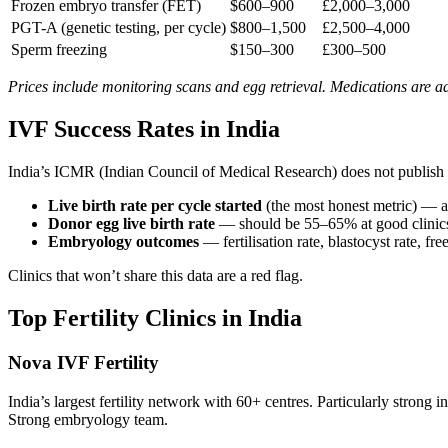
Frozen embryo transfer (FET)
$600–900
£2,000–3,000
PGT-A (genetic testing, per cycle)
$800–1,500
£2,500–4,000
Sperm freezing
$150–300
£300–500
Prices include monitoring scans and egg retrieval. Medications are ad
IVF Success Rates in India
India’s ICMR (Indian Council of Medical Research) does not publish n
Live birth rate per cycle started
(the most honest metric) — 
Donor egg live birth rate
— should be 55–65% at good clinic
Embryology outcomes
— fertilisation rate, blastocyst rate, fre
Clinics that won’t share this data are a red flag.
Top Fertility Clinics in India
Nova IVF Fertility
India’s largest fertility network with 60+ centres. Particularly stro
Strong embryology team.