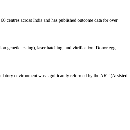
r 60 centres across India and has published outcome data for over
 genetic testing), laser hatching, and vitrification. Donor egg
gulatory environment was significantly reformed by the ART (Assisted