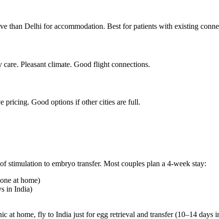
ve than Delhi for accommodation. Best for patients with existing conn
y care. Pleasant climate. Good flight connections.
pricing. Good options if other cities are full.
of stimulation to embryo transfer. Most couples plan a 4-week stay:
done at home)
s in India)
ic at home, fly to India just for egg retrieval and transfer (10–14 days i