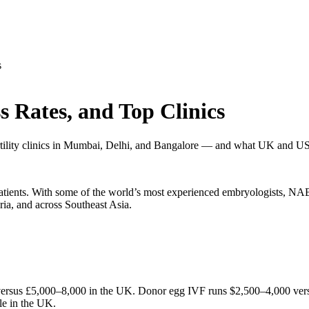
s
s Rates, and Top Clinics
fertility clinics in Mumbai, Delhi, and Bangalore — and what UK and US
al patients. With some of the world’s most experienced embryologists,
ria, and across Southeast Asia.
versus £5,000–8,000 in the UK. Donor egg IVF runs $2,500–4,000 versus
cle in the UK.