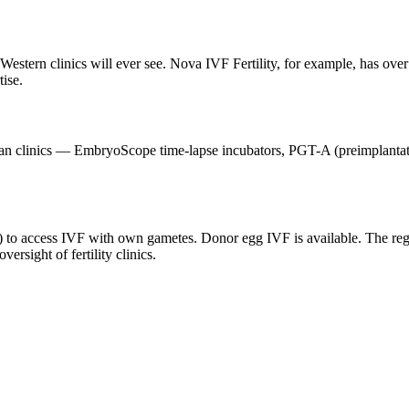
Western clinics will ever see. Nova IVF Fertility, for example, has ove
ise.
an clinics — EmbryoScope time-lapse incubators, PGT-A (preimplantation
es) to access IVF with own gametes. Donor egg IVF is available. The re
sight of fertility clinics.