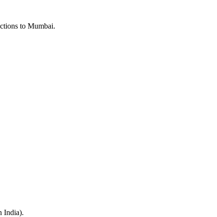
ections to Mumbai.
n India).