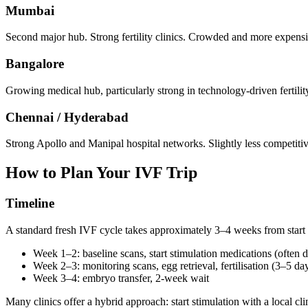
Mumbai
Second major hub. Strong fertility clinics. Crowded and more expensi
Bangalore
Growing medical hub, particularly strong in technology-driven fertilit
Chennai / Hyderabad
Strong Apollo and Manipal hospital networks. Slightly less competitive 
How to Plan Your IVF Trip
Timeline
A standard fresh IVF cycle takes approximately 3–4 weeks from start 
Week 1–2: baseline scans, start stimulation medications (often 
Week 2–3: monitoring scans, egg retrieval, fertilisation (3–5 day
Week 3–4: embryo transfer, 2-week wait
Many clinics offer a hybrid approach: start stimulation with a local clin