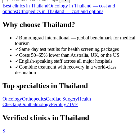
Best clinics in Thailand
Oncology in Thailand — cost and
options
Orthopedics in Thailand — cost and options
Why choose Thailand?
✓
Bumrungrad International — global benchmark for medical
tourism
✓
Same-day test results for health screening packages
✓
Costs 50–65% lower than Australia, UK, or the US
✓
English-speaking staff across all major hospitals
✓
Combine treatment with recovery in a world-class
destination
Top specialties in Thailand
Oncology
Orthopedics
Cardiac Surgery
Health
Checkup
Ophthalmology
Fertility / IVF
Verified clinics in Thailand
S