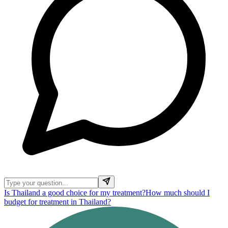
Is Thailand a good choice for my treatment?
How much should I
budget for treatment in Thailand?