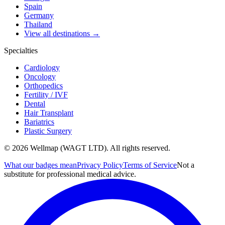
Spain
Germany
Thailand
View all destinations →
Specialties
Cardiology
Oncology
Orthopedics
Fertility / IVF
Dental
Hair Transplant
Bariatrics
Plastic Surgery
© 2026 Wellmap (WAGT LTD). All rights reserved.
What our badges mean
Privacy Policy
Terms of Service
Not a
substitute for professional medical advice.