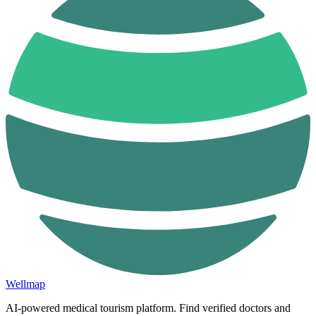
Wellmap
AI-powered medical tourism platform. Find verified doctors and