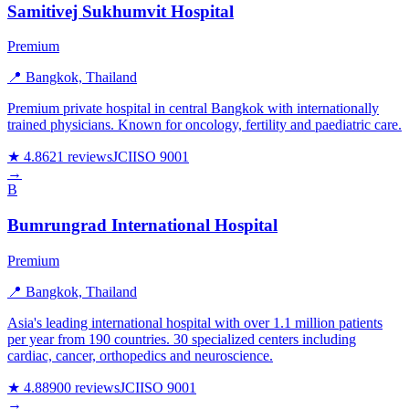
Samitivej Sukhumvit Hospital
Premium
📍 Bangkok, Thailand
Premium private hospital in central Bangkok with internationally
trained physicians. Known for oncology, fertility and paediatric care.
★ 4.8
621 reviews
JCI
ISO 9001
→
B
Bumrungrad International Hospital
Premium
📍 Bangkok, Thailand
Asia's leading international hospital with over 1.1 million patients
per year from 190 countries. 30 specialized centers including
cardiac, cancer, orthopedics and neuroscience.
★ 4.8
8900 reviews
JCI
ISO 9001
→