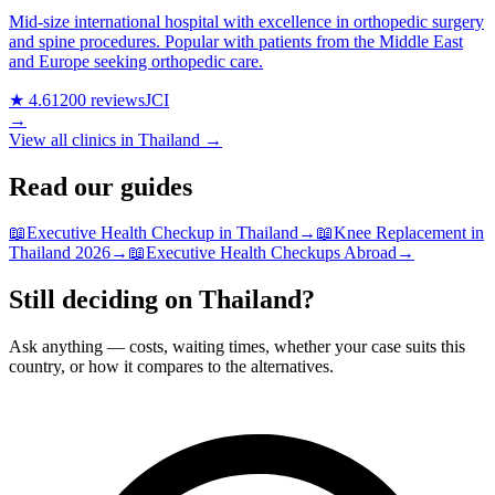
Mid-size international hospital with excellence in orthopedic surgery
and spine procedures. Popular with patients from the Middle East
and Europe seeking orthopedic care.
★ 4.6
1200 reviews
JCI
→
View all clinics in Thailand →
Read our guides
📖
Executive Health Checkup in Thailand
→
📖
Knee Replacement in
Thailand 2026
→
📖
Executive Health Checkups Abroad
→
Still deciding on Thailand?
Ask anything — costs, waiting times, whether your case suits this
country, or how it compares to the alternatives.