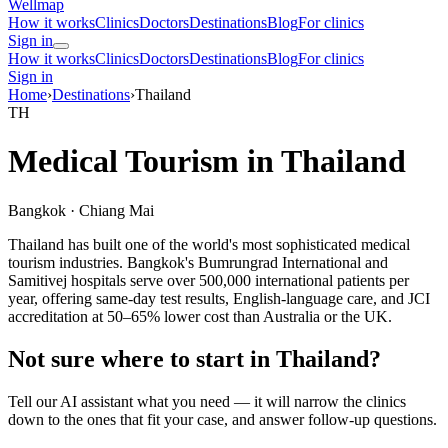
Wellmap
How it works
Clinics
Doctors
Destinations
Blog
For clinics
Sign in
How it works
Clinics
Doctors
Destinations
Blog
For clinics
Sign in
Home
›
Destinations
›
Thailand
TH
Medical Tourism in Thailand
Bangkok · Chiang Mai
Thailand has built one of the world's most sophisticated medical
tourism industries. Bangkok's Bumrungrad International and
Samitivej hospitals serve over 500,000 international patients per
year, offering same-day test results, English-language care, and JCI
accreditation at 50–65% lower cost than Australia or the UK.
Not sure where to start in Thailand?
Tell our AI assistant what you need — it will narrow the clinics
down to the ones that fit your case, and answer follow-up questions.