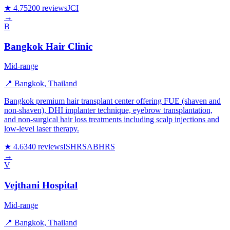
★ 4.7
5200 reviews
JCI
→
B
Bangkok Hair Clinic
Mid-range
📍 Bangkok, Thailand
Bangkok premium hair transplant center offering FUE (shaven and
non-shaven), DHI implanter technique, eyebrow transplantation,
and non-surgical hair loss treatments including scalp injections and
low-level laser therapy.
★ 4.6
340 reviews
ISHRS
ABHRS
→
V
Vejthani Hospital
Mid-range
📍 Bangkok, Thailand