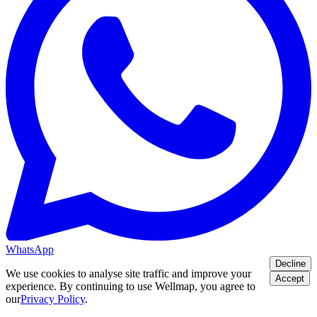
WhatsApp
Decline
We use cookies to analyse site traffic and improve your
Accept
experience. By continuing to use Wellmap, you agree to
our
Privacy Policy
.