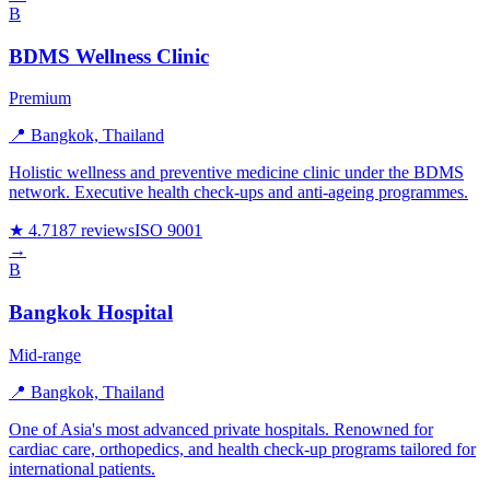
B
BDMS Wellness Clinic
Premium
📍 Bangkok, Thailand
Holistic wellness and preventive medicine clinic under the BDMS
network. Executive health check-ups and anti-ageing programmes.
★ 4.7
187 reviews
ISO 9001
→
B
Bangkok Hospital
Mid-range
📍 Bangkok, Thailand
One of Asia's most advanced private hospitals. Renowned for
cardiac care, orthopedics, and health check-up programs tailored for
international patients.