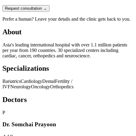
Request consultation →
Prefer a human? Leave your details and the clinic gets back to you.
About
Asia's leading international hospital with over 1.1 million patients
per year from 190 countries. 30 specialized centers including
cardiac, cancer, orthopedics and neuroscience.
Specializations
Bariatrics
Cardiology
Dental
Fertility /
IVF
Neurology
Oncology
Orthopedics
Doctors
P
Dr. Somchai Prayoon