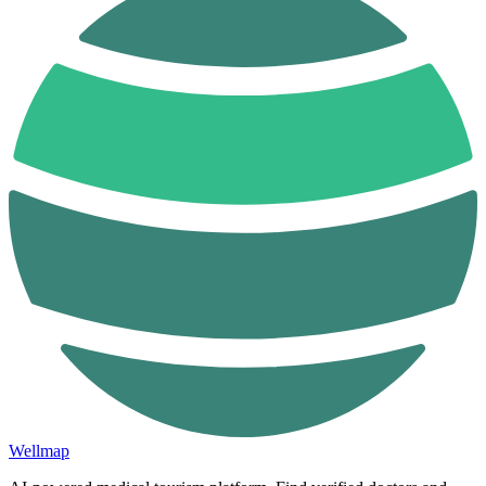
Wellmap