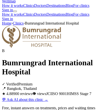
Wellmap
How it works
Clinics
Doctors
Destinations
Blog
For clinics
Sign in
How it works
Clinics
Doctors
Destinations
Blog
For clinics
Sign in
Home
›
Clinics
›
Bumrungrad International Hospital
B
Bumrungrad International
Hospital
✓ Verified
Premium
📍 Bangkok, Thailand
★ 4.8
8900 reviews
👁
views
JCI
ISO 9001
HIMSS Stage 7
💬 Ask AI about this clinic →
Free, instant answers on treatments, prices and waiting times