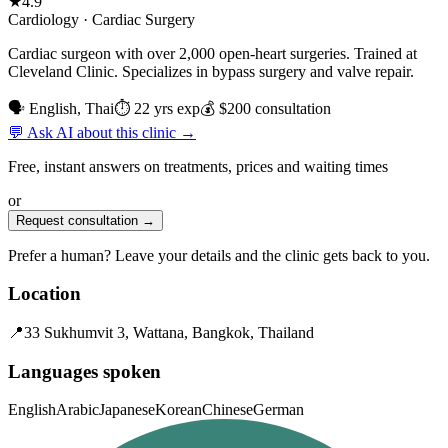
★
4.9
Cardiology · Cardiac Surgery
Cardiac surgeon with over 2,000 open-heart surgeries. Trained at
Cleveland Clinic. Specializes in bypass surgery and valve repair.
🗣 English, Thai
⏱ 22 yrs exp
💰 $200 consultation
💬 Ask AI about this clinic →
Free, instant answers on treatments, prices and waiting times
or
Request consultation →
Prefer a human? Leave your details and the clinic gets back to you.
Location
📍
33 Sukhumvit 3, Wattana, Bangkok, Thailand
Languages spoken
English
Arabic
Japanese
Korean
Chinese
German