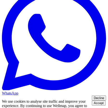
WhatsApp
Decline
We use cookies to analyse site traffic and improve your
Accept
experience. By continuing to use Wellmap, you agree to