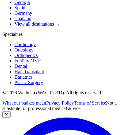
Georgia
Spain
Germany
Thailand
View all destinations →
Specialties
Cardiology
Oncology
Orthopedics
Fertility / IVF
Dental
Hair Transplant
Bariatrics
Plastic Surgery
© 2026 Wellmap (WAGT LTD). All rights reserved.
What our badges mean
Privacy Policy
Terms of Service
Not a
substitute for professional medical advice.
✕