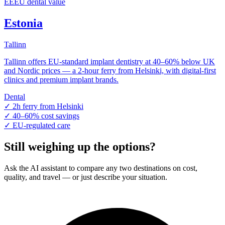
EE
EU dental value
Estonia
Tallinn
Tallinn offers EU-standard implant dentistry at 40–60% below UK
and Nordic prices — a 2-hour ferry from Helsinki, with digital-first
clinics and premium implant brands.
Dental
✓
2h ferry from Helsinki
✓
40–60% cost savings
✓
EU-regulated care
Still weighing up the options?
Ask the AI assistant to compare any two destinations on cost,
quality, and travel — or just describe your situation.