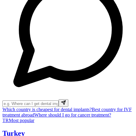
Which country is cheapest for dental implants?
Best country for IVF
treatment abroad
Where should I go for cancer treatment?
TR
Most popular
Turkey