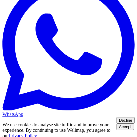
WhatsApp
Decline
We use cookies to analyse site traffic and improve your
Accept
experience. By continuing to use Wellmap, you agree to
our
Privacy Policy
.