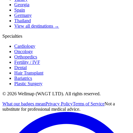
Georgia
Spain
Germany
Thailand
View all destinations →
Specialties
Cardiology
Oncology
Orthopedics
Fertility / IVF
Dental
Hair Transplant
Bariatrics
Plastic Surgery
© 2026 Wellmap (WAGT LTD). All rights reserved.
What our badges mean
Privacy Policy
Terms of Service
Not a
substitute for professional medical advice.