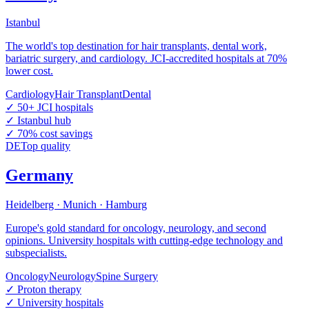
Istanbul
The world's top destination for hair transplants, dental work,
bariatric surgery, and cardiology. JCI-accredited hospitals at 70%
lower cost.
Cardiology
Hair Transplant
Dental
✓
50+ JCI hospitals
✓
Istanbul hub
✓
70% cost savings
DE
Top quality
Germany
Heidelberg · Munich · Hamburg
Europe's gold standard for oncology, neurology, and second
opinions. University hospitals with cutting-edge technology and
subspecialists.
Oncology
Neurology
Spine Surgery
✓
Proton therapy
✓
University hospitals