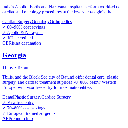
India's Apollo, Fortis and Narayana hospitals perform world-class
cardiac and oncology procedures at the lowest costs globally.
Cardiac Surgery
Oncology
Orthopedics
✓
80–90% cost savings
✓
Apollo & Narayana
✓
JCI accredited
GE
Rising destination
Georgia
Tbilisi · Batumi
Tbilisi and the Black Sea city of Batumi offer dental care, plastic
surgery, and cardiac treatment at prices 70–80% below Western
Europe, with visa-free entry for most nationalities.
Dental
Plastic Surgery
Cardiac Surgery
✓
Visa-free entry
✓
70–80% cost savings
✓
European-trained surgeons
AE
Premium hub