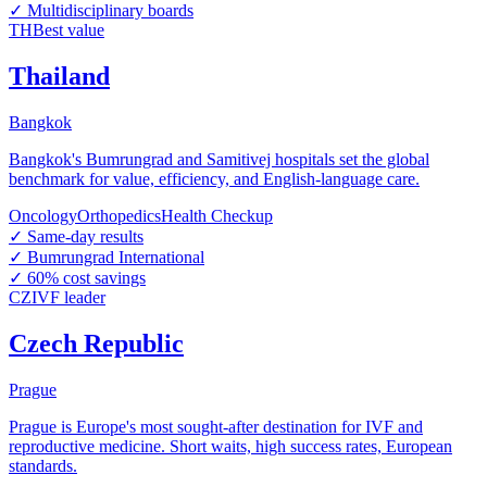
✓
Multidisciplinary boards
TH
Best value
Thailand
Bangkok
Bangkok's Bumrungrad and Samitivej hospitals set the global
benchmark for value, efficiency, and English-language care.
Oncology
Orthopedics
Health Checkup
✓
Same-day results
✓
Bumrungrad International
✓
60% cost savings
CZ
IVF leader
Czech Republic
Prague
Prague is Europe's most sought-after destination for IVF and
reproductive medicine. Short waits, high success rates, European
standards.