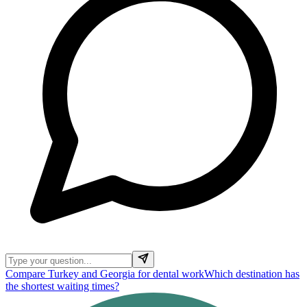
Compare Turkey and Georgia for dental work
Which destination has
the shortest waiting times?