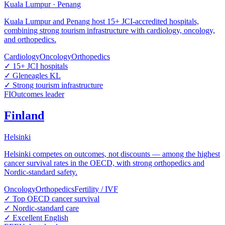
Kuala Lumpur · Penang
Kuala Lumpur and Penang host 15+ JCI-accredited hospitals,
combining strong tourism infrastructure with cardiology, oncology,
and orthopedics.
Cardiology
Oncology
Orthopedics
✓
15+ JCI hospitals
✓
Gleneagles KL
✓
Strong tourism infrastructure
FI
Outcomes leader
Finland
Helsinki
Helsinki competes on outcomes, not discounts — among the highest
cancer survival rates in the OECD, with strong orthopedics and
Nordic-standard safety.
Oncology
Orthopedics
Fertility / IVF
✓
Top OECD cancer survival
✓
Nordic-standard care
✓
Excellent English