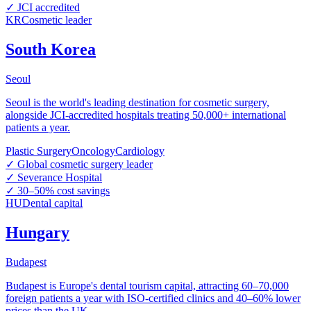
✓
JCI accredited
KR
Cosmetic leader
South Korea
Seoul
Seoul is the world's leading destination for cosmetic surgery,
alongside JCI-accredited hospitals treating 50,000+ international
patients a year.
Plastic Surgery
Oncology
Cardiology
✓
Global cosmetic surgery leader
✓
Severance Hospital
✓
30–50% cost savings
HU
Dental capital
Hungary
Budapest
Budapest is Europe's dental tourism capital, attracting 60–70,000
foreign patients a year with ISO-certified clinics and 40–60% lower
prices than the UK.