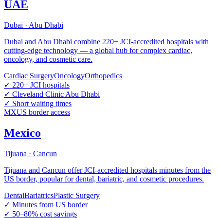
UAE
Dubai · Abu Dhabi
Dubai and Abu Dhabi combine 220+ JCI-accredited hospitals with
cutting-edge technology — a global hub for complex cardiac,
oncology, and cosmetic care.
Cardiac Surgery
Oncology
Orthopedics
✓
220+ JCI hospitals
✓
Cleveland Clinic Abu Dhabi
✓
Short waiting times
MX
US border access
Mexico
Tijuana · Cancun
Tijuana and Cancun offer JCI-accredited hospitals minutes from the
US border, popular for dental, bariatric, and cosmetic procedures.
Dental
Bariatrics
Plastic Surgery
✓
Minutes from US border
✓
50–80% cost savings