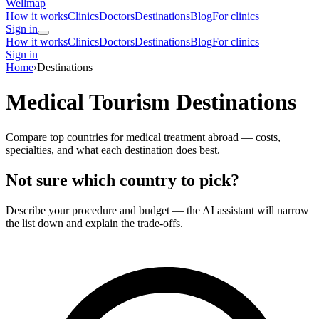
Wellmap
How it works
Clinics
Doctors
Destinations
Blog
For clinics
Sign in
How it works
Clinics
Doctors
Destinations
Blog
For clinics
Sign in
Home
›
Destinations
Medical Tourism Destinations
Compare top countries for medical treatment abroad — costs,
specialties, and what each destination does best.
Not sure which country to pick?
Describe your procedure and budget — the AI assistant will narrow
the list down and explain the trade-offs.