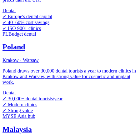
Dental
✓
Europe's dental capital
✓
40–60% cost savings
✓
ISO 9001 clinics
PL
Budget dental
Poland
Krakow · Warsaw
Poland draws over 30,000 dental tourists a year to modern clinics in
Krakow and Warsaw, with strong value for cosmetic and implant
work.
Dental
✓
30,000+ dental tourists/year
✓
Modern clinics
✓
Strong value
MY
SE Asia hub
Malaysia