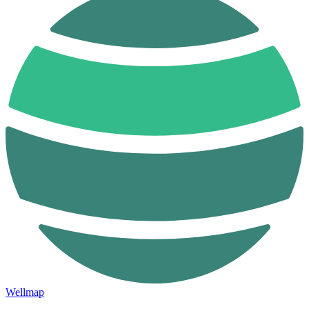
Wellmap