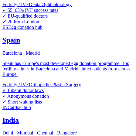
Fertility / IVF
Dental
Ophthalmology
✓
55–65% IVF success rates
✓
EU-qualified doctors
✓
2h from London
ES
Egg donation hub
Spain
Barcelona · Madrid
Spain has Europe's most developed egg donation programme. Top
fertility clinics in Barcelona and Madrid attract patients from across
Europe.
Fertility / IVF
Orthopedics
Plastic Surgery
✓
Liberal donor laws
✓
Anonymous donation
✓
Short waiting lists
IN
Cardiac hub
India
Delhi · Mumbai · Chennai · Bangalore