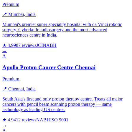
Premium
📍 Mumbai, India
Mumbai's premier super-speciality hospital with da Vinci robotic
surgery, Cyberknife radiosurgery and the most advanced
neurosciences centre in India.
★ 4.9
987 reviews
JCI
NABH
→
A
Apollo Proton Cancer Centre Chennai
Premium
📍 Chennai, India
South Asia's first and only proton therapy centre. Treats all major
cancers with pencil beam scanning proton therapy — same
technology as leading US centres.
★ 4.9
412 reviews
NABH
ISO 9001
→
A