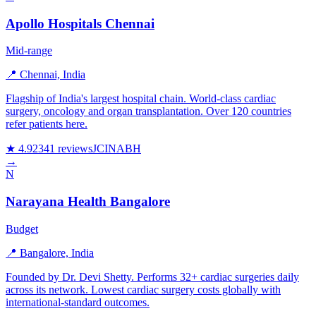
Apollo Hospitals Chennai
Mid-range
📍 Chennai, India
Flagship of India's largest hospital chain. World-class cardiac
surgery, oncology and organ transplantation. Over 120 countries
refer patients here.
★ 4.9
2341 reviews
JCI
NABH
→
N
Narayana Health Bangalore
Budget
📍 Bangalore, India
Founded by Dr. Devi Shetty. Performs 32+ cardiac surgeries daily
across its network. Lowest cardiac surgery costs globally with
international-standard outcomes.