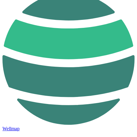
Wellmap