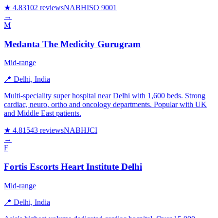
★ 4.8
3102 reviews
NABH
ISO 9001
→
M
Medanta The Medicity Gurugram
Mid-range
📍 Delhi, India
Multi-speciality super hospital near Delhi with 1,600 beds. Strong
cardiac, neuro, ortho and oncology departments. Popular with UK
and Middle East patients.
★ 4.8
1543 reviews
NABH
JCI
→
F
Fortis Escorts Heart Institute Delhi
Mid-range
📍 Delhi, India