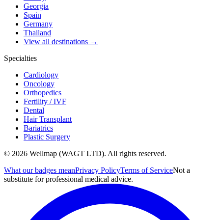
Georgia
Spain
Germany
Thailand
View all destinations →
Specialties
Cardiology
Oncology
Orthopedics
Fertility / IVF
Dental
Hair Transplant
Bariatrics
Plastic Surgery
© 2026 Wellmap (WAGT LTD). All rights reserved.
What our badges mean
Privacy Policy
Terms of Service
Not a
substitute for professional medical advice.