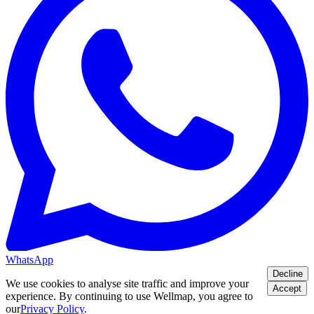
WhatsApp
Decline
We use cookies to analyse site traffic and improve your
Accept
experience. By continuing to use Wellmap, you agree to
our
Privacy Policy
.