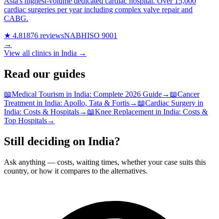
Asia's highest-volume dedicated cardiac hospital. Over 15,000
cardiac surgeries per year including complex valve repair and
CABG.
★ 4.8
1876 reviews
NABH
ISO 9001
→
View all clinics in India →
Read our guides
📖
Medical Tourism in India: Complete 2026 Guide
→
📖
Cancer
Treatment in India: Apollo, Tata & Fortis
→
📖
Cardiac Surgery in
India: Costs & Hospitals
→
📖
Knee Replacement in India: Costs &
Top Hospitals
→
Still deciding on India?
Ask anything — costs, waiting times, whether your case suits this
country, or how it compares to the alternatives.