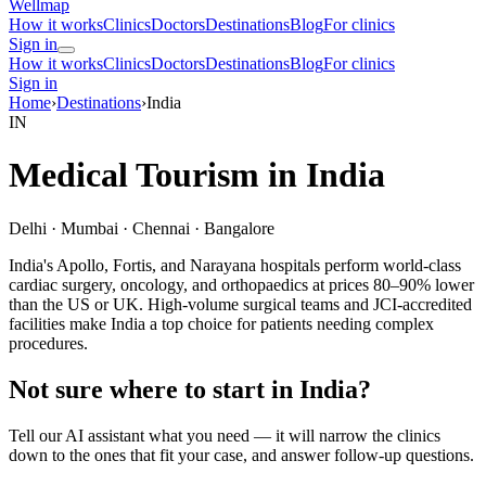
Wellmap
How it works
Clinics
Doctors
Destinations
Blog
For clinics
Sign in
How it works
Clinics
Doctors
Destinations
Blog
For clinics
Sign in
Home
›
Destinations
›
India
IN
Medical Tourism in India
Delhi · Mumbai · Chennai · Bangalore
India's Apollo, Fortis, and Narayana hospitals perform world-class
cardiac surgery, oncology, and orthopaedics at prices 80–90% lower
than the US or UK. High-volume surgical teams and JCI-accredited
facilities make India a top choice for patients needing complex
procedures.
Not sure where to start in India?
Tell our AI assistant what you need — it will narrow the clinics
down to the ones that fit your case, and answer follow-up questions.