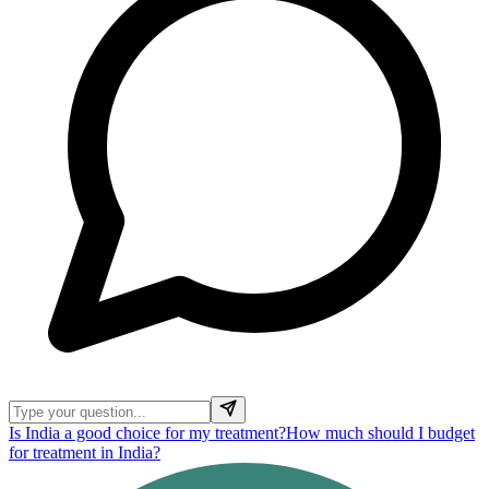
Is India a good choice for my treatment?
How much should I budget
for treatment in India?