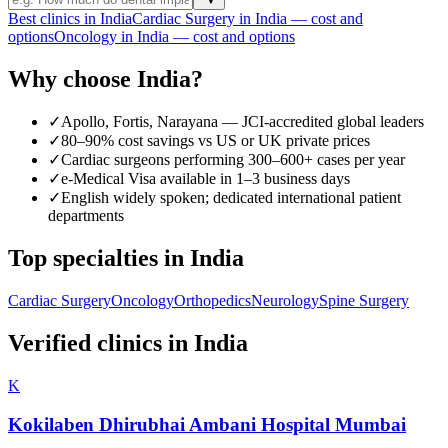
Best clinics in India
Cardiac Surgery in India — cost and
options
Oncology in India — cost and options
Why choose India?
✓
Apollo, Fortis, Narayana — JCI-accredited global leaders
✓
80–90% cost savings vs US or UK private prices
✓
Cardiac surgeons performing 300–600+ cases per year
✓
e-Medical Visa available in 1–3 business days
✓
English widely spoken; dedicated international patient
departments
Top specialties in India
Cardiac Surgery
Oncology
Orthopedics
Neurology
Spine Surgery
Verified clinics in India
K
Kokilaben Dhirubhai Ambani Hospital Mumbai