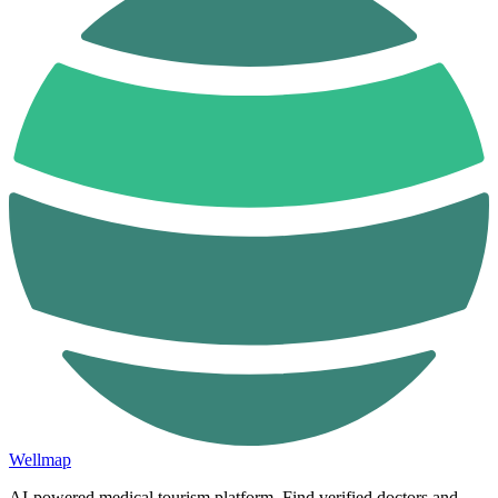
Wellmap
AI-powered medical tourism platform. Find verified doctors and