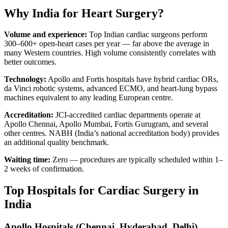
Why India for Heart Surgery?
Volume and experience:
Top Indian cardiac surgeons perform
300–600+ open-heart cases per year — far above the average in
many Western countries. High volume consistently correlates with
better outcomes.
Technology:
Apollo and Fortis hospitals have hybrid cardiac ORs,
da Vinci robotic systems, advanced ECMO, and heart-lung bypass
machines equivalent to any leading European centre.
Accreditation:
JCI-accredited cardiac departments operate at
Apollo Chennai, Apollo Mumbai, Fortis Gurugram, and several
other centres. NABH (India’s national accreditation body) provides
an additional quality benchmark.
Waiting time:
Zero — procedures are typically scheduled within 1–
2 weeks of confirmation.
Top Hospitals for Cardiac Surgery in
India
Apollo Hospitals (Chennai, Hyderabad, Delhi)