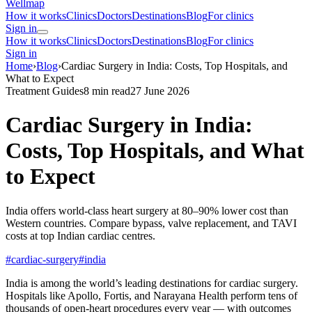
Wellmap
How it works
Clinics
Doctors
Destinations
Blog
For clinics
Sign in
How it works
Clinics
Doctors
Destinations
Blog
For clinics
Sign in
Home
›
Blog
›
Cardiac Surgery in India: Costs, Top Hospitals, and
What to Expect
Treatment Guides
8 min read
27 June 2026
Cardiac Surgery in India:
Costs, Top Hospitals, and What
to Expect
India offers world-class heart surgery at 80–90% lower cost than
Western countries. Compare bypass, valve replacement, and TAVI
costs at top Indian cardiac centres.
#cardiac-surgery
#india
India is among the world’s leading destinations for cardiac surgery.
Hospitals like Apollo, Fortis, and Narayana Health perform tens of
thousands of open-heart procedures every year — with outcomes