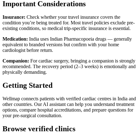
Important Considerations
Insurance:
Check whether your travel insurance covers the
condition you’re being treated for. Most travel policies exclude pre-
existing conditions, so medical trip-specific insurance is essential.
Medication:
India uses Indian Pharmacopoeia drugs — generally
equivalent to branded versions but confirm with your home
cardiologist before return.
Companion:
For cardiac surgery, bringing a companion is strongly
recommended. The recovery period (2–3 weeks) is emotionally and
physically demanding.
Getting Started
Wellmap connects patients with verified cardiac centres in India and
other countries. Our AI assistant can help you understand treatment
options, compare hospital accreditations, and prepare questions for
your pre-surgical consultation.
Browse verified clinics