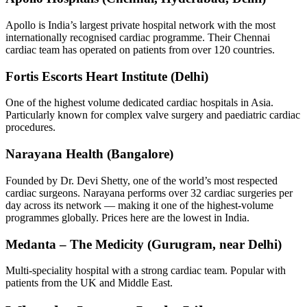
Apollo is India’s largest private hospital network with the most
internationally recognised cardiac programme. Their Chennai
cardiac team has operated on patients from over 120 countries.
Fortis Escorts Heart Institute (Delhi)
One of the highest volume dedicated cardiac hospitals in Asia.
Particularly known for complex valve surgery and paediatric cardiac
procedures.
Narayana Health (Bangalore)
Founded by Dr. Devi Shetty, one of the world’s most respected
cardiac surgeons. Narayana performs over 32 cardiac surgeries per
day across its network — making it one of the highest-volume
programmes globally. Prices here are the lowest in India.
Medanta – The Medicity (Gurugram, near Delhi)
Multi-speciality hospital with a strong cardiac team. Popular with
patients from the UK and Middle East.