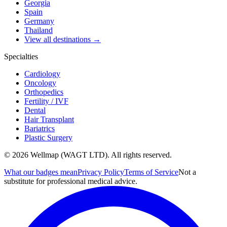
Georgia
Spain
Germany
Thailand
View all destinations →
Specialties
Cardiology
Oncology
Orthopedics
Fertility / IVF
Dental
Hair Transplant
Bariatrics
Plastic Surgery
© 2026 Wellmap (WAGT LTD). All rights reserved.
What our badges mean
Privacy Policy
Terms of Service
Not a
substitute for professional medical advice.