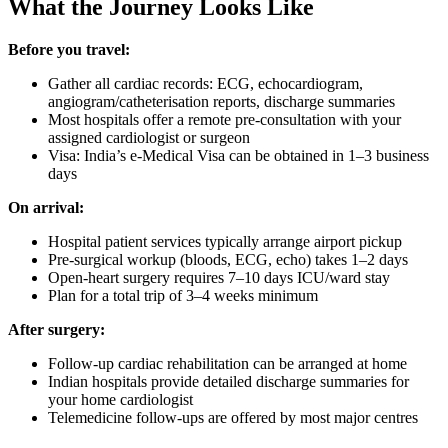
What the Journey Looks Like
Before you travel:
Gather all cardiac records: ECG, echocardiogram,
angiogram/catheterisation reports, discharge summaries
Most hospitals offer a remote pre-consultation with your
assigned cardiologist or surgeon
Visa: India’s e-Medical Visa can be obtained in 1–3 business
days
On arrival:
Hospital patient services typically arrange airport pickup
Pre-surgical workup (bloods, ECG, echo) takes 1–2 days
Open-heart surgery requires 7–10 days ICU/ward stay
Plan for a total trip of 3–4 weeks minimum
After surgery:
Follow-up cardiac rehabilitation can be arranged at home
Indian hospitals provide detailed discharge summaries for
your home cardiologist
Telemedicine follow-ups are offered by most major centres