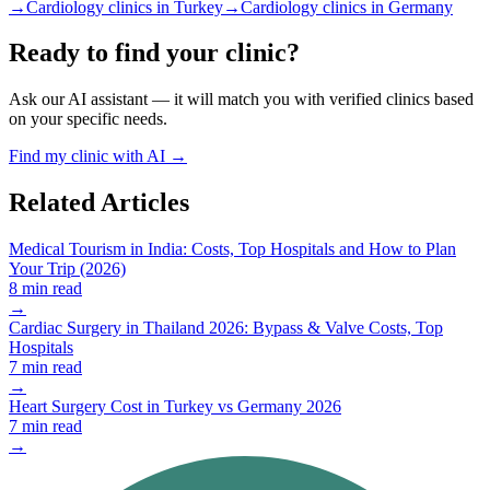
→
Cardiology clinics in Turkey
→
Cardiology clinics in Germany
Ready to find your clinic?
Ask our AI assistant — it will match you with verified clinics based
on your specific needs.
Find my clinic with AI →
Related Articles
Medical Tourism in India: Costs, Top Hospitals and How to Plan
Your Trip (2026)
8 min read
→
Cardiac Surgery in Thailand 2026: Bypass & Valve Costs, Top
Hospitals
7 min read
→
Heart Surgery Cost in Turkey vs Germany 2026
7 min read
→