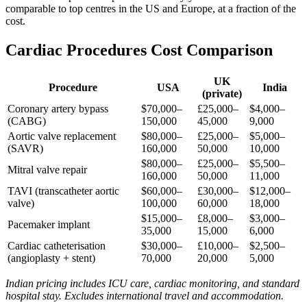
comparable to top centres in the US and Europe, at a fraction of the
cost.
Cardiac Procedures Cost Comparison
UK
Procedure
USA
India
(private)
Coronary artery bypass
$70,000–
£25,000–
$4,000–
(CABG)
150,000
45,000
9,000
Aortic valve replacement
$80,000–
£25,000–
$5,000–
(SAVR)
160,000
50,000
10,000
$80,000–
£25,000–
$5,500–
Mitral valve repair
160,000
50,000
11,000
TAVI (transcatheter aortic
$60,000–
£30,000–
$12,000–
valve)
100,000
60,000
18,000
$15,000–
£8,000–
$3,000–
Pacemaker implant
35,000
15,000
6,000
Cardiac catheterisation
$30,000–
£10,000–
$2,500–
(angioplasty + stent)
70,000
20,000
5,000
Indian pricing includes ICU care, cardiac monitoring, and standard
hospital stay. Excludes international travel and accommodation.