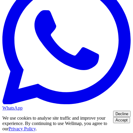
WhatsApp
Decline
We use cookies to analyse site traffic and improve your
Accept
experience. By continuing to use Wellmap, you agree to
our
Privacy Policy
.