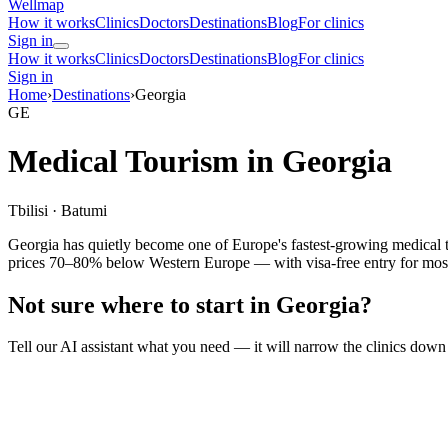
Wellmap
How it works
Clinics
Doctors
Destinations
Blog
For clinics
Sign in
How it works
Clinics
Doctors
Destinations
Blog
For clinics
Sign in
Home
›
Destinations
›
Georgia
GE
Medical Tourism in Georgia
Tbilisi · Batumi
Georgia has quietly become one of Europe's fastest-growing medical tou
prices 70–80% below Western Europe — with visa-free entry for most n
Not sure where to start in Georgia?
Tell our AI assistant what you need — it will narrow the clinics down 