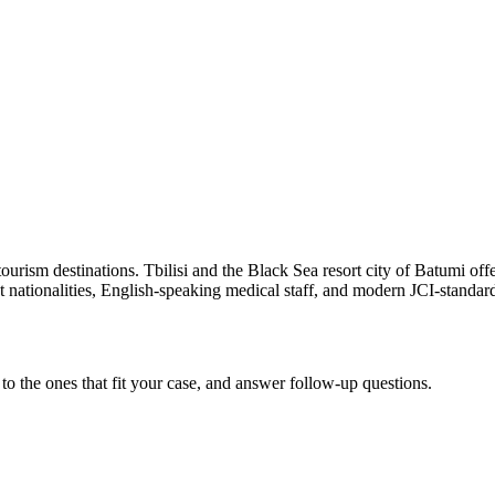
rism destinations. Tbilisi and the Black Sea resort city of Batumi offer
ationalities, English-speaking medical staff, and modern JCI-standard
to the ones that fit your case, and answer follow-up questions.