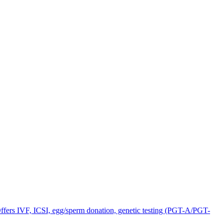
Offers IVF, ICSI, egg/sperm donation, genetic testing (PGT-A/PGT-