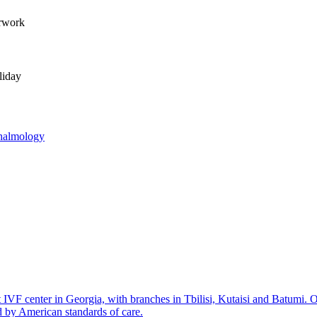
erwork
liday
halmology
IVF center in Georgia, with branches in Tbilisi, Kutaisi and Batumi. 
d by American standards of care.