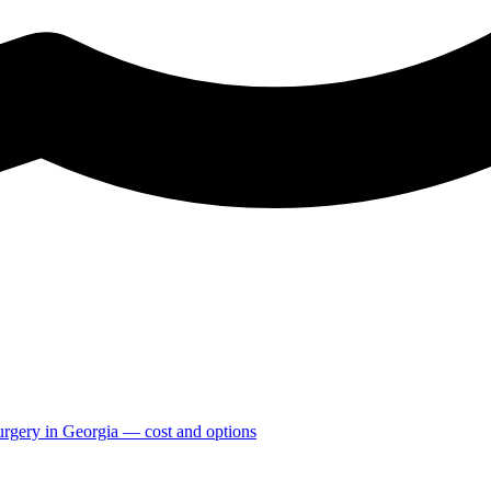
Surgery in Georgia — cost and options