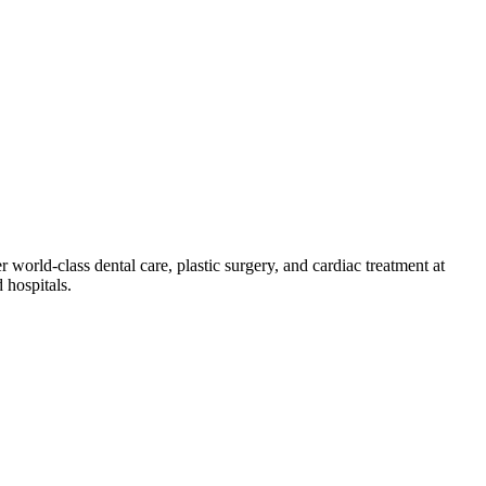
 world-class dental care, plastic surgery, and cardiac treatment at
 hospitals.