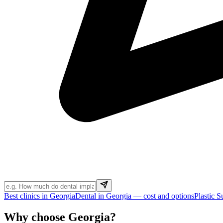
Best clinics in Georgia
Dental in Georgia — cost and options
Plastic 
Why choose Georgia?