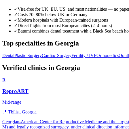
✓
Visa-free for UK, EU, US, and most nationalities — no pap
✓
Costs 70–80% below UK or Germany
✓
Modern hospitals with European-trained surgeons
✓
Direct flights from most European cities (2–4 hours)
✓
Batumi combines dental treatment with a Black Sea beach ho
Top specialties in Georgia
Dental
Plastic Surgery
Cardiac Surgery
Fertility / IVF
Orthopedics
Opht
Verified clinics in Georgia
R
ReproART
Mid-range
📍 Tbilisi, Georgia
Georgian-American Center for Reproductive Medicine and the largest 
M) and legally recognized surrogacy, under clinical direction informe