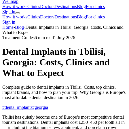
Wellmap
How it works
Clinics
Doctors
Destinations
Blog
For clinics
Sign in
How it works
Clinics
Doctors
Destinations
Blog
For clinics
Sign in
Home
›
Blog
›
Dental Implants in Tbilisi, Georgia: Costs, Clinics and
What to Expect
Treatment Guides
6 min read
1 July 2026
Dental Implants in Tbilisi,
Georgia: Costs, Clinics and
What to Expect
Complete guide to dental implants in Tbilisi. Costs, top clinics,
implant brands, and how to plan your trip. Why Georgia is Europe's
most affordable dental destination in 2026.
#dental-implants
#georgia
Tbilisi has quietly become one of Europe’s most competitive dental
tourism destinations. Dental implants cost £250–450 per tooth all-in
— including the titanium screw, abutment, and porcelain crown.