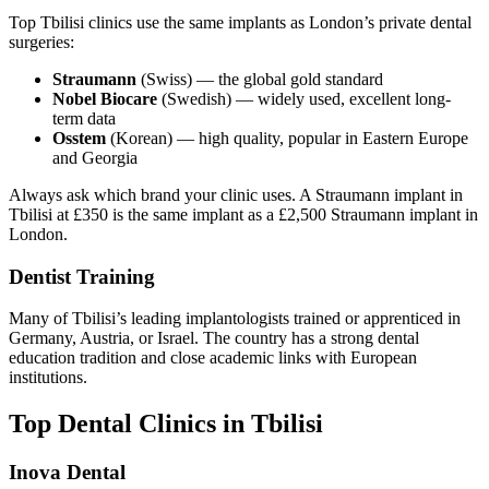
Top Tbilisi clinics use the same implants as London’s private dental
surgeries:
Straumann
(Swiss) — the global gold standard
Nobel Biocare
(Swedish) — widely used, excellent long-
term data
Osstem
(Korean) — high quality, popular in Eastern Europe
and Georgia
Always ask which brand your clinic uses. A Straumann implant in
Tbilisi at £350 is the same implant as a £2,500 Straumann implant in
London.
Dentist Training
Many of Tbilisi’s leading implantologists trained or apprenticed in
Germany, Austria, or Israel. The country has a strong dental
education tradition and close academic links with European
institutions.
Top Dental Clinics in Tbilisi
Inova Dental