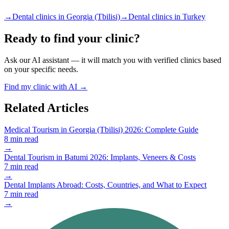
→
Dental clinics in Georgia (Tbilisi)
→
Dental clinics in Turkey
Ready to find your clinic?
Ask our AI assistant — it will match you with verified clinics based
on your specific needs.
Find my clinic with AI →
Related Articles
Medical Tourism in Georgia (Tbilisi) 2026: Complete Guide
8 min read
→
Dental Tourism in Batumi 2026: Implants, Veneers & Costs
7 min read
→
Dental Implants Abroad: Costs, Countries, and What to Expect
7 min read
→