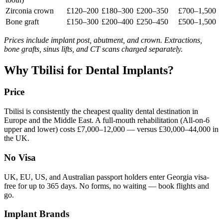
Zirconia crown
£120–200
£180–300
£200–350
£700–1,500
Bone graft
£150–300
£200–400
£250–450
£500–1,500
Prices include implant post, abutment, and crown. Extractions,
bone grafts, sinus lifts, and CT scans charged separately.
Why Tbilisi for Dental Implants?
Price
Tbilisi is consistently the cheapest quality dental destination in
Europe and the Middle East. A full-mouth rehabilitation (All-on-6
upper and lower) costs £7,000–12,000 — versus £30,000–44,000 in
the UK.
No Visa
UK, EU, US, and Australian passport holders enter Georgia visa-
free for up to 365 days. No forms, no waiting — book flights and
go.
Implant Brands