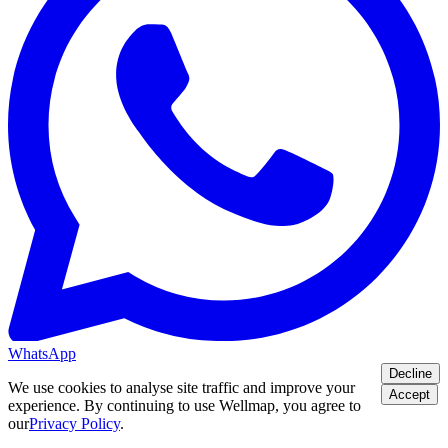
WhatsApp
Decline
We use cookies to analyse site traffic and improve your
Accept
experience. By continuing to use Wellmap, you agree to
our
Privacy Policy
.