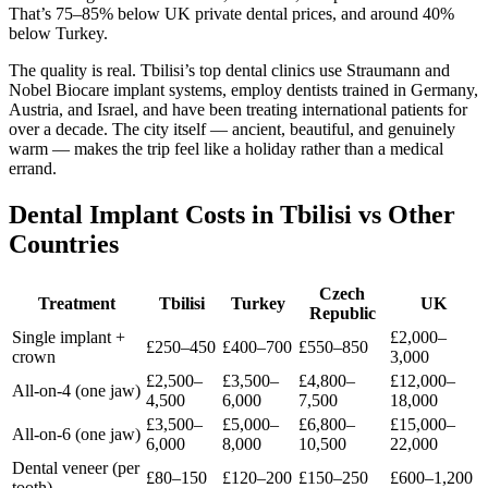
That’s 75–85% below UK private dental prices, and around 40%
below Turkey.
The quality is real. Tbilisi’s top dental clinics use Straumann and
Nobel Biocare implant systems, employ dentists trained in Germany,
Austria, and Israel, and have been treating international patients for
over a decade. The city itself — ancient, beautiful, and genuinely
warm — makes the trip feel like a holiday rather than a medical
errand.
Dental Implant Costs in Tbilisi vs Other
Countries
Czech
Treatment
Tbilisi
Turkey
UK
Republic
Single implant +
£2,000–
£250–450
£400–700
£550–850
crown
3,000
£2,500–
£3,500–
£4,800–
£12,000–
All-on-4 (one jaw)
4,500
6,000
7,500
18,000
£3,500–
£5,000–
£6,800–
£15,000–
All-on-6 (one jaw)
6,000
8,000
10,500
22,000
Dental veneer (per
£80–150
£120–200
£150–250
£600–1,200
tooth)