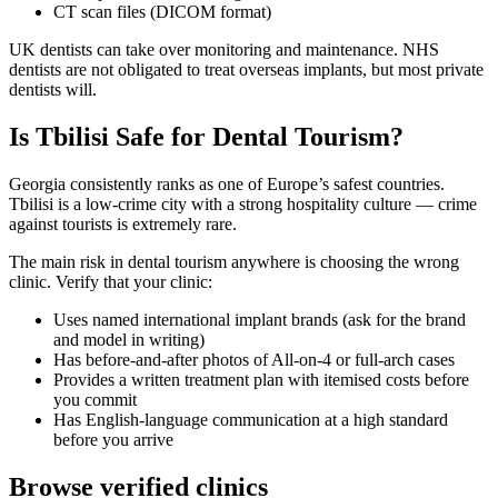
CT scan files (DICOM format)
UK dentists can take over monitoring and maintenance. NHS
dentists are not obligated to treat overseas implants, but most private
dentists will.
Is Tbilisi Safe for Dental Tourism?
Georgia consistently ranks as one of Europe’s safest countries.
Tbilisi is a low-crime city with a strong hospitality culture — crime
against tourists is extremely rare.
The main risk in dental tourism anywhere is choosing the wrong
clinic. Verify that your clinic:
Uses named international implant brands (ask for the brand
and model in writing)
Has before-and-after photos of All-on-4 or full-arch cases
Provides a written treatment plan with itemised costs before
you commit
Has English-language communication at a high standard
before you arrive
Browse verified clinics