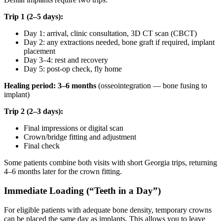
Trip 1 (2–5 days):
Day 1: arrival, clinic consultation, 3D CT scan (CBCT)
Day 2: any extractions needed, bone graft if required, implant
placement
Day 3–4: rest and recovery
Day 5: post-op check, fly home
Healing period: 3–6 months
(osseointegration — bone fusing to
implant)
Trip 2 (2–3 days):
Final impressions or digital scan
Crown/bridge fitting and adjustment
Final check
Some patients combine both visits with short Georgia trips, returning
4–6 months later for the crown fitting.
Immediate Loading (“Teeth in a Day”)
For eligible patients with adequate bone density, temporary crowns
can be placed the same day as implants. This allows you to leave