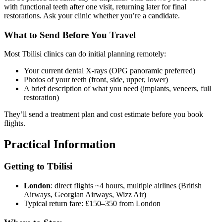
with functional teeth after one visit, returning later for final
restorations. Ask your clinic whether you’re a candidate.
What to Send Before You Travel
Most Tbilisi clinics can do initial planning remotely:
Your current dental X-rays (OPG panoramic preferred)
Photos of your teeth (front, side, upper, lower)
A brief description of what you need (implants, veneers, full
restoration)
They’ll send a treatment plan and cost estimate before you book
flights.
Practical Information
Getting to Tbilisi
London
: direct flights ~4 hours, multiple airlines (British
Airways, Georgian Airways, Wizz Air)
Typical return fare: £150–350 from London