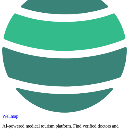
Wellmap
AI-powered medical tourism platform. Find verified doctors and