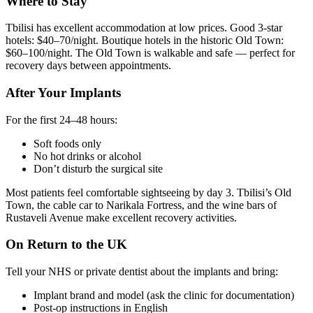
Where to Stay
Tbilisi has excellent accommodation at low prices. Good 3-star
hotels: $40–70/night. Boutique hotels in the historic Old Town:
$60–100/night. The Old Town is walkable and safe — perfect for
recovery days between appointments.
After Your Implants
For the first 24–48 hours:
Soft foods only
No hot drinks or alcohol
Don’t disturb the surgical site
Most patients feel comfortable sightseeing by day 3. Tbilisi’s Old
Town, the cable car to Narikala Fortress, and the wine bars of
Rustaveli Avenue make excellent recovery activities.
On Return to the UK
Tell your NHS or private dentist about the implants and bring:
Implant brand and model (ask the clinic for documentation)
Post-op instructions in English