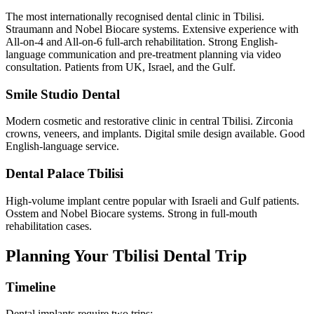
The most internationally recognised dental clinic in Tbilisi.
Straumann and Nobel Biocare systems. Extensive experience with
All-on-4 and All-on-6 full-arch rehabilitation. Strong English-
language communication and pre-treatment planning via video
consultation. Patients from UK, Israel, and the Gulf.
Smile Studio Dental
Modern cosmetic and restorative clinic in central Tbilisi. Zirconia
crowns, veneers, and implants. Digital smile design available. Good
English-language service.
Dental Palace Tbilisi
High-volume implant centre popular with Israeli and Gulf patients.
Osstem and Nobel Biocare systems. Strong in full-mouth
rehabilitation cases.
Planning Your Tbilisi Dental Trip
Timeline
Dental implants require two trips: