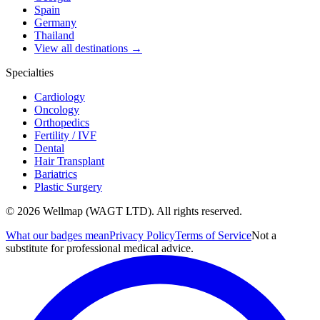
Spain
Germany
Thailand
View all destinations →
Specialties
Cardiology
Oncology
Orthopedics
Fertility / IVF
Dental
Hair Transplant
Bariatrics
Plastic Surgery
© 2026 Wellmap (WAGT LTD). All rights reserved.
What our badges mean
Privacy Policy
Terms of Service
Not a
substitute for professional medical advice.