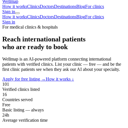
Wellmap
How it works
Clinics
Doctors
Destinations
Blog
For clinics
Sign in
How it works
Clinics
Doctors
Destinations
Blog
For clinics
Sign in
For medical clinics & hospitals
Reach international patients
who are ready to book
Wellmap is an AI-powered platform connecting international
patients with verified clinics. List your clinic — free — and be the
first clinic patients see when they ask our AI about your specialty.
Apply for free listing →
How it works ↓
101
Verified clinics listed
16
Countries served
Free
Basic listing — always
24h
Average verification time