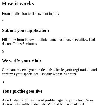
How it works
From application to first patient inquiry
1
Submit your application
Fill in the form below — clinic name, location, specialties, lead
doctor. Takes 5 minutes.
2
We verify your clinic
Our team reviews your credentials, checks your registration, and
confirms your specialties. Usually within 24 hours.
3
Your profile goes live
A dedicated, SEO-optimised profile page for your clinic. Your
doctors listed with credentials. Verified badge displayed.