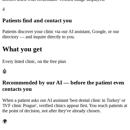
4
Patients find and contact you
Patients discover your clinic via our AI assistant, Google, or our
directory — and inquire directly to you.
What you get
Every listed clinic, on the free plan
🤖
Recommended by our AI — before the patient even
contacts you
When a patient asks our AI assistant 'best dental clinic in Turkey' or
'IVF clinic Prague', verified clinics appear first. You reach patients at
the point of decision, not after they've already chosen.
🌍