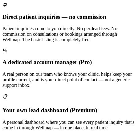
💬
Direct patient inquiries — no commission
Patient inquiries come to you directly. No per-lead fees. No
commission on consultations or bookings arranged through
Wellmap. The basic listing is completely free.
🙋
A dedicated account manager (Pro)
A real person on our team who knows your clinic, helps keep your
profile current, and is your direct point of contact — not a generic
support inbox.
📋
Your own lead dashboard (Premium)
A personal dashboard where you can see every patient inquiry that's
come in through Wellmap — in one place, in real time.