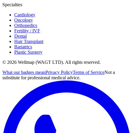
Specialties
Cardiology
Oncology
Orthopedics
Fertility / IVF
Dental
Hair Transplant
Bariatrics
Plastic Surgery
© 2026 Wellmap (WAGT LTD). All rights reserved.
What our badges mean
Privacy Policy
Terms of Service
Not a
substitute for professional medical advice.