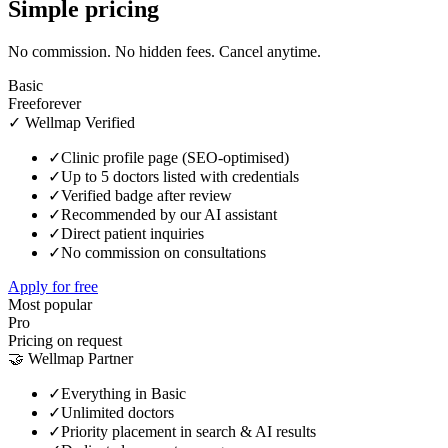
Simple pricing
No commission. No hidden fees. Cancel anytime.
Basic
Free
forever
✓ Wellmap Verified
✓
Clinic profile page (SEO-optimised)
✓
Up to 5 doctors listed with credentials
✓
Verified badge after review
✓
Recommended by our AI assistant
✓
Direct patient inquiries
✓
No commission on consultations
Apply for free
Most popular
Pro
Pricing on request
🤝 Wellmap Partner
✓
Everything in Basic
✓
Unlimited doctors
✓
Priority placement in search & AI results