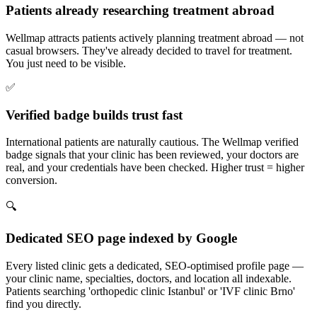
Patients already researching treatment abroad
Wellmap attracts patients actively planning treatment abroad — not
casual browsers. They've already decided to travel for treatment.
You just need to be visible.
✅
Verified badge builds trust fast
International patients are naturally cautious. The Wellmap verified
badge signals that your clinic has been reviewed, your doctors are
real, and your credentials have been checked. Higher trust = higher
conversion.
🔍
Dedicated SEO page indexed by Google
Every listed clinic gets a dedicated, SEO-optimised profile page —
your clinic name, specialties, doctors, and location all indexable.
Patients searching 'orthopedic clinic Istanbul' or 'IVF clinic Brno'
find you directly.