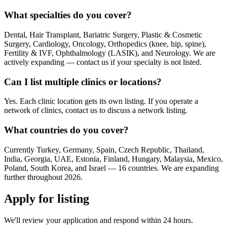
What specialties do you cover?
Dental, Hair Transplant, Bariatric Surgery, Plastic & Cosmetic
Surgery, Cardiology, Oncology, Orthopedics (knee, hip, spine),
Fertility & IVF, Ophthalmology (LASIK), and Neurology. We are
actively expanding — contact us if your specialty is not listed.
Can I list multiple clinics or locations?
Yes. Each clinic location gets its own listing. If you operate a
network of clinics, contact us to discuss a network listing.
What countries do you cover?
Currently Turkey, Germany, Spain, Czech Republic, Thailand,
India, Georgia, UAE, Estonia, Finland, Hungary, Malaysia, Mexico,
Poland, South Korea, and Israel — 16 countries. We are expanding
further throughout 2026.
Apply for listing
We'll review your application and respond within 24 hours.