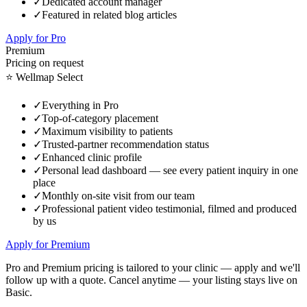
✓
Dedicated account manager
✓
Featured in related blog articles
Apply for Pro
Premium
Pricing on request
⭐ Wellmap Select
✓
Everything in Pro
✓
Top-of-category placement
✓
Maximum visibility to patients
✓
Trusted-partner recommendation status
✓
Enhanced clinic profile
✓
Personal lead dashboard — see every patient inquiry in one
place
✓
Monthly on-site visit from our team
✓
Professional patient video testimonial, filmed and produced
by us
Apply for Premium
Pro and Premium pricing is tailored to your clinic — apply and we'll
follow up with a quote. Cancel anytime — your listing stays live on
Basic.