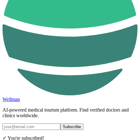
Wellmap
AI-powered medical tourism platform. Find verified doctors and
clinics worldwide.
Subscribe
✓ You're subscribed!