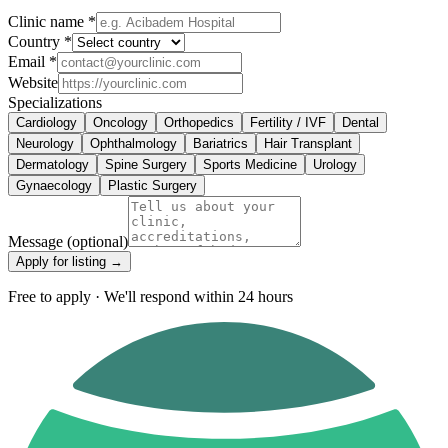
Clinic name *
Country *
Email *
Website
Specializations
Cardiology
Oncology
Orthopedics
Fertility / IVF
Dental
Neurology
Ophthalmology
Bariatrics
Hair Transplant
Dermatology
Spine Surgery
Sports Medicine
Urology
Gynaecology
Plastic Surgery
Message
(optional)
Apply for listing →
Free to apply · We'll respond within 24 hours