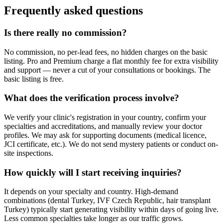
Frequently asked questions
Is there really no commission?
No commission, no per-lead fees, no hidden charges on the basic
listing. Pro and Premium charge a flat monthly fee for extra visibility
and support — never a cut of your consultations or bookings. The
basic listing is free.
What does the verification process involve?
We verify your clinic's registration in your country, confirm your
specialties and accreditations, and manually review your doctor
profiles. We may ask for supporting documents (medical licence,
JCI certificate, etc.). We do not send mystery patients or conduct on-
site inspections.
How quickly will I start receiving inquiries?
It depends on your specialty and country. High-demand
combinations (dental Turkey, IVF Czech Republic, hair transplant
Turkey) typically start generating visibility within days of going live.
Less common specialties take longer as our traffic grows.