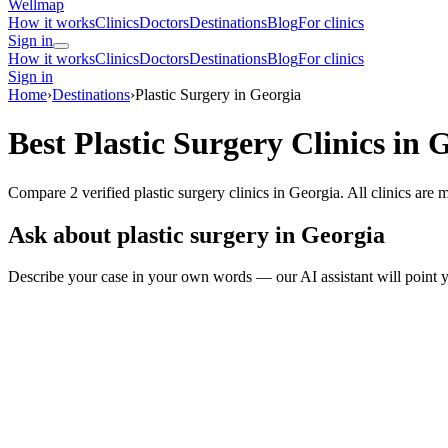
Wellmap
How it works
Clinics
Doctors
Destinations
Blog
For clinics
Sign in
How it works
Clinics
Doctors
Destinations
Blog
For clinics
Sign in
Home
›
Destinations
›
Plastic Surgery in Georgia
Best Plastic Surgery Clinics in 
Compare 2 verified plastic surgery clinics in Georgia. All clinics are
Ask about plastic surgery in Georgia
Describe your case in your own words — our AI assistant will point y