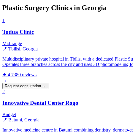
Plastic Surgery Clinics in Georgia
1
Todua Clinic
Mid-range
📍 Tbilisi, Georgia
Multidisciplinary private hospital in Tbilisi with a dedicated Plastic
Operates three branches across the city and uses 3D photomodeling fo
★ 4.7
380 reviews
→
Request consultation →
2
Innovative Dental Center Rogo
Budget
📍 Batumi, Georgia
Innovative medicine centre in Batumi combining dentistry, dermato-