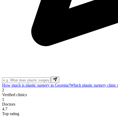
How much is plastic surgery in Georgia?
Which plastic surgery clinic
2
Verified clinics
1
Doctors
4.7
Top rating