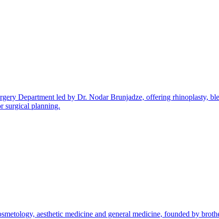
 Surgery Department led by Dr. Nodar Brunjadze, offering rhinoplasty, bl
r surgical planning.
cosmetology, aesthetic medicine and general medicine, founded by bro