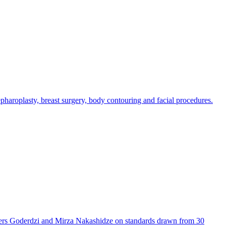
epharoplasty, breast surgery, body contouring and facial procedures.
thers Goderdzi and Mirza Nakashidze on standards drawn from 30