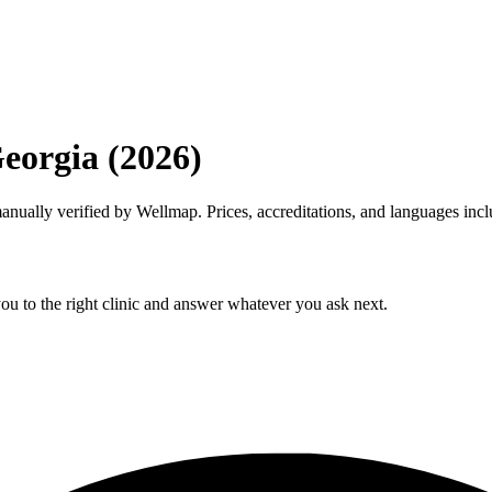
Georgia (2026)
 manually verified by Wellmap. Prices, accreditations, and languages inc
ou to the right clinic and answer whatever you ask next.