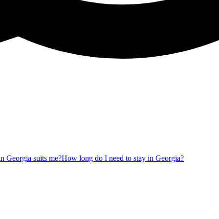
 in Georgia suits me?
How long do I need to stay in Georgia?