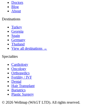
Doctors
Blog
About
Destinations
Turkey
Georgia
Spain
Germany
Thailand
View all destinations →
Specialties
Cardiology
Oncology
Orthopedics
Fertility / IVF
Dental
Hair Transplant
Bariatrics
Plastic Surgery
© 2026 Wellmap (WAGT LTD). All rights reserved.