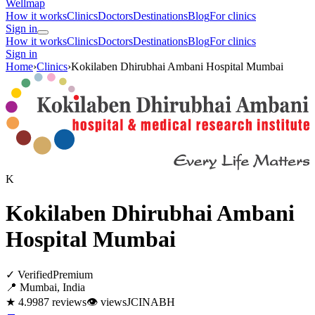
Wellmap
How it works
Clinics
Doctors
Destinations
Blog
For clinics
Sign in
How it works
Clinics
Doctors
Destinations
Blog
For clinics
Sign in
Home
›
Clinics
›
Kokilaben Dhirubhai Ambani Hospital Mumbai
K
Kokilaben Dhirubhai Ambani
Hospital Mumbai
✓ Verified
Premium
📍 Mumbai, India
★ 4.9
987 reviews
👁
views
JCI
NABH