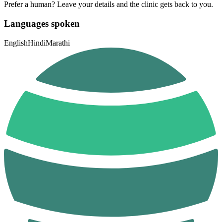
Prefer a human? Leave your details and the clinic gets back to you.
Languages spoken
English
Hindi
Marathi