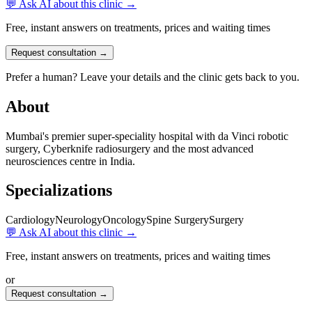
💬 Ask AI about this clinic →
Free, instant answers on treatments, prices and waiting times
Request consultation →
Prefer a human? Leave your details and the clinic gets back to you.
About
Mumbai's premier super-speciality hospital with da Vinci robotic
surgery, Cyberknife radiosurgery and the most advanced
neurosciences centre in India.
Specializations
Cardiology
Neurology
Oncology
Spine Surgery
Surgery
💬 Ask AI about this clinic →
Free, instant answers on treatments, prices and waiting times
or
Request consultation →