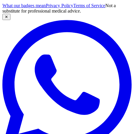
What our badges mean
Privacy Policy
Terms of Service
Not a
substitute for professional medical advice.
✕