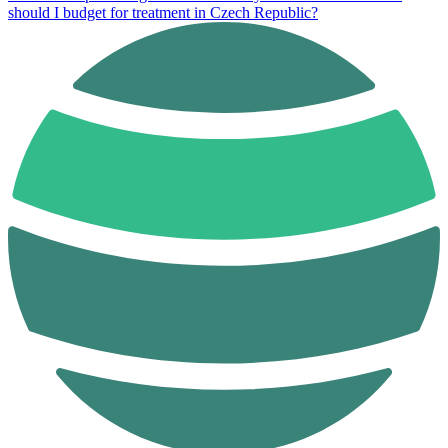
should I budget for treatment in Czech Republic?