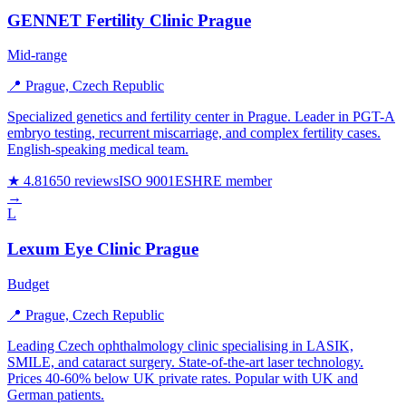
GENNET Fertility Clinic Prague
Mid-range
📍 Prague, Czech Republic
Specialized genetics and fertility center in Prague. Leader in PGT-A
embryo testing, recurrent miscarriage, and complex fertility cases.
English-speaking medical team.
★ 4.8
1650 reviews
ISO 9001
ESHRE member
→
L
Lexum Eye Clinic Prague
Budget
📍 Prague, Czech Republic
Leading Czech ophthalmology clinic specialising in LASIK,
SMILE, and cataract surgery. State-of-the-art laser technology.
Prices 40-60% below UK private rates. Popular with UK and
German patients.