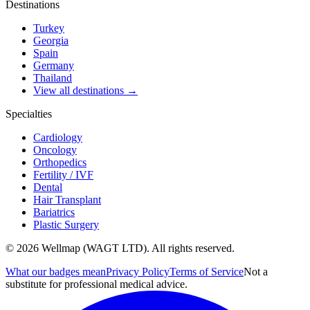
Destinations
Turkey
Georgia
Spain
Germany
Thailand
View all destinations →
Specialties
Cardiology
Oncology
Orthopedics
Fertility / IVF
Dental
Hair Transplant
Bariatrics
Plastic Surgery
© 2026 Wellmap (WAGT LTD). All rights reserved.
What our badges mean
Privacy Policy
Terms of Service
Not a
substitute for professional medical advice.