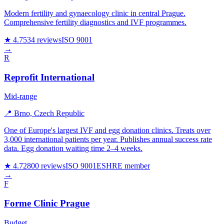
Modern fertility and gynaecology clinic in central Prague.
Comprehensive fertility diagnostics and IVF programmes.
★ 4.7
534 reviews
ISO 9001
→
R
Reprofit International
Mid-range
📍 Brno, Czech Republic
One of Europe's largest IVF and egg donation clinics. Treats over
3,000 international patients per year. Publishes annual success rate
data. Egg donation waiting time 2–4 weeks.
★ 4.7
2800 reviews
ISO 9001
ESHRE member
→
F
Forme Clinic Prague
Budget