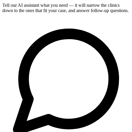
Tell our AI assistant what you need — it will narrow the clinics
down to the ones that fit your case, and answer follow-up questions.