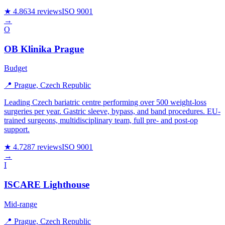
★ 4.8
634 reviews
ISO 9001
→
O
OB Klinika Prague
Budget
📍 Prague, Czech Republic
Leading Czech bariatric centre performing over 500 weight-loss
surgeries per year. Gastric sleeve, bypass, and band procedures. EU-
trained surgeons, multidisciplinary team, full pre- and post-op
support.
★ 4.7
287 reviews
ISO 9001
→
I
ISCARE Lighthouse
Mid-range
📍 Prague, Czech Republic