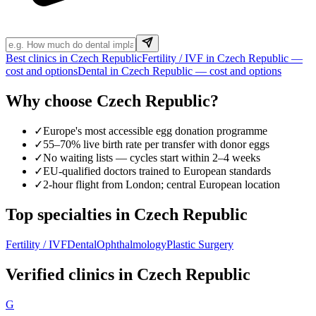
Best clinics in Czech Republic
Fertility / IVF in Czech Republic —
cost and options
Dental in Czech Republic — cost and options
Why choose Czech Republic?
✓
Europe's most accessible egg donation programme
✓
55–70% live birth rate per transfer with donor eggs
✓
No waiting lists — cycles start within 2–4 weeks
✓
EU-qualified doctors trained to European standards
✓
2-hour flight from London; central European location
Top specialties in Czech Republic
Fertility / IVF
Dental
Ophthalmology
Plastic Surgery
Verified clinics in Czech Republic
G