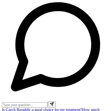
Is Czech Republic a good choice for my treatment?
How much