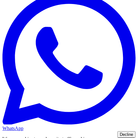
WhatsApp
Decline