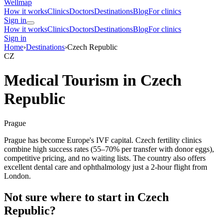
Wellmap
How it works
Clinics
Doctors
Destinations
Blog
For clinics
Sign in
How it works
Clinics
Doctors
Destinations
Blog
For clinics
Sign in
Home
›
Destinations
›
Czech Republic
CZ
Medical Tourism in Czech
Republic
Prague
Prague has become Europe's IVF capital. Czech fertility clinics
combine high success rates (55–70% per transfer with donor eggs),
competitive pricing, and no waiting lists. The country also offers
excellent dental care and ophthalmology just a 2-hour flight from
London.
Not sure where to start in Czech
Republic?