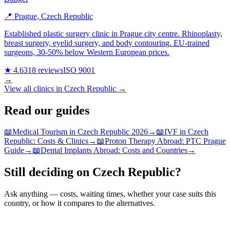
📍 Prague, Czech Republic
Established plastic surgery clinic in Prague city centre. Rhinoplasty,
breast surgery, eyelid surgery, and body contouring. EU-trained
surgeons, 30-50% below Western European prices.
★ 4.6
318 reviews
ISO 9001
→
View all clinics in Czech Republic →
Read our guides
📖
Medical Tourism in Czech Republic 2026
→
📖
IVF in Czech
Republic: Costs & Clinics
→
📖
Proton Therapy Abroad: PTC Prague
Guide
→
📖
Dental Implants Abroad: Costs and Countries
→
Still deciding on Czech Republic?
Ask anything — costs, waiting times, whether your case suits this
country, or how it compares to the alternatives.