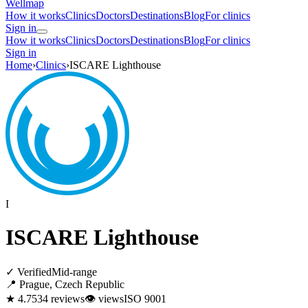
Wellmap
How it works
Clinics
Doctors
Destinations
Blog
For clinics
Sign in
How it works
Clinics
Doctors
Destinations
Blog
For clinics
Sign in
Home
›
Clinics
›
ISCARE Lighthouse
I
ISCARE Lighthouse
✓ Verified
Mid-range
📍 Prague, Czech Republic
★ 4.7
534 reviews
👁
views
ISO 9001