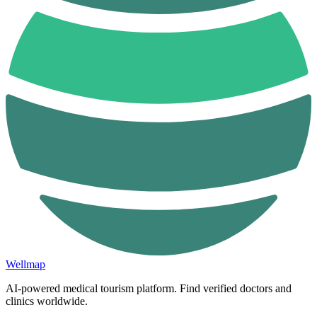
Wellmap
AI-powered medical tourism platform. Find verified doctors and
clinics worldwide.