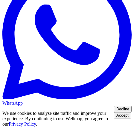
WhatsApp
Decline
We use cookies to analyse site traffic and improve your
Accept
experience. By continuing to use Wellmap, you agree to
our
Privacy Policy
.