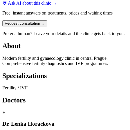
💬 Ask AI about this clinic →
Free, instant answers on treatments, prices and waiting times
Request consultation →
Prefer a human? Leave your details and the clinic gets back to you.
About
Modern fertility and gynaecology clinic in central Prague.
Comprehensive fertility diagnostics and IVF programmes.
Specializations
Fertility / IVF
Doctors
H
Dr. Lenka Horackova