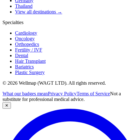
Germany
Thailand
View all destinations →
Specialties
Cardiology
Oncology
Orthopedics
Fertility / IVF
Dental
Hair Transplant
Bariatrics
Plastic Surgery
© 2026 Wellmap (WAGT LTD). All rights reserved.
What our badges mean
Privacy Policy
Terms of Service
Not a
substitute for professional medical advice.
✕