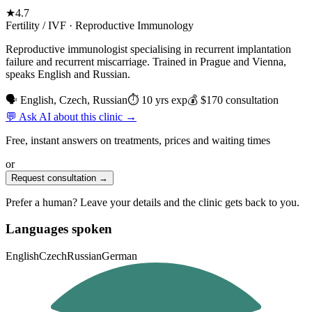
★
4.7
Fertility / IVF · Reproductive Immunology
Reproductive immunologist specialising in recurrent implantation
failure and recurrent miscarriage. Trained in Prague and Vienna,
speaks English and Russian.
🗣 English, Czech, Russian
⏱ 10 yrs exp
💰 $170 consultation
💬 Ask AI about this clinic →
Free, instant answers on treatments, prices and waiting times
or
Request consultation →
Prefer a human? Leave your details and the clinic gets back to you.
Languages spoken
English
Czech
Russian
German