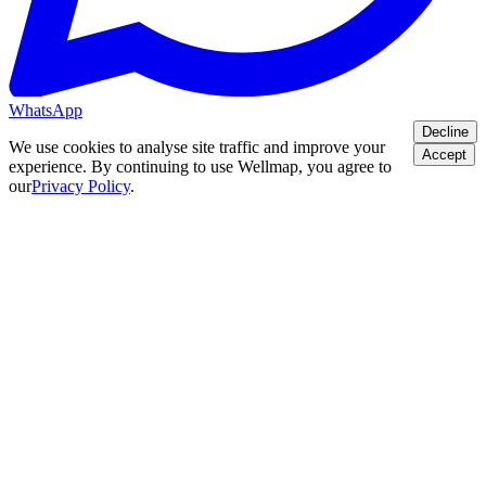
WhatsApp
Decline
We use cookies to analyse site traffic and improve your
Accept
experience. By continuing to use Wellmap, you agree to
our
Privacy Policy
.