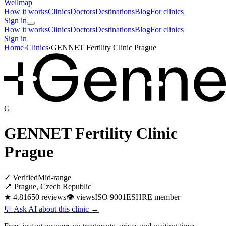
Wellmap
How it works
Clinics
Doctors
Destinations
Blog
For clinics
Sign in
How it works
Clinics
Doctors
Destinations
Blog
For clinics
Sign in
Home
›
Clinics
›
GENNET Fertility Clinic Prague
G
GENNET Fertility Clinic
Prague
✓ Verified
Mid-range
📍 Prague, Czech Republic
★ 4.8
1650 reviews
👁
views
ISO 9001
ESHRE member
💬 Ask AI about this clinic →