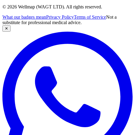
© 2026 Wellmap (WAGT LTD). All rights reserved.
What our badges mean
Privacy Policy
Terms of Service
Not a
substitute for professional medical advice.
✕