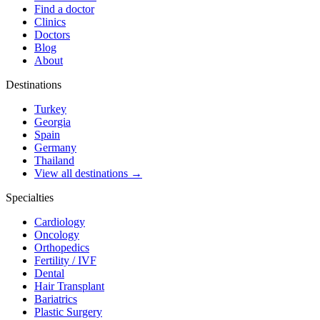
Find a doctor
Clinics
Doctors
Blog
About
Destinations
Turkey
Georgia
Spain
Germany
Thailand
View all destinations →
Specialties
Cardiology
Oncology
Orthopedics
Fertility / IVF
Dental
Hair Transplant
Bariatrics
Plastic Surgery