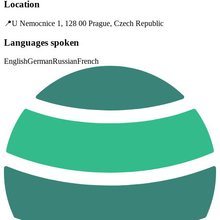
Location
📍
U Nemocnice 1, 128 00 Prague, Czech Republic
Languages spoken
English
German
Russian
French