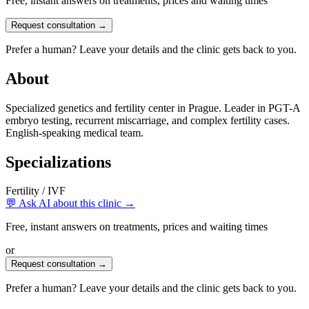
Free, instant answers on treatments, prices and waiting times
Request consultation →
Prefer a human? Leave your details and the clinic gets back to you.
About
Specialized genetics and fertility center in Prague. Leader in PGT-A
embryo testing, recurrent miscarriage, and complex fertility cases.
English-speaking medical team.
Specializations
Fertility / IVF
💬 Ask AI about this clinic →
Free, instant answers on treatments, prices and waiting times
or
Request consultation →
Prefer a human? Leave your details and the clinic gets back to you.