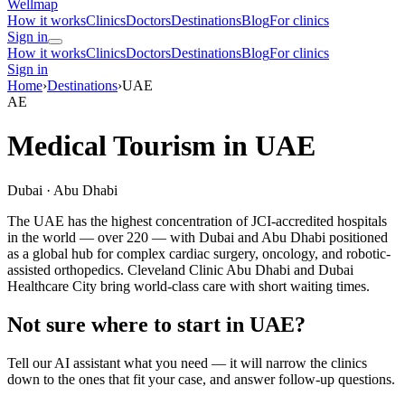
Wellmap
How it works
Clinics
Doctors
Destinations
Blog
For clinics
Sign in
How it works
Clinics
Doctors
Destinations
Blog
For clinics
Sign in
Home
›
Destinations
›
UAE
AE
Medical Tourism in UAE
Dubai · Abu Dhabi
The UAE has the highest concentration of JCI-accredited hospitals
in the world — over 220 — with Dubai and Abu Dhabi positioned
as a global hub for complex cardiac surgery, oncology, and robotic-
assisted orthopedics. Cleveland Clinic Abu Dhabi and Dubai
Healthcare City bring world-class care with short waiting times.
Not sure where to start in UAE?
Tell our AI assistant what you need — it will narrow the clinics
down to the ones that fit your case, and answer follow-up questions.