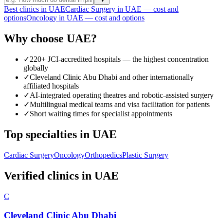
Best clinics in UAE
Cardiac Surgery in UAE — cost and
options
Oncology in UAE — cost and options
Why choose UAE?
✓
220+ JCI-accredited hospitals — the highest concentration
globally
✓
Cleveland Clinic Abu Dhabi and other internationally
affiliated hospitals
✓
AI-integrated operating theatres and robotic-assisted surgery
✓
Multilingual medical teams and visa facilitation for patients
✓
Short waiting times for specialist appointments
Top specialties in UAE
Cardiac Surgery
Oncology
Orthopedics
Plastic Surgery
Verified clinics in UAE
C
Cleveland Clinic Abu Dhabi