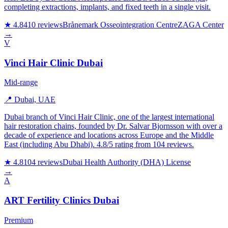
completing extractions, implants, and fixed teeth in a single visit.
★ 4.8
410 reviews
Brånemark Osseointegration Centre
ZAGA Center
→
V
Vinci Hair Clinic Dubai
Mid-range
📍 Dubai, UAE
Dubai branch of Vinci Hair Clinic, one of the largest international
hair restoration chains, founded by Dr. Salvar Bjornsson with over a
decade of experience and locations across Europe and the Middle
East (including Abu Dhabi). 4.8/5 rating from 104 reviews.
★ 4.8
104 reviews
Dubai Health Authority (DHA) License
→
A
ART Fertility Clinics Dubai
Premium