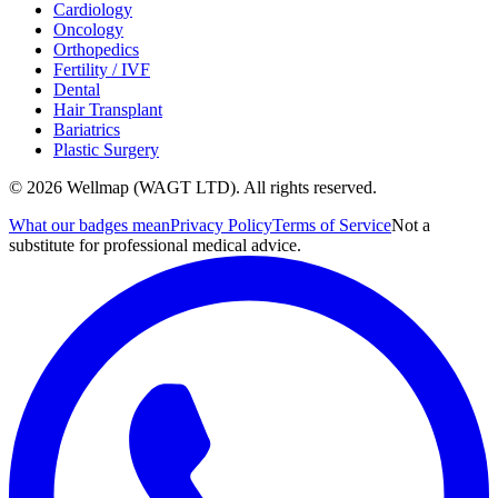
Cardiology
Oncology
Orthopedics
Fertility / IVF
Dental
Hair Transplant
Bariatrics
Plastic Surgery
© 2026 Wellmap (WAGT LTD). All rights reserved.
What our badges mean
Privacy Policy
Terms of Service
Not a
substitute for professional medical advice.