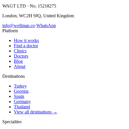
WAGT LTD
· No. 15218275
London, WC2H 9JQ, United Kingdom
info@wellmap.co
·
WhatsApp
Platform
How it works
Find a doctor
Clinics
Doctors
Blog
About
Destinations
Turkey
Georgia
Spain
Germany
Thailand
View all destinations →
Specialties