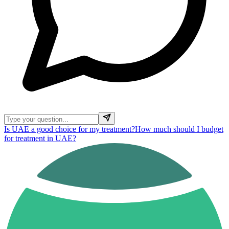
Is UAE a good choice for my treatment?
How much should I budget
for treatment in UAE?