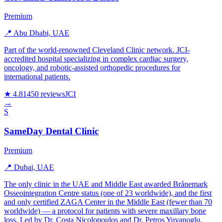
Premium
📍 Abu Dhabi, UAE
Part of the world-renowned Cleveland Clinic network. JCI-
accredited hospital specializing in complex cardiac surgery,
oncology, and robotic-assisted orthopedic procedures for
international patients.
★ 4.8
1450 reviews
JCI
→
S
SameDay Dental Clinic
Premium
📍 Dubai, UAE
The only clinic in the UAE and Middle East awarded Brånemark
Osseointegration Centre status (one of 23 worldwide), and the first
and only certified ZAGA Center in the Middle East (fewer than 70
worldwide) — a protocol for patients with severe maxillary bone
loss. Led by Dr. Costa Nicolopoulos and Dr. Petros Yuvanoglu,