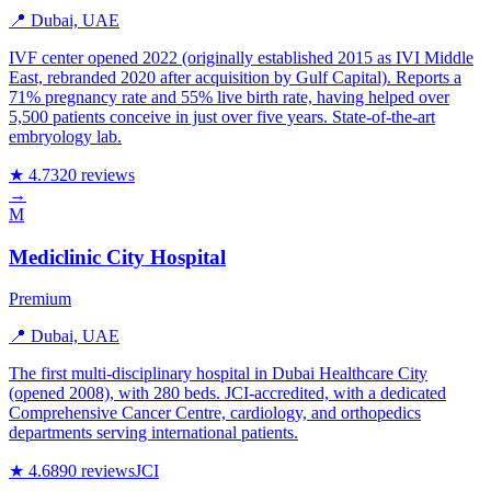
📍 Dubai, UAE
IVF center opened 2022 (originally established 2015 as IVI Middle
East, rebranded 2020 after acquisition by Gulf Capital). Reports a
71% pregnancy rate and 55% live birth rate, having helped over
5,500 patients conceive in just over five years. State-of-the-art
embryology lab.
★ 4.7
320 reviews
→
M
Mediclinic City Hospital
Premium
📍 Dubai, UAE
The first multi-disciplinary hospital in Dubai Healthcare City
(opened 2008), with 280 beds. JCI-accredited, with a dedicated
Comprehensive Cancer Centre, cardiology, and orthopedics
departments serving international patients.
★ 4.6
890 reviews
JCI
→