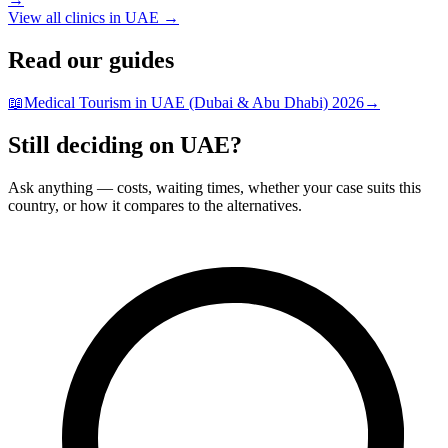
View all clinics in UAE →
Read our guides
📖
Medical Tourism in UAE (Dubai & Abu Dhabi) 2026
→
Still deciding on UAE?
Ask anything — costs, waiting times, whether your case suits this
country, or how it compares to the alternatives.