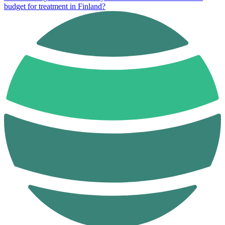
budget for treatment in Finland?