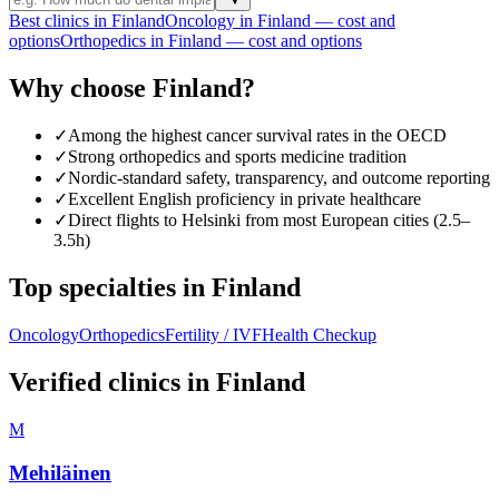
Best clinics in Finland
Oncology in Finland — cost and
options
Orthopedics in Finland — cost and options
Why choose Finland?
✓
Among the highest cancer survival rates in the OECD
✓
Strong orthopedics and sports medicine tradition
✓
Nordic-standard safety, transparency, and outcome reporting
✓
Excellent English proficiency in private healthcare
✓
Direct flights to Helsinki from most European cities (2.5–
3.5h)
Top specialties in Finland
Oncology
Orthopedics
Fertility / IVF
Health Checkup
Verified clinics in Finland
M
Mehiläinen