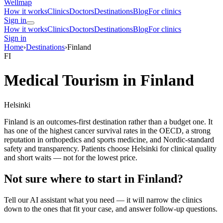
Wellmap
How it works
Clinics
Doctors
Destinations
Blog
For clinics
Sign in
How it works
Clinics
Doctors
Destinations
Blog
For clinics
Sign in
Home
›
Destinations
›
Finland
FI
Medical Tourism in Finland
Helsinki
Finland is an outcomes-first destination rather than a budget one. It
has one of the highest cancer survival rates in the OECD, a strong
reputation in orthopedics and sports medicine, and Nordic-standard
safety and transparency. Patients choose Helsinki for clinical quality
and short waits — not for the lowest price.
Not sure where to start in Finland?
Tell our AI assistant what you need — it will narrow the clinics
down to the ones that fit your case, and answer follow-up questions.