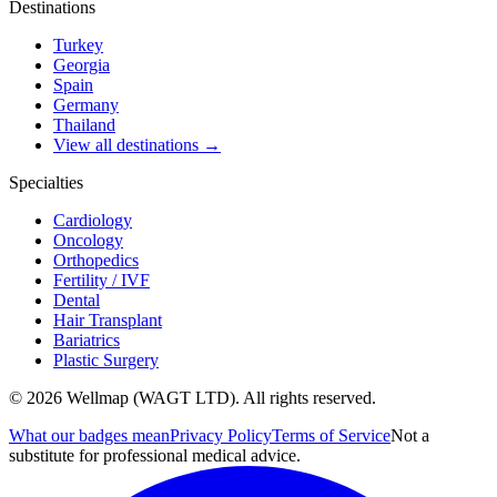
Destinations
Turkey
Georgia
Spain
Germany
Thailand
View all destinations →
Specialties
Cardiology
Oncology
Orthopedics
Fertility / IVF
Dental
Hair Transplant
Bariatrics
Plastic Surgery
© 2026 Wellmap (WAGT LTD). All rights reserved.
What our badges mean
Privacy Policy
Terms of Service
Not a
substitute for professional medical advice.