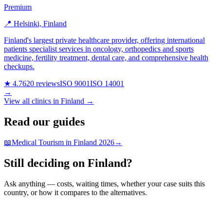
Premium
📍 Helsinki, Finland
Finland's largest private healthcare provider, offering international
patients specialist services in oncology, orthopedics and sports
medicine, fertility treatment, dental care, and comprehensive health
checkups.
★ 4.7
620 reviews
ISO 9001
ISO 14001
→
View all clinics in Finland →
Read our guides
📖
Medical Tourism in Finland 2026
→
Still deciding on Finland?
Ask anything — costs, waiting times, whether your case suits this
country, or how it compares to the alternatives.