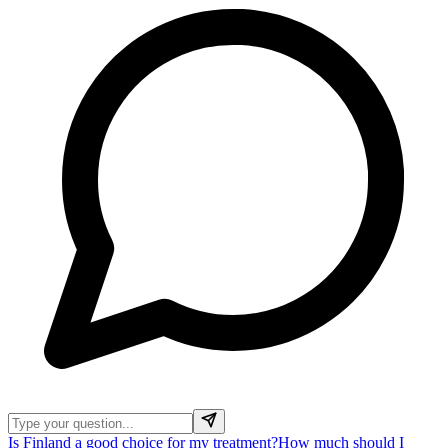
Is Finland a good choice for my treatment?
How much should I