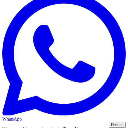
WhatsApp
Decline