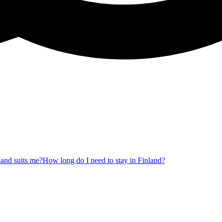
nland suits me?
How long do I need to stay in Finland?