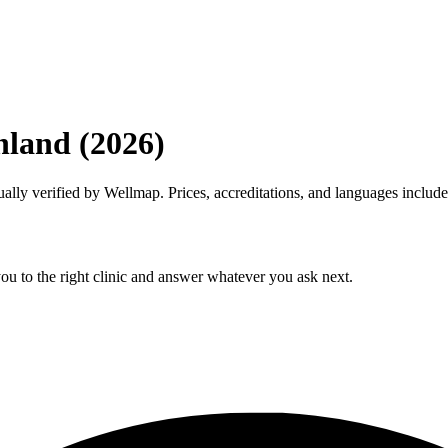
inland (2026)
anually verified by Wellmap. Prices, accreditations, and languages include
ou to the right clinic and answer whatever you ask next.