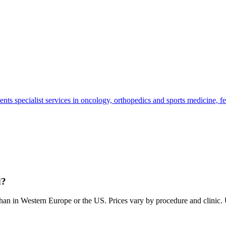
tients specialist services in oncology, orthopedics and sports medicine, 
d?
than in Western Europe or the US. Prices vary by procedure and clinic. Us