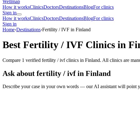
Wellmap
How it works
Clinics
Doctors
Destinations
Blog
For clinics
Sign in
How it works
Clinics
Doctors
Destinations
Blog
For clinics
Sign in
Home
›
Destinations
›
Fertility / IVF in Finland
Best Fertility / IVF Clinics in F
Compare 1 verified fertility / ivf clinics in Finland. All clinics are m
Ask about fertility / ivf in Finland
Describe your case in your own words — our AI assistant will point y