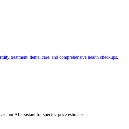
fertility treatment, dental care, and comprehensive health checkups.
e our AI assistant for specific price estimates.