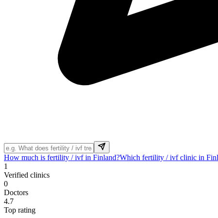
How much is fertility / ivf in Finland?
Which fertility / ivf clinic in Fi
1
Verified clinics
0
Doctors
4.7
Top rating