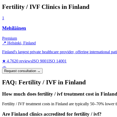
Fertility / IVF Clinics in Finland
1
Mehiläinen
Premium
📍 Helsinki, Finland
Finland's largest private healthcare provider, offering international pa
★ 4.7
620 reviews
ISO 9001
ISO 14001
→
Request consultation →
FAQ: Fertility / IVF in Finland
How much does fertility / ivf treatment cost in Finlan
Fertility / IVF treatment costs in Finland are typically 50–70% lower 
Are Finland clinics accredited for fertility / ivf?