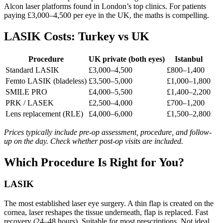
Alcon laser platforms found in London’s top clinics. For patients
paying £3,000–4,500 per eye in the UK, the maths is compelling.
LASIK Costs: Turkey vs UK
Procedure
UK private (both eyes)
Istanbul
Standard LASIK
£3,000–4,500
£800–1,400
Femto LASIK (bladeless)
£3,500–5,000
£1,000–1,800
SMILE PRO
£4,000–5,500
£1,400–2,200
PRK / LASEK
£2,500–4,000
£700–1,200
Lens replacement (RLE)
£4,000–6,000
£1,500–2,800
Prices typically include pre-op assessment, procedure, and follow-
up on the day. Check whether post-op visits are included.
Which Procedure Is Right for You?
LASIK
The most established laser eye surgery. A thin flap is created on the
cornea, laser reshapes the tissue underneath, flap is replaced. Fast
recovery (24–48 hours). Suitable for most prescriptions. Not ideal