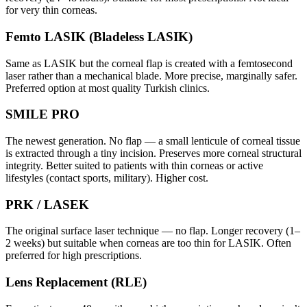
for very thin corneas.
Femto LASIK (Bladeless LASIK)
Same as LASIK but the corneal flap is created with a femtosecond
laser rather than a mechanical blade. More precise, marginally safer.
Preferred option at most quality Turkish clinics.
SMILE PRO
The newest generation. No flap — a small lenticule of corneal tissue
is extracted through a tiny incision. Preserves more corneal structural
integrity. Better suited to patients with thin corneas or active
lifestyles (contact sports, military). Higher cost.
PRK / LASEK
The original surface laser technique — no flap. Longer recovery (1–
2 weeks) but suitable when corneas are too thin for LASIK. Often
preferred for high prescriptions.
Lens Replacement (RLE)