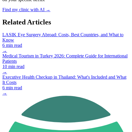
Find my clinic with AI →
Related Articles
LASIK Eye Surgery Abroad: Costs, Best Countries, and What to
Know
6 min read
→
Medical Tourism in Turkey 2026: Complete Guide for International
Patients
10 min read
→
Executive Health Checkup in Thailand: What's Included and What
It Costs
6 min read
→