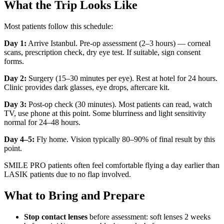
What the Trip Looks Like
Most patients follow this schedule:
Day 1:
Arrive Istanbul. Pre-op assessment (2–3 hours) — corneal
scans, prescription check, dry eye test. If suitable, sign consent
forms.
Day 2:
Surgery (15–30 minutes per eye). Rest at hotel for 24 hours.
Clinic provides dark glasses, eye drops, aftercare kit.
Day 3:
Post-op check (30 minutes). Most patients can read, watch
TV, use phone at this point. Some blurriness and light sensitivity
normal for 24–48 hours.
Day 4–5:
Fly home. Vision typically 80–90% of final result by this
point.
SMILE PRO patients often feel comfortable flying a day earlier than
LASIK patients due to no flap involved.
What to Bring and Prepare
Stop contact lenses
before assessment: soft lenses 2 weeks