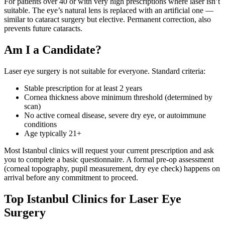
For patients over 40 or with very high prescriptions where laser isn’t
suitable. The eye’s natural lens is replaced with an artificial one —
similar to cataract surgery but elective. Permanent correction, also
prevents future cataracts.
Am I a Candidate?
Laser eye surgery is not suitable for everyone. Standard criteria:
Stable prescription for at least 2 years
Cornea thickness above minimum threshold (determined by
scan)
No active corneal disease, severe dry eye, or autoimmune
conditions
Age typically 21+
Most Istanbul clinics will request your current prescription and ask
you to complete a basic questionnaire. A formal pre-op assessment
(corneal topography, pupil measurement, dry eye check) happens on
arrival before any commitment to proceed.
Top Istanbul Clinics for Laser Eye
Surgery