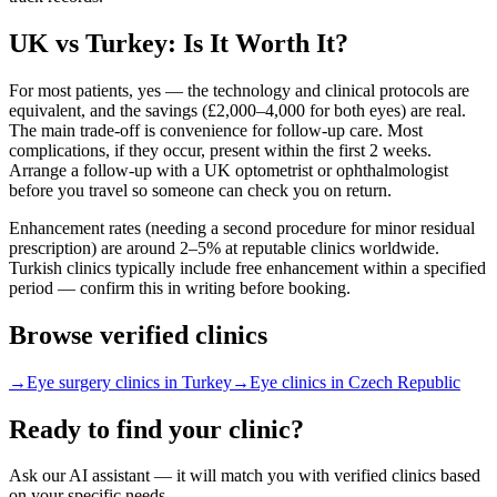
UK vs Turkey: Is It Worth It?
For most patients, yes — the technology and clinical protocols are
equivalent, and the savings (£2,000–4,000 for both eyes) are real.
The main trade-off is convenience for follow-up care. Most
complications, if they occur, present within the first 2 weeks.
Arrange a follow-up with a UK optometrist or ophthalmologist
before you travel so someone can check you on return.
Enhancement rates (needing a second procedure for minor residual
prescription) are around 2–5% at reputable clinics worldwide.
Turkish clinics typically include free enhancement within a specified
period — confirm this in writing before booking.
Browse verified clinics
→
Eye surgery clinics in Turkey
→
Eye clinics in Czech Republic
Ready to find your clinic?
Ask our AI assistant — it will match you with verified clinics based
on your specific needs.