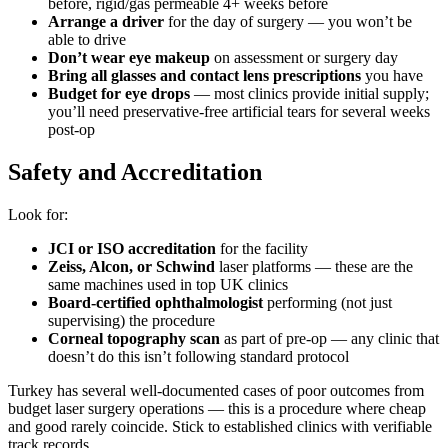
before, rigid/gas permeable 4+ weeks before
Arrange a driver
for the day of surgery — you won’t be
able to drive
Don’t wear eye makeup
on assessment or surgery day
Bring all glasses and contact lens prescriptions
you have
Budget for eye drops
— most clinics provide initial supply;
you’ll need preservative-free artificial tears for several weeks
post-op
Safety and Accreditation
Look for:
JCI or ISO accreditation
for the facility
Zeiss, Alcon, or Schwind
laser platforms — these are the
same machines used in top UK clinics
Board-certified ophthalmologist
performing (not just
supervising) the procedure
Corneal topography scan
as part of pre-op — any clinic that
doesn’t do this isn’t following standard protocol
Turkey has several well-documented cases of poor outcomes from
budget laser surgery operations — this is a procedure where cheap
and good rarely coincide. Stick to established clinics with verifiable
track records.