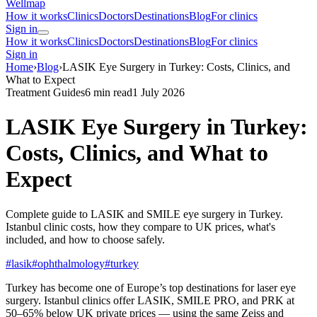
Wellmap
How it works
Clinics
Doctors
Destinations
Blog
For clinics
Sign in
How it works
Clinics
Doctors
Destinations
Blog
For clinics
Sign in
Home
›
Blog
›
LASIK Eye Surgery in Turkey: Costs, Clinics, and
What to Expect
Treatment Guides
6 min read
1 July 2026
LASIK Eye Surgery in Turkey:
Costs, Clinics, and What to
Expect
Complete guide to LASIK and SMILE eye surgery in Turkey.
Istanbul clinic costs, how they compare to UK prices, what's
included, and how to choose safely.
#lasik
#ophthalmology
#turkey
Turkey has become one of Europe’s top destinations for laser eye
surgery. Istanbul clinics offer LASIK, SMILE PRO, and PRK at
50–65% below UK private prices — using the same Zeiss and