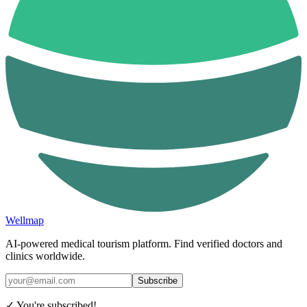
Wellmap
AI-powered medical tourism platform. Find verified doctors and
clinics worldwide.
Subscribe
✓ You're subscribed!