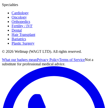
Specialties
Cardiology
Oncology
Orthopedics
Fertility / IVF
Dental
Hair Transplant
Bariatrics
Plastic Surgery
© 2026 Wellmap (WAGT LTD). All rights reserved.
What our badges mean
Privacy Policy
Terms of Service
Not a
substitute for professional medical advice.