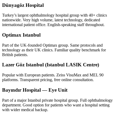
Dünyagöz Hospital
Turkey’s largest ophthalmology hospital group with 40+ clinics
nationwide. Very high volume, latest technology, dedicated
international patient office. English-speaking staff throughout.
Optimax Istanbul
Part of the UK-founded Optimax group. Same protocols and
technology as their UK clinics. Familiar quality benchmark for
British patients.
Lazer Göz Istanbul (Istanbul LASIK Centre)
Popular with European patients. Zeiss VisuMax and MEL 90
platforms. Transparent pricing, free online consultation.
Bayındır Hospital — Eye Unit
Part of a major Istanbul private hospital group. Full ophthalmology
department. Good option for patients who want a hospital setting
with wider medical backup.