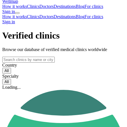
Wellmap
How it works
Clinics
Doctors
Destinations
Blog
For clinics
Sign in
How it works
Clinics
Doctors
Destinations
Blog
For clinics
Sign in
Verified clinics
Browse our database of verified medical clinics worldwide
Country
All
Specialty
All
Loading...