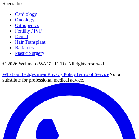
Specialties
Cardiology
Oncology
Orthopedics
Fertility / IVF
Dental
Hair Transplant
Bariatrics
Plastic Surgery
© 2026 Wellmap (WAGT LTD). All rights reserved.
What our badges mean
Privacy Policy
Terms of Service
Not a
substitute for professional medical advice.