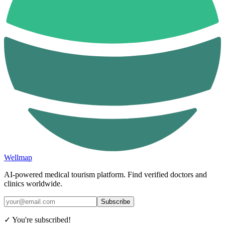
Wellmap
AI-powered medical tourism platform. Find verified doctors and
clinics worldwide.
Subscribe
✓ You're subscribed!