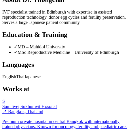
IVF specialist trained in Edinburgh with expertise in assisted
reproduction technology, donor egg cycles and fertility preservation.
Serves a large Japanese patient community.
Education & Training
✓
MD – Mahidol University
✓
MSc Reproductive Medicine – University of Edinburgh
Languages
English
Thai
Japanese
Works at
S
Samitivej Sukhumvit Hospital
📍 Bangkok, Thailand
Premium private hospital in central Bangkok with internationally
trained physicians. Known for oncology, fertility and paediatric care.