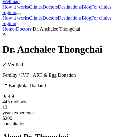
Wellmap
How it works
Clinics
Doctors
Destinations
Blog
For clinics
Sign in
How it works
Clinics
Doctors
Destinations
Blog
For clinics
Sign in
Home
›
Doctors
›
Dr. Anchalee Thongchai
AT
Dr. Anchalee Thongchai
✓ Verified
Fertility / IVF · ART & Egg Donation
📍 Bangkok, Thailand
★ 4.9
445 reviews
13
years experience
$200
consultation
About Dr. Thongchai