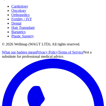
Cardiology
Oncology
Orthopedics
Fertility / IVF
Dental
Hair Transplant
Bariatrics
Plastic Surgery
© 2026 Wellmap (WAGT LTD). All rights reserved.
What our badges mean
Privacy Policy
Terms of Service
Not a
substitute for professional medical advice.