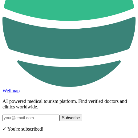
Wellmap
AI-powered medical tourism platform. Find verified doctors and
clinics worldwide.
Subscribe
✓ You're subscribed!