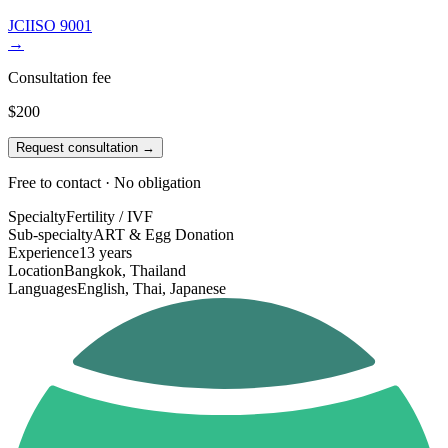
JCI
ISO 9001
→
Consultation fee
$200
Request consultation →
Free to contact · No obligation
Specialty
Fertility / IVF
Sub-specialty
ART & Egg Donation
Experience
13 years
Location
Bangkok, Thailand
Languages
English, Thai, Japanese