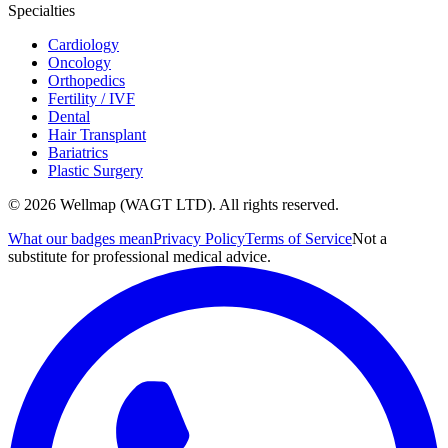
Specialties
Cardiology
Oncology
Orthopedics
Fertility / IVF
Dental
Hair Transplant
Bariatrics
Plastic Surgery
© 2026 Wellmap (WAGT LTD). All rights reserved.
What our badges mean
Privacy Policy
Terms of Service
Not a
substitute for professional medical advice.