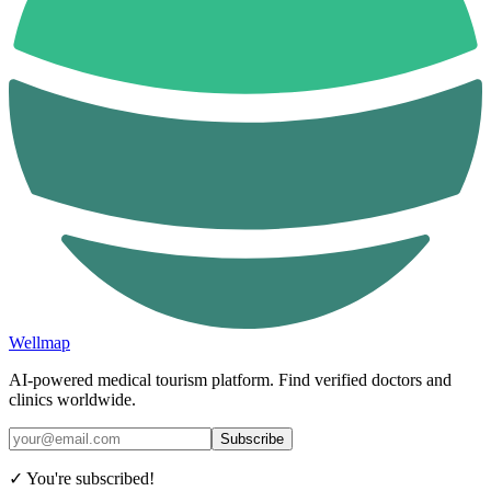
Wellmap
AI-powered medical tourism platform. Find verified doctors and
clinics worldwide.
Subscribe
✓ You're subscribed!