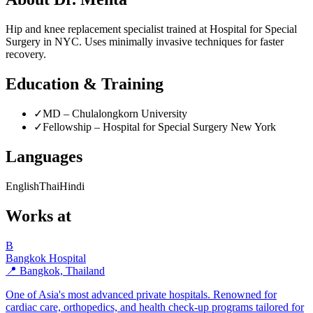
Hip and knee replacement specialist trained at Hospital for Special
Surgery in NYC. Uses minimally invasive techniques for faster
recovery.
Education & Training
✓
MD – Chulalongkorn University
✓
Fellowship – Hospital for Special Surgery New York
Languages
English
Thai
Hindi
Works at
B
Bangkok Hospital
📍 Bangkok, Thailand
One of Asia's most advanced private hospitals. Renowned for
cardiac care, orthopedics, and health check-up programs tailored for