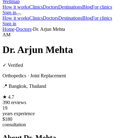
Wellmap
How it works
Clinics
Doctors
Destinations
Blog
For clinics
Sign in
How it works
Clinics
Doctors
Destinations
Blog
For clinics
Sign in
Home
›
Doctors
›
Dr. Arjun Mehta
AM
Dr. Arjun Mehta
✓ Verified
Orthopedics · Joint Replacement
📍 Bangkok, Thailand
★ 4.7
390 reviews
19
years experience
$180
consultation
About Dr. Mehta