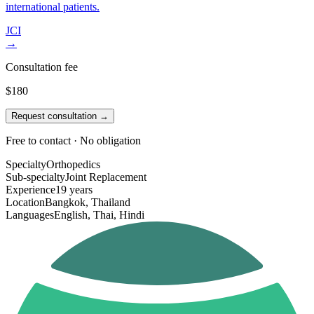
international patients.
JCI
→
Consultation fee
$180
Request consultation →
Free to contact · No obligation
Specialty
Orthopedics
Sub-specialty
Joint Replacement
Experience
19 years
Location
Bangkok, Thailand
Languages
English, Thai, Hindi