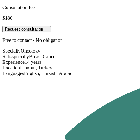
Consultation fee
$180
Request consultation →
Free to contact · No obligation
Specialty
Oncology
Sub-specialty
Breast Cancer
Experience
14 years
Location
Istanbul, Turkey
Languages
English, Turkish, Arabic