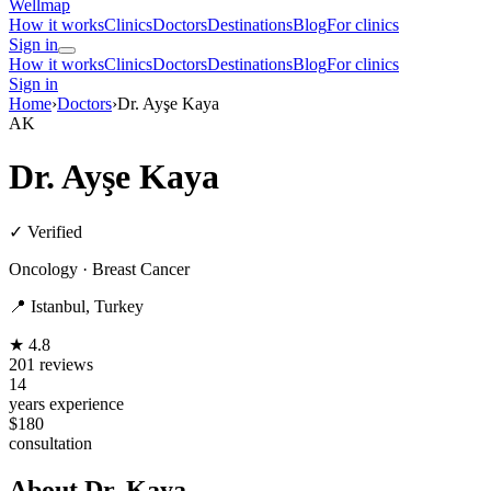
Wellmap
How it works
Clinics
Doctors
Destinations
Blog
For clinics
Sign in
How it works
Clinics
Doctors
Destinations
Blog
For clinics
Sign in
Home
›
Doctors
›
Dr. Ayşe Kaya
AK
Dr. Ayşe Kaya
✓ Verified
Oncology · Breast Cancer
📍 Istanbul, Turkey
★ 4.8
201 reviews
14
years experience
$180
consultation
About Dr. Kaya