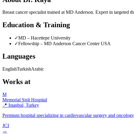
Breast cancer specialist trained at MD Anderson. Expert in targeted th
Education & Training
✓
MD – Hacettepe University
✓
Fellowship – MD Anderson Cancer Center USA
Languages
English
Turkish
Arabic
Works at
M
Memorial Şişli Hospital
📍 Istanbul, Turkey
Premium hospital specializing in cardiovascular surgery and oncolog
JCI
→