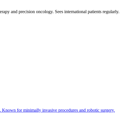
erapy and precision oncology. Sees international patients regularly.
y. Known for minimally invasive procedures and robotic surgery.