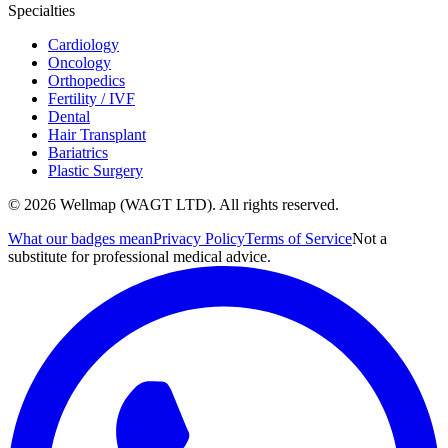
Specialties
Cardiology
Oncology
Orthopedics
Fertility / IVF
Dental
Hair Transplant
Bariatrics
Plastic Surgery
© 2026 Wellmap (WAGT LTD). All rights reserved.
What our badges mean
Privacy Policy
Terms of Service
Not a
substitute for professional medical advice.