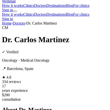
Wellmap
How it works
Clinics
Doctors
Destinations
Blog
For clinics
Sign in
How it works
Clinics
Doctors
Destinations
Blog
For clinics
Sign in
Home
›
Doctors
›
Dr. Carlos Martinez
CM
Dr. Carlos Martinez
✓ Verified
Oncology · Medical Oncology
📍 Barcelona, Spain
★ 4.8
334 reviews
17
years experience
$280
consultation
About Dr. Martinez