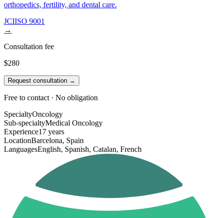
orthopedics, fertility, and dental care.
JCI
ISO 9001
→
Consultation fee
$280
Request consultation →
Free to contact · No obligation
Specialty
Oncology
Sub-specialty
Medical Oncology
Experience
17 years
Location
Barcelona, Spain
Languages
English, Spanish, Catalan, French