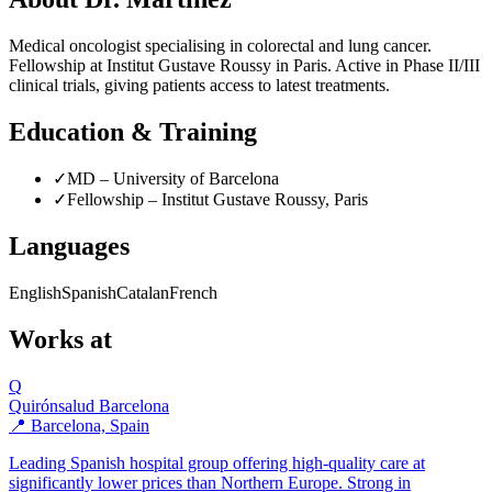
Medical oncologist specialising in colorectal and lung cancer.
Fellowship at Institut Gustave Roussy in Paris. Active in Phase II/III
clinical trials, giving patients access to latest treatments.
Education & Training
✓
MD – University of Barcelona
✓
Fellowship – Institut Gustave Roussy, Paris
Languages
English
Spanish
Catalan
French
Works at
Q
Quirónsalud Barcelona
📍 Barcelona, Spain
Leading Spanish hospital group offering high-quality care at
significantly lower prices than Northern Europe. Strong in