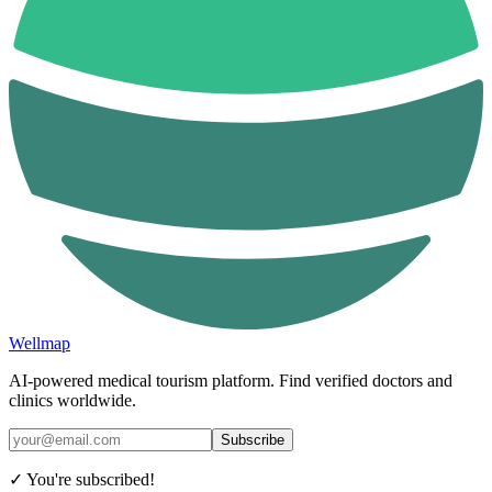
Wellmap
AI-powered medical tourism platform. Find verified doctors and
clinics worldwide.
Subscribe
✓ You're subscribed!