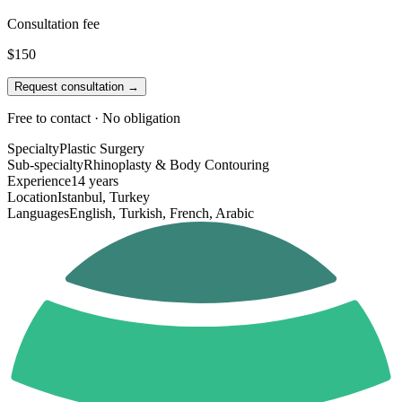
Consultation fee
$150
Request consultation →
Free to contact · No obligation
Specialty
Plastic Surgery
Sub-specialty
Rhinoplasty & Body Contouring
Experience
14 years
Location
Istanbul, Turkey
Languages
English, Turkish, French, Arabic