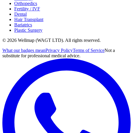
Orthopedics
Fertility / IVF
Dental
Hair Transplant
Bariatrics
Plastic Surgery
© 2026 Wellmap (WAGT LTD). All rights reserved.
What our badges mean
Privacy Policy
Terms of Service
Not a
substitute for professional medical advice.