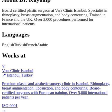
Board-certified plastic surgeon at Vera Clinic Istanbul. Specialist in
rhinoplasty, breast augmentation, and body contouring. Trained in
France and the UK. Over 3,000 procedures performed for
international patients.
Languages
English
Turkish
French
Arabic
Works at
V
Vera Clinic Istanbul
📍 Istanbul, Turkey
Premium plastic and aesthetic surgery clinic in Istanbul. Rhinoplasty,
breast augmentation, liposuction, and body contouring. Board-
certified surgeons with European training. Over 5,000 international
patients per year.
ISO 9001
→