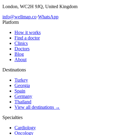
London, WC2H 9JQ, United Kingdom
info@wellmap.co
·
WhatsApp
Platform
How it works
Find a doctor
Clinics
Doctors
Blog
About
Destinations
Turkey
Georgia
Spain
Germany
Thailand
View all destinations →
Specialties
Cardiology
Oncology