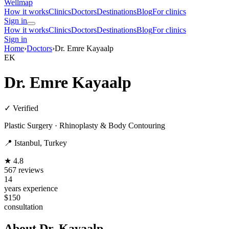
Wellmap
How it works
Clinics
Doctors
Destinations
Blog
For clinics
Sign in
How it works
Clinics
Doctors
Destinations
Blog
For clinics
Sign in
Home
›
Doctors
›
Dr. Emre Kayaalp
EK
Dr. Emre Kayaalp
✓ Verified
Plastic Surgery · Rhinoplasty & Body Contouring
📍 Istanbul, Turkey
★ 4.8
567 reviews
14
years experience
$150
consultation
About Dr. Kayaalp