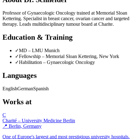
Professor of Gynaecologic Oncology trained at Memorial Sloan
Kettering. Specialist in breast cancer, ovarian cancer and targeted
therapy. Leads multidisciplinary tumour board at Charite.
Education & Training
✓
MD – LMU Munich
✓
Fellowship – Memorial Sloan Kettering, New York
✓
Habilitation – Gynaecologic Oncology
Languages
English
German
Spanish
Works at
C
Charité – University Medicine Berlin
📍 Berlin, Germany
One of Europe's largest and most prestigious university hospitals.