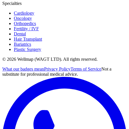
Specialties
Cardiology
Oncology
Orthopedics
Fertility / IVF
Dental
Hair Transplant
Bariatrics
Plastic Surgery
© 2026 Wellmap (WAGT LTD). All rights reserved.
What our badges mean
Privacy Policy
Terms of Service
Not a
substitute for professional medical advice.