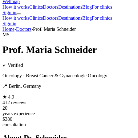
Wellmap
How it works
Clinics
Doctors
Destinations
Blog
For clinics
Sign in
How it works
Clinics
Doctors
Destinations
Blog
For clinics
Sign in
Home
›
Doctors
›
Prof. Maria Schneider
MS
Prof. Maria Schneider
✓ Verified
Oncology · Breast Cancer & Gynaecologic Oncology
📍 Berlin, Germany
★ 4.9
412 reviews
20
years experience
$380
consultation
About Dr. Schneider