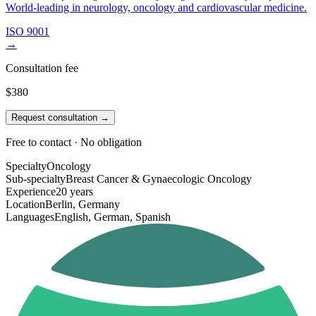
World-leading in neurology, oncology and cardiovascular medicine.
ISO 9001
→
Consultation fee
$380
Request consultation →
Free to contact · No obligation
Specialty
Oncology
Sub-specialty
Breast Cancer & Gynaecologic Oncology
Experience
20 years
Location
Berlin, Germany
Languages
English, German, Spanish