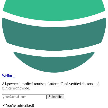
Wellmap
AI-powered medical tourism platform. Find verified doctors and
clinics worldwide.
Subscribe
✓ You're subscribed!