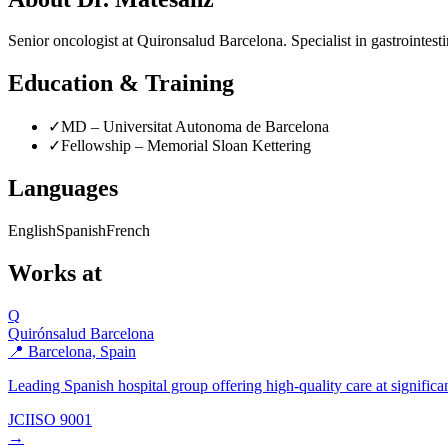
Senior oncologist at Quironsalud Barcelona. Specialist in gastrointes
Education & Training
✓
MD – Universitat Autonoma de Barcelona
✓
Fellowship – Memorial Sloan Kettering
Languages
English
Spanish
French
Works at
Q
Quirónsalud Barcelona
📍 Barcelona, Spain
Leading Spanish hospital group offering high-quality care at significan
JCI
ISO 9001
→