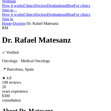
Wellmap
How it works
Clinics
Doctors
Destinations
Blog
For clinics
Sign in
How it works
Clinics
Doctors
Destinations
Blog
For clinics
Sign in
Home
›
Doctors
›
Dr. Rafael Matesanz
RM
Dr. Rafael Matesanz
✓ Verified
Oncology · Medical Oncology
📍 Barcelona, Spain
★ 4.8
198 reviews
20
years experience
$300
consultation
About Dr. Matesanz