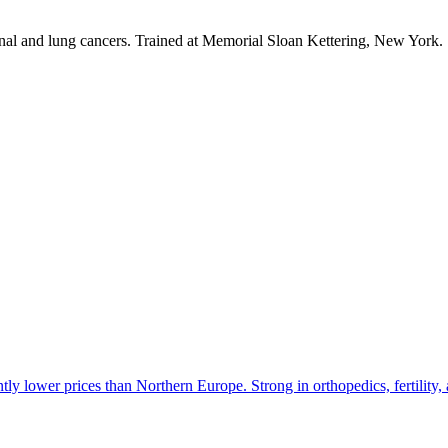
tinal and lung cancers. Trained at Memorial Sloan Kettering, New York.
tly lower prices than Northern Europe. Strong in orthopedics, fertility, 