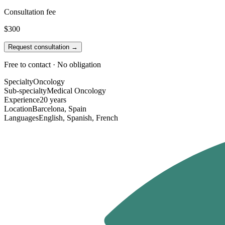
Consultation fee
$300
Request consultation →
Free to contact · No obligation
Specialty
Oncology
Sub-specialty
Medical Oncology
Experience
20 years
Location
Barcelona, Spain
Languages
English, Spanish, French