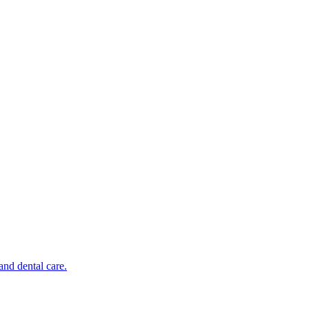
and dental care.