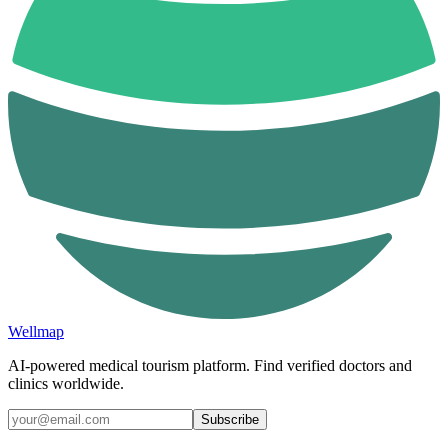
Wellmap
AI-powered medical tourism platform. Find verified doctors and
clinics worldwide.
Subscribe