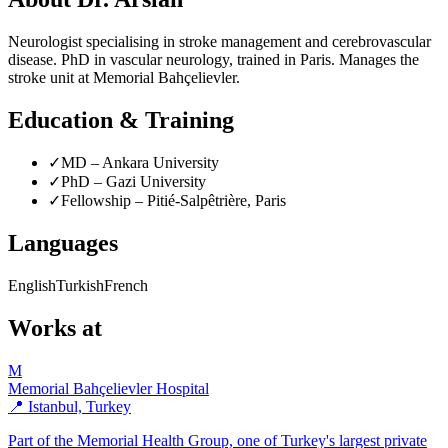
Neurologist specialising in stroke management and cerebrovascular
disease. PhD in vascular neurology, trained in Paris. Manages the
stroke unit at Memorial Bahçelievler.
Education & Training
✓
MD – Ankara University
✓
PhD – Gazi University
✓
Fellowship – Pitié-Salpêtrière, Paris
Languages
English
Turkish
French
Works at
M
Memorial Bahçelievler Hospital
📍 Istanbul, Turkey
Part of the Memorial Health Group, one of Turkey's largest private