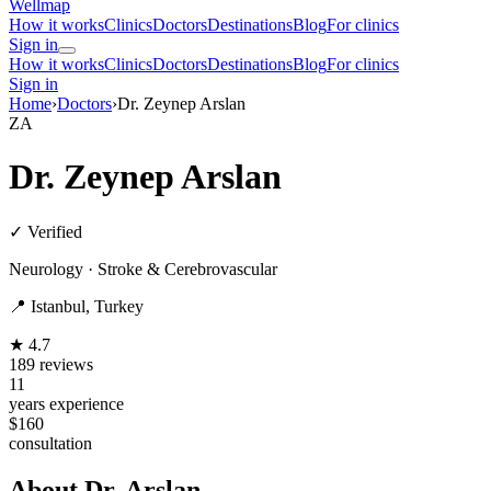
Wellmap
How it works
Clinics
Doctors
Destinations
Blog
For clinics
Sign in
How it works
Clinics
Doctors
Destinations
Blog
For clinics
Sign in
Home
›
Doctors
›
Dr. Zeynep Arslan
ZA
Dr. Zeynep Arslan
✓ Verified
Neurology · Stroke & Cerebrovascular
📍 Istanbul, Turkey
★ 4.7
189 reviews
11
years experience
$160
consultation
About Dr. Arslan