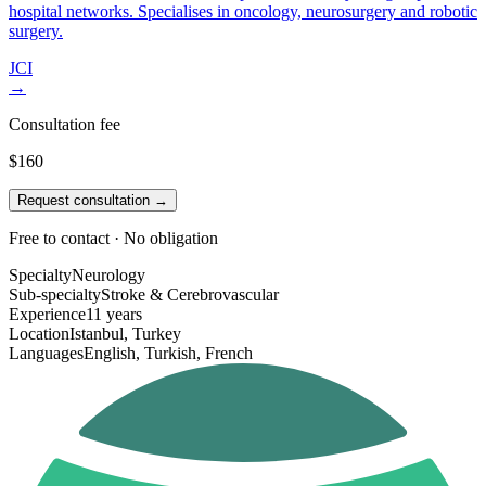
hospital networks. Specialises in oncology, neurosurgery and robotic
surgery.
JCI
→
Consultation fee
$160
Request consultation →
Free to contact · No obligation
Specialty
Neurology
Sub-specialty
Stroke & Cerebrovascular
Experience
11 years
Location
Istanbul, Turkey
Languages
English, Turkish, French