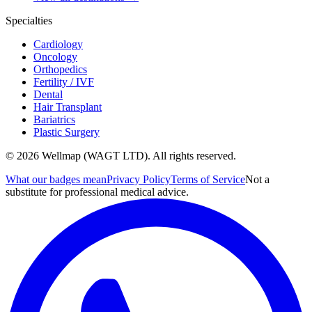
Specialties
Cardiology
Oncology
Orthopedics
Fertility / IVF
Dental
Hair Transplant
Bariatrics
Plastic Surgery
© 2026 Wellmap (WAGT LTD). All rights reserved.
What our badges mean
Privacy Policy
Terms of Service
Not a
substitute for professional medical advice.