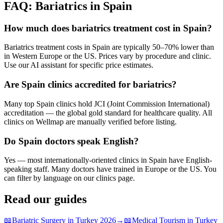
FAQ: Bariatrics in Spain
How much does bariatrics treatment cost in Spain?
Bariatrics treatment costs in Spain are typically 50–70% lower than
in Western Europe or the US. Prices vary by procedure and clinic.
Use our AI assistant for specific price estimates.
Are Spain clinics accredited for bariatrics?
Many top Spain clinics hold JCI (Joint Commission International)
accreditation — the global gold standard for healthcare quality. All
clinics on Wellmap are manually verified before listing.
Do Spain doctors speak English?
Yes — most internationally-oriented clinics in Spain have English-
speaking staff. Many doctors have trained in Europe or the US. You
can filter by language on our clinics page.
Read our guides
📖
Bariatric Surgery in Turkey 2026
→
📖
Medical Tourism in Turkey