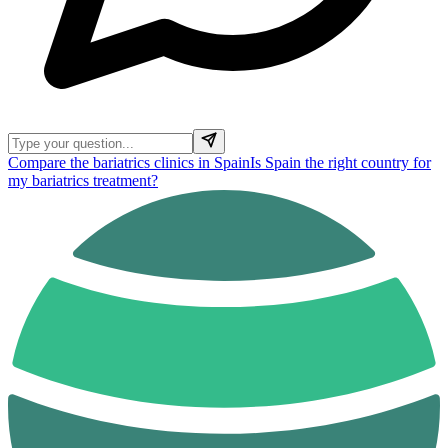
Compare the bariatrics clinics in Spain
Is Spain the right country for
my bariatrics treatment?