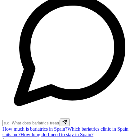
How much is bariatrics in Spain?
Which bariatrics clinic in Spain
suits me?
How long do I need to stay in Spain?