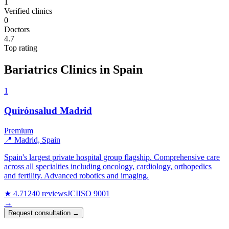
1
Verified clinics
0
Doctors
4.7
Top rating
Bariatrics Clinics in Spain
1
Quirónsalud Madrid
Premium
📍 Madrid, Spain
Spain's largest private hospital group flagship. Comprehensive care
across all specialties including oncology, cardiology, orthopedics
and fertility. Advanced robotics and imaging.
★ 4.7
1240 reviews
JCI
ISO 9001
→
Request consultation →