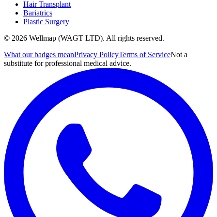
Hair Transplant
Bariatrics
Plastic Surgery
© 2026 Wellmap (WAGT LTD). All rights reserved.
What our badges mean
Privacy Policy
Terms of Service
Not a
substitute for professional medical advice.