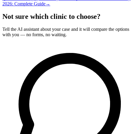
2026: Complete Guide
→
Not sure which clinic to choose?
Tell the AI assistant about your case and it will compare the options
with you — no forms, no waiting.