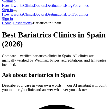
Wellmap
How it works
Clinics
Doctors
Destinations
Blog
For clinics
Sign in
How it works
Clinics
Doctors
Destinations
Blog
For clinics
Sign in
Home
›
Destinations
›
Bariatrics in Spain
Best Bariatrics Clinics in Spain
(2026)
Compare 1 verified bariatrics clinics in Spain. All clinics are
manually verified by Wellmap. Prices, accreditations, and languages
included.
Ask about bariatrics in Spain
Describe your case in your own words — our AI assistant will point
you to the right clinic and answer whatever you ask next.