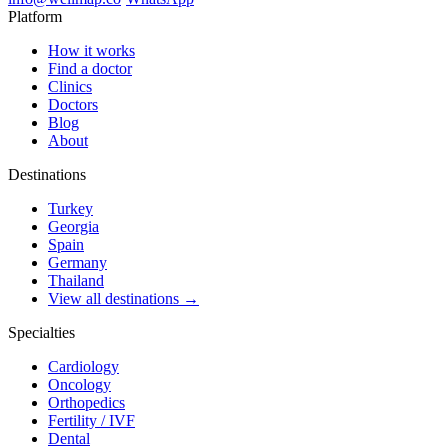
Platform
How it works
Find a doctor
Clinics
Doctors
Blog
About
Destinations
Turkey
Georgia
Spain
Germany
Thailand
View all destinations →
Specialties
Cardiology
Oncology
Orthopedics
Fertility / IVF
Dental