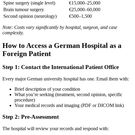
Spine surgery (single level)
€15,000–25,000
Brain tumour surgery
€25,000–60,000
Second opinion (neurology)
€500–1,500
Note: Costs vary significantly by hospital, surgeon, and case
complexity.
How to Access a German Hospital as a
Foreign Patient
Step 1: Contact the International Patient Office
Every major German university hospital has one. Email them with:
Brief description of your condition
What you’re seeking (treatment, second opinion, specific
procedure)
Your medical records and imaging (PDF or DICOM link)
Step 2: Pre-Assessment
The hospital will review your records and respond with: