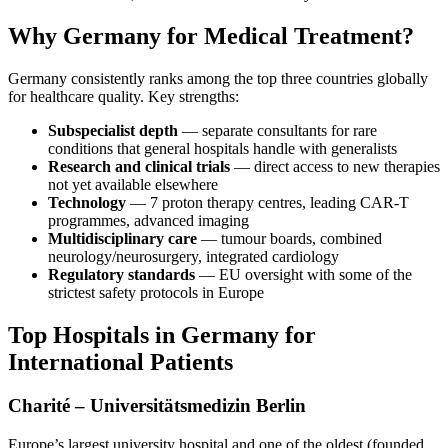
Why Germany for Medical Treatment?
Germany consistently ranks among the top three countries globally
for healthcare quality. Key strengths:
Subspecialist depth
— separate consultants for rare
conditions that general hospitals handle with generalists
Research and clinical trials
— direct access to new therapies
not yet available elsewhere
Technology
— 7 proton therapy centres, leading CAR-T
programmes, advanced imaging
Multidisciplinary care
— tumour boards, combined
neurology/neurosurgery, integrated cardiology
Regulatory standards
— EU oversight with some of the
strictest safety protocols in Europe
Top Hospitals in Germany for
International Patients
Charité – Universitätsmedizin Berlin
Europe’s largest university hospital and one of the oldest (founded