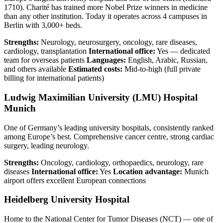
1710). Charité has trained more Nobel Prize winners in medicine
than any other institution. Today it operates across 4 campuses in
Berlin with 3,000+ beds.
Strengths:
Neurology, neurosurgery, oncology, rare diseases,
cardiology, transplantation
International office:
Yes — dedicated
team for overseas patients
Languages:
English, Arabic, Russian,
and others available
Estimated costs:
Mid-to-high (full private
billing for international patients)
Ludwig Maximilian University (LMU) Hospital
Munich
One of Germany’s leading university hospitals, consistently ranked
among Europe’s best. Comprehensive cancer centre, strong cardiac
surgery, leading neurology.
Strengths:
Oncology, cardiology, orthopaedics, neurology, rare
diseases
International office:
Yes
Location advantage:
Munich
airport offers excellent European connections
Heidelberg University Hospital
Home to the National Center for Tumor Diseases (NCT) — one of