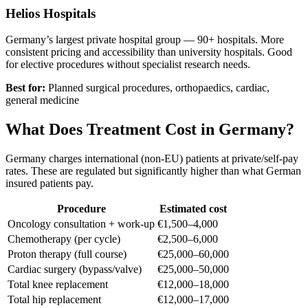
Helios Hospitals
Germany’s largest private hospital group — 90+ hospitals. More
consistent pricing and accessibility than university hospitals. Good
for elective procedures without specialist research needs.
Best for:
Planned surgical procedures, orthopaedics, cardiac,
general medicine
What Does Treatment Cost in Germany?
Germany charges international (non-EU) patients at private/self-pay
rates. These are regulated but significantly higher than what German
insured patients pay.
Procedure
Estimated cost
Oncology consultation + work-up
€1,500–4,000
Chemotherapy (per cycle)
€2,500–6,000
Proton therapy (full course)
€25,000–60,000
Cardiac surgery (bypass/valve)
€25,000–50,000
Total knee replacement
€12,000–18,000
Total hip replacement
€12,000–17,000