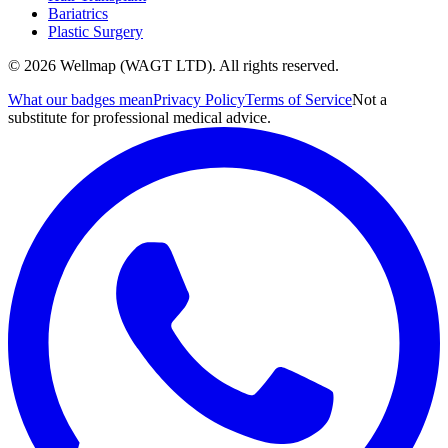
Bariatrics
Plastic Surgery
© 2026 Wellmap (WAGT LTD). All rights reserved.
What our badges mean
Privacy Policy
Terms of Service
Not a
substitute for professional medical advice.