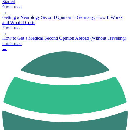
Started
9 min read
→
Getting a Neurology Second Opinion in Germany: How It Works
and What It Costs
7 min read
→
How to Get a Medical Second Opinion Abroad (Without Traveling)
5 min read
→