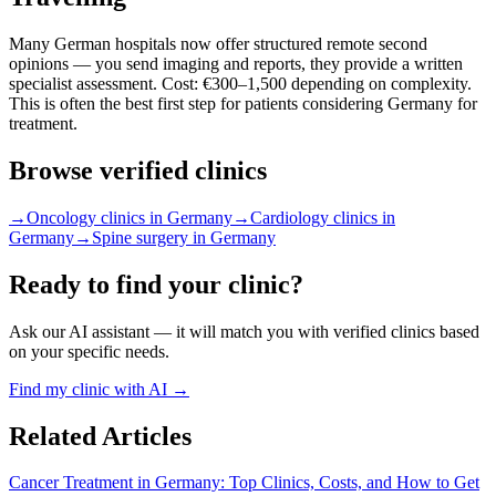
Many German hospitals now offer structured remote second
opinions — you send imaging and reports, they provide a written
specialist assessment. Cost: €300–1,500 depending on complexity.
This is often the best first step for patients considering Germany for
treatment.
Browse verified clinics
→
Oncology clinics in Germany
→
Cardiology clinics in
Germany
→
Spine surgery in Germany
Ready to find your clinic?
Ask our AI assistant — it will match you with verified clinics based
on your specific needs.
Find my clinic with AI →
Related Articles
Cancer Treatment in Germany: Top Clinics, Costs, and How to Get