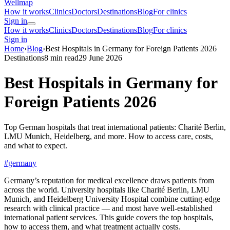
Wellmap
How it works
Clinics
Doctors
Destinations
Blog
For clinics
Sign in
How it works
Clinics
Doctors
Destinations
Blog
For clinics
Sign in
Home
›
Blog
›
Best Hospitals in Germany for Foreign Patients 2026
Destinations
8 min read
29 June 2026
Best Hospitals in Germany for
Foreign Patients 2026
Top German hospitals that treat international patients: Charité Berlin,
LMU Munich, Heidelberg, and more. How to access care, costs,
and what to expect.
#germany
Germany’s reputation for medical excellence draws patients from
across the world. University hospitals like Charité Berlin, LMU
Munich, and Heidelberg University Hospital combine cutting-edge
research with clinical practice — and most have well-established
international patient services. This guide covers the top hospitals,
how to access them, and what treatment actually costs.