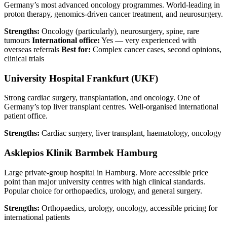
Germany’s most advanced oncology programmes. World-leading in
proton therapy, genomics-driven cancer treatment, and neurosurgery.
Strengths:
Oncology (particularly), neurosurgery, spine, rare
tumours
International office:
Yes — very experienced with
overseas referrals
Best for:
Complex cancer cases, second opinions,
clinical trials
University Hospital Frankfurt (UKF)
Strong cardiac surgery, transplantation, and oncology. One of
Germany’s top liver transplant centres. Well-organised international
patient office.
Strengths:
Cardiac surgery, liver transplant, haematology, oncology
Asklepios Klinik Barmbek Hamburg
Large private-group hospital in Hamburg. More accessible price
point than major university centres with high clinical standards.
Popular choice for orthopaedics, urology, and general surgery.
Strengths:
Orthopaedics, urology, oncology, accessible pricing for
international patients