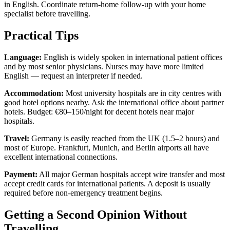
in English. Coordinate return-home follow-up with your home
specialist before travelling.
Practical Tips
Language:
English is widely spoken in international patient offices
and by most senior physicians. Nurses may have more limited
English — request an interpreter if needed.
Accommodation:
Most university hospitals are in city centres with
good hotel options nearby. Ask the international office about partner
hotels. Budget: €80–150/night for decent hotels near major
hospitals.
Travel:
Germany is easily reached from the UK (1.5–2 hours) and
most of Europe. Frankfurt, Munich, and Berlin airports all have
excellent international connections.
Payment:
All major German hospitals accept wire transfer and most
accept credit cards for international patients. A deposit is usually
required before non-emergency treatment begins.
Getting a Second Opinion Without
Travelling