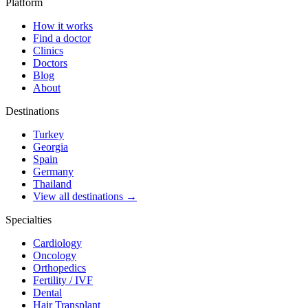
Platform
How it works
Find a doctor
Clinics
Doctors
Blog
About
Destinations
Turkey
Georgia
Spain
Germany
Thailand
View all destinations →
Specialties
Cardiology
Oncology
Orthopedics
Fertility / IVF
Dental
Hair Transplant