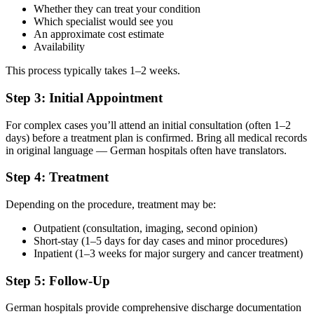
Whether they can treat your condition
Which specialist would see you
An approximate cost estimate
Availability
This process typically takes 1–2 weeks.
Step 3: Initial Appointment
For complex cases you’ll attend an initial consultation (often 1–2
days) before a treatment plan is confirmed. Bring all medical records
in original language — German hospitals often have translators.
Step 4: Treatment
Depending on the procedure, treatment may be:
Outpatient (consultation, imaging, second opinion)
Short-stay (1–5 days for day cases and minor procedures)
Inpatient (1–3 weeks for major surgery and cancer treatment)
Step 5: Follow-Up
German hospitals provide comprehensive discharge documentation