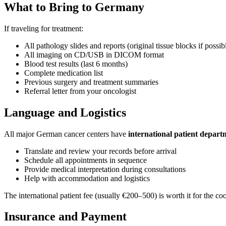
What to Bring to Germany
If traveling for treatment:
All pathology slides and reports (original tissue blocks if poss
All imaging on CD/USB in DICOM format
Blood test results (last 6 months)
Complete medication list
Previous surgery and treatment summaries
Referral letter from your oncologist
Language and Logistics
All major German cancer centers have
international patient depart
Translate and review your records before arrival
Schedule all appointments in sequence
Provide medical interpretation during consultations
Help with accommodation and logistics
The international patient fee (usually €200–500) is worth it for the co
Insurance and Payment