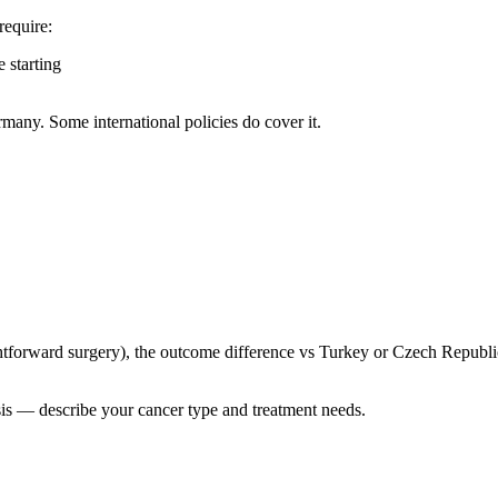
require:
 starting
many. Some international policies do cover it.
ghtforward surgery), the outcome difference vs Turkey or Czech Republi
sis — describe your cancer type and treatment needs.