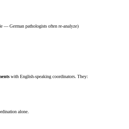
ible — German pathologists often re-analyze)
ments
with English-speaking coordinators. They:
ordination alone.