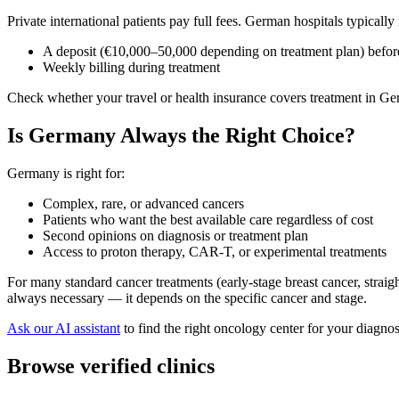
Private international patients pay full fees. German hospitals typically 
A deposit (€10,000–50,000 depending on treatment plan) before
Weekly billing during treatment
Check whether your travel or health insurance covers treatment in Ger
Is Germany Always the Right Choice?
Germany is right for:
Complex, rare, or advanced cancers
Patients who want the best available care regardless of cost
Second opinions on diagnosis or treatment plan
Access to proton therapy, CAR-T, or experimental treatments
For many standard cancer treatments (early-stage breast cancer, strai
always necessary — it depends on the specific cancer and stage.
Ask our AI assistant
to find the right oncology center for your diagno
Browse verified clinics