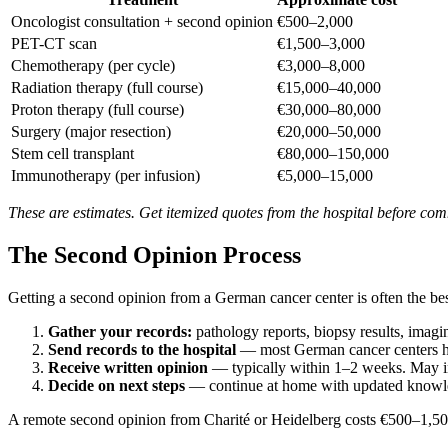
Oncologist consultation + second opinion
€500–2,000
PET-CT scan
€1,500–3,000
Chemotherapy (per cycle)
€3,000–8,000
Radiation therapy (full course)
€15,000–40,000
Proton therapy (full course)
€30,000–80,000
Surgery (major resection)
€20,000–50,000
Stem cell transplant
€80,000–150,000
Immunotherapy (per infusion)
€5,000–15,000
These are estimates. Get itemized quotes from the hospital before com
The Second Opinion Process
Getting a second opinion from a German cancer center is often the bes
Gather your records:
pathology reports, biopsy results, imag
Send records to the hospital
— most German cancer centers hav
Receive written opinion
— typically within 1–2 weeks. May inc
Decide on next steps
— continue at home with updated knowled
A remote second opinion from Charité or Heidelberg costs €500–1,50