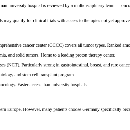
n university hospital is reviewed by a multidisciplinary team — oncolog
s may qualify for clinical trials with access to therapies not yet approv
comprehensive cancer center (CCCC) covers all tumor types. Ranked amo
ia, and solid tumors. Home to a leading proton therapy center.
 (NCT). Particularly strong in gastrointestinal, breast, and rare cance
tology and stem cell transplant program.
cology. Faster access than university hospitals.
rn Europe. However, many patients choose Germany specifically because 