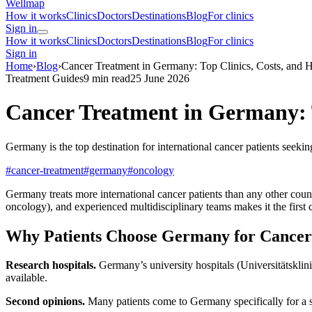
Wellmap
How it works
Clinics
Doctors
Destinations
Blog
For clinics
Sign in
How it works
Clinics
Doctors
Destinations
Blog
For clinics
Sign in
Home
›
Blog
›
Cancer Treatment in Germany: Top Clinics, Costs, and H
Treatment Guides
9 min read
25 June 2026
Cancer Treatment in Germany: T
Germany is the top destination for international cancer patients seeki
#cancer-treatment
#germany
#oncology
Germany treats more international cancer patients than any other cou
oncology), and experienced multidisciplinary teams makes it the first c
Why Patients Choose Germany for Cancer
Research hospitals.
Germany’s university hospitals (Universitätsklinik
available.
Second opinions.
Many patients come to Germany specifically for a se