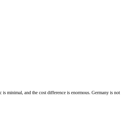
c is minimal, and the cost difference is enormous. Germany is not