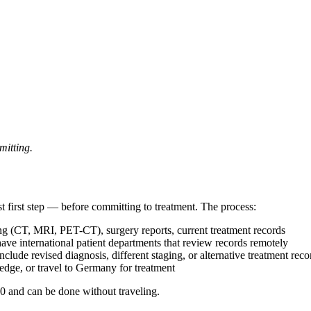
mitting.
t first step — before committing to treatment. The process:
ing (CT, MRI, PET-CT), surgery reports, current treatment records
e international patient departments that review records remotely
lude revised diagnosis, different staging, or alternative treatment re
ge, or travel to Germany for treatment
0 and can be done without traveling.