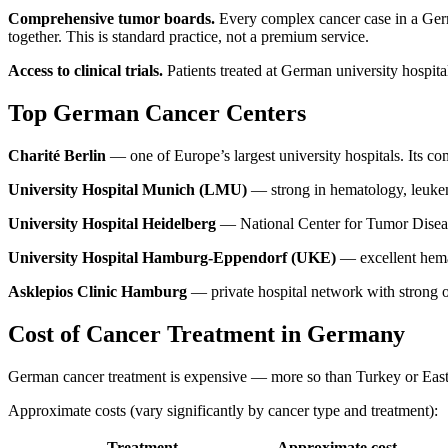
Comprehensive tumor boards.
Every complex cancer case in a Germa
together. This is standard practice, not a premium service.
Access to clinical trials.
Patients treated at German university hospital
Top German Cancer Centers
Charité Berlin
— one of Europe’s largest university hospitals. Its 
University Hospital Munich (LMU)
— strong in hematology, leukem
University Hospital Heidelberg
— National Center for Tumor Diseases
University Hospital Hamburg-Eppendorf (UKE)
— excellent hema
Asklepios Clinic Hamburg
— private hospital network with strong on
Cost of Cancer Treatment in Germany
German cancer treatment is expensive — more so than Turkey or Easte
Approximate costs (vary significantly by cancer type and treatment):
Treatment
Approximate cost