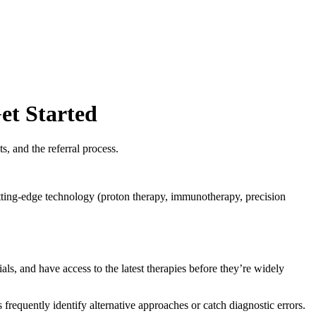
et Started
s, and the referral process.
utting-edge technology (proton therapy, immunotherapy, precision
als, and have access to the latest therapies before they’re widely
requently identify alternative approaches or catch diagnostic errors.