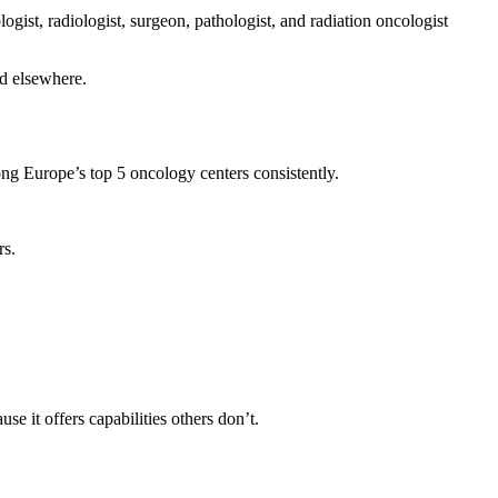
ist, radiologist, surgeon, pathologist, and radiation oncologist
ed elsewhere.
ng Europe’s top 5 oncology centers consistently.
rs.
it offers capabilities others don’t.