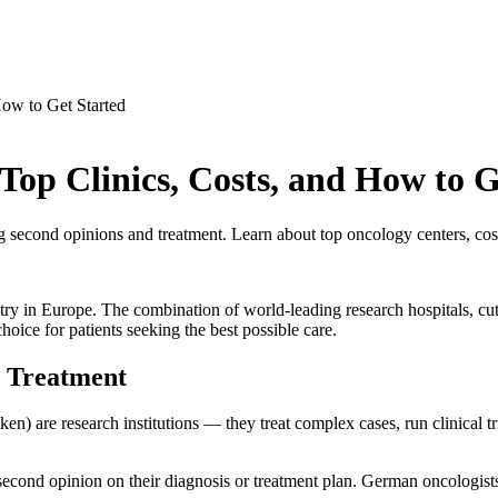
ow to Get Started
op Clinics, Costs, and How to G
ng second opinions and treatment. Learn about top oncology centers, cost
ntry in Europe. The combination of world-leading research hospitals, c
hoice for patients seeking the best possible care.
 Treatment
en) are research institutions — they treat complex cases, run clinical tri
cond opinion on their diagnosis or treatment plan. German oncologists f