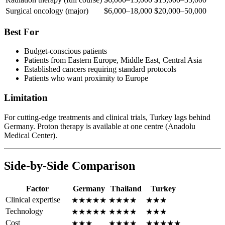
Surgical oncology (major)
$6,000–18,000
$20,000–50,000
Best For
Budget-conscious patients
Patients from Eastern Europe, Middle East, Central Asia
Established cancers requiring standard protocols
Patients who want proximity to Europe
Limitation
For cutting-edge treatments and clinical trials, Turkey lags behind
Germany. Proton therapy is available at one centre (Anadolu
Medical Center).
Side-by-Side Comparison
Factor
Germany
Thailand
Turkey
Clinical expertise
★★★★★
★★★★
★★★
Technology
★★★★★
★★★★
★★★
Cost
★★★
★★★★
★★★★★