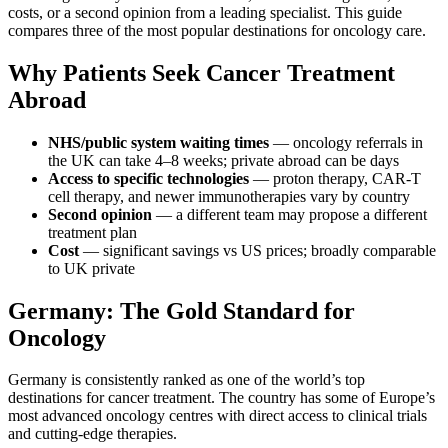
costs, or a second opinion from a leading specialist. This guide
compares three of the most popular destinations for oncology care.
Why Patients Seek Cancer Treatment
Abroad
NHS/public system waiting times
— oncology referrals in
the UK can take 4–8 weeks; private abroad can be days
Access to specific technologies
— proton therapy, CAR-T
cell therapy, and newer immunotherapies vary by country
Second opinion
— a different team may propose a different
treatment plan
Cost
— significant savings vs US prices; broadly comparable
to UK private
Germany: The Gold Standard for
Oncology
Germany is consistently ranked as one of the world’s top
destinations for cancer treatment. The country has some of Europe’s
most advanced oncology centres with direct access to clinical trials
and cutting-edge therapies.