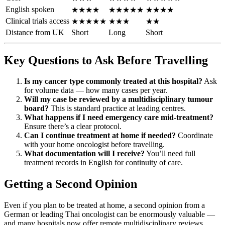
English spoken
★★★★
★★★★★
★★★★
Clinical trials access
★★★★★
★★★
★★
Distance from UK
Short
Long
Short
Key Questions to Ask Before Travelling
Is my cancer type commonly treated at this hospital?
Ask
for volume data — how many cases per year.
Will my case be reviewed by a multidisciplinary tumour
board?
This is standard practice at leading centres.
What happens if I need emergency care mid-treatment?
Ensure there’s a clear protocol.
Can I continue treatment at home if needed?
Coordinate
with your home oncologist before travelling.
What documentation will I receive?
You’ll need full
treatment records in English for continuity of care.
Getting a Second Opinion
Even if you plan to be treated at home, a second opinion from a
German or leading Thai oncologist can be enormously valuable —
and many hospitals now offer remote multidisciplinary reviews.