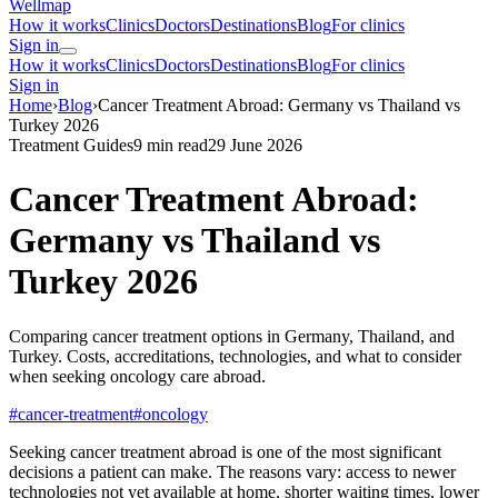
Wellmap
How it works
Clinics
Doctors
Destinations
Blog
For clinics
Sign in
How it works
Clinics
Doctors
Destinations
Blog
For clinics
Sign in
Home
›
Blog
›
Cancer Treatment Abroad: Germany vs Thailand vs
Turkey 2026
Treatment Guides
9 min read
29 June 2026
Cancer Treatment Abroad:
Germany vs Thailand vs
Turkey 2026
Comparing cancer treatment options in Germany, Thailand, and
Turkey. Costs, accreditations, technologies, and what to consider
when seeking oncology care abroad.
#cancer-treatment
#oncology
Seeking cancer treatment abroad is one of the most significant
decisions a patient can make. The reasons vary: access to newer
technologies not yet available at home, shorter waiting times, lower