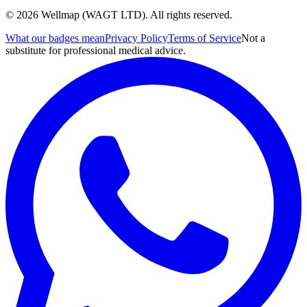
© 2026 Wellmap (WAGT LTD). All rights reserved.
What our badges mean
Privacy Policy
Terms of Service
Not a
substitute for professional medical advice.