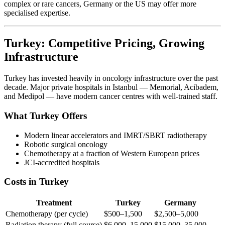
complex or rare cancers, Germany or the US may offer more
specialised expertise.
Turkey: Competitive Pricing, Growing
Infrastructure
Turkey has invested heavily in oncology infrastructure over the past
decade. Major private hospitals in Istanbul — Memorial, Acibadem,
and Medipol — have modern cancer centres with well-trained staff.
What Turkey Offers
Modern linear accelerators and IMRT/SBRT radiotherapy
Robotic surgical oncology
Chemotherapy at a fraction of Western European prices
JCI-accredited hospitals
Costs in Turkey
Treatment
Turkey
Germany
Chemotherapy (per cycle)
$500–1,500
$2,500–5,000
Radiation therapy (full course)
$6,000–15,000
$15,000–35,000