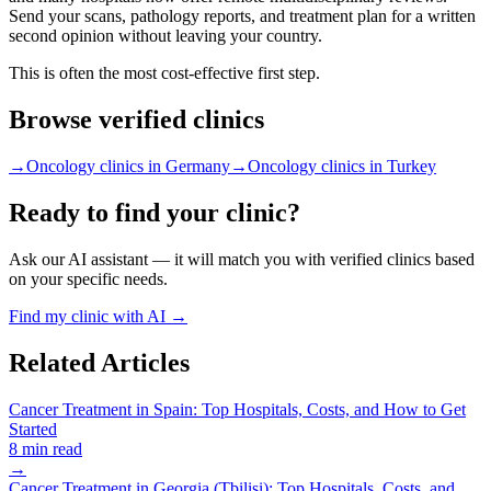
Send your scans, pathology reports, and treatment plan for a written
second opinion without leaving your country.
This is often the most cost-effective first step.
Browse verified clinics
→
Oncology clinics in Germany
→
Oncology clinics in Turkey
Ready to find your clinic?
Ask our AI assistant — it will match you with verified clinics based
on your specific needs.
Find my clinic with AI →
Related Articles
Cancer Treatment in Spain: Top Hospitals, Costs, and How to Get
Started
8 min read
→
Cancer Treatment in Georgia (Tbilisi): Top Hospitals, Costs, and