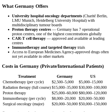
What Germany Offers
University hospital oncology departments
(Charité Berlin,
LMU Munich, Heidelberg University Hospital) with
multidisciplinary tumour boards
Proton therapy centres
— Germany has 7 operational
proton centres, one of the highest concentrations globally
CAR-T cell therapy
— approved and available at leading
centres
Immunotherapy and targeted therapy
trials
Access to European Medicines Agency-approved drugs often
not yet available in other markets
Costs in Germany (Private/International Patients)
Treatment
Germany
US
Chemotherapy (per cycle)
$2,500–5,000
$5,000–15,000
Radiation therapy (full course)
$15,000–35,000
$30,000–100,000
Proton therapy
$25,000–60,000
$80,000–120,000
Immunotherapy (per cycle)
$8,000–20,000
$20,000–50,000
Surgical oncology (major)
$20,000–50,000
$50,000–150,000