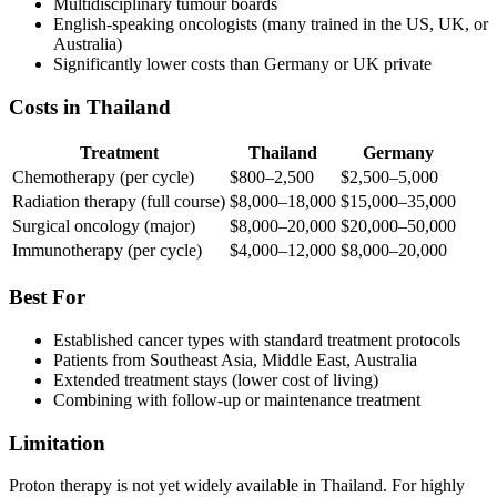
Multidisciplinary tumour boards
English-speaking oncologists (many trained in the US, UK, or
Australia)
Significantly lower costs than Germany or UK private
Costs in Thailand
Treatment
Thailand
Germany
Chemotherapy (per cycle)
$800–2,500
$2,500–5,000
Radiation therapy (full course)
$8,000–18,000
$15,000–35,000
Surgical oncology (major)
$8,000–20,000
$20,000–50,000
Immunotherapy (per cycle)
$4,000–12,000
$8,000–20,000
Best For
Established cancer types with standard treatment protocols
Patients from Southeast Asia, Middle East, Australia
Extended treatment stays (lower cost of living)
Combining with follow-up or maintenance treatment
Limitation
Proton therapy is not yet widely available in Thailand. For highly