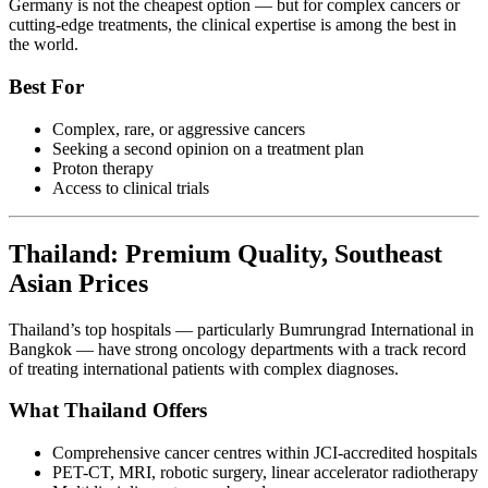
Germany is not the cheapest option — but for complex cancers or
cutting-edge treatments, the clinical expertise is among the best in
the world.
Best For
Complex, rare, or aggressive cancers
Seeking a second opinion on a treatment plan
Proton therapy
Access to clinical trials
Thailand: Premium Quality, Southeast
Asian Prices
Thailand’s top hospitals — particularly Bumrungrad International in
Bangkok — have strong oncology departments with a track record
of treating international patients with complex diagnoses.
What Thailand Offers
Comprehensive cancer centres within JCI-accredited hospitals
PET-CT, MRI, robotic surgery, linear accelerator radiotherapy