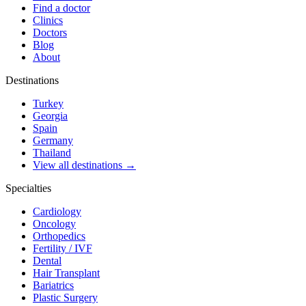
Find a doctor
Clinics
Doctors
Blog
About
Destinations
Turkey
Georgia
Spain
Germany
Thailand
View all destinations →
Specialties
Cardiology
Oncology
Orthopedics
Fertility / IVF
Dental
Hair Transplant
Bariatrics
Plastic Surgery