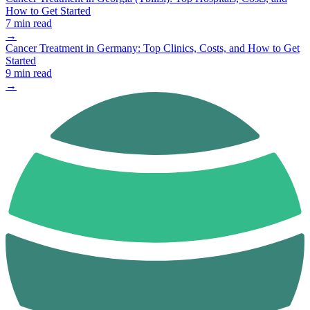
How to Get Started
7 min read
→
Cancer Treatment in Germany: Top Clinics, Costs, and How to Get
Started
9 min read
→