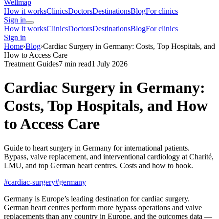
Wellmap
How it works
Clinics
Doctors
Destinations
Blog
For clinics
Sign in
How it works
Clinics
Doctors
Destinations
Blog
For clinics
Sign in
Home
›
Blog
›
Cardiac Surgery in Germany: Costs, Top Hospitals, and
How to Access Care
Treatment Guides
7 min read
1 July 2026
Cardiac Surgery in Germany:
Costs, Top Hospitals, and How
to Access Care
Guide to heart surgery in Germany for international patients.
Bypass, valve replacement, and interventional cardiology at Charité,
LMU, and top German heart centres. Costs and how to book.
#cardiac-surgery
#germany
Germany is Europe’s leading destination for cardiac surgery.
German heart centres perform more bypass operations and valve
replacements than any country in Europe, and the outcomes data —