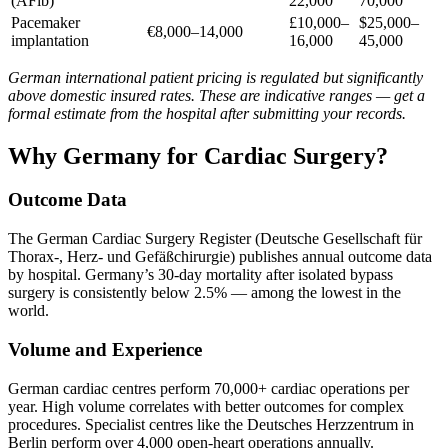
(AFib)
22,000
70,000
Pacemaker
£10,000–
$25,000–
€8,000–14,000
implantation
16,000
45,000
German international patient pricing is regulated but significantly
above domestic insured rates. These are indicative ranges — get a
formal estimate from the hospital after submitting your records.
Why Germany for Cardiac Surgery?
Outcome Data
The German Cardiac Surgery Register (Deutsche Gesellschaft für
Thorax-, Herz- und Gefäßchirurgie) publishes annual outcome data
by hospital. Germany’s 30-day mortality after isolated bypass
surgery is consistently below 2.5% — among the lowest in the
world.
Volume and Experience
German cardiac centres perform 70,000+ cardiac operations per
year. High volume correlates with better outcomes for complex
procedures. Specialist centres like the Deutsches Herzzentrum in
Berlin perform over 4,000 open-heart operations annually.