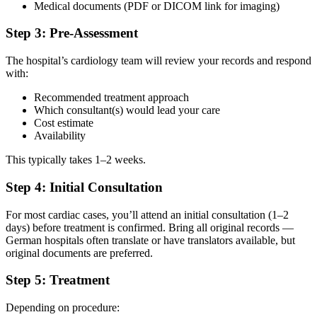
Medical documents (PDF or DICOM link for imaging)
Step 3: Pre-Assessment
The hospital’s cardiology team will review your records and respond
with:
Recommended treatment approach
Which consultant(s) would lead your care
Cost estimate
Availability
This typically takes 1–2 weeks.
Step 4: Initial Consultation
For most cardiac cases, you’ll attend an initial consultation (1–2
days) before treatment is confirmed. Bring all original records —
German hospitals often translate or have translators available, but
original documents are preferred.
Step 5: Treatment
Depending on procedure: