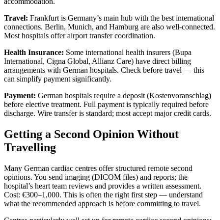
accommodation.
Travel:
Frankfurt is Germany’s main hub with the best international
connections. Berlin, Munich, and Hamburg are also well-connected.
Most hospitals offer airport transfer coordination.
Health Insurance:
Some international health insurers (Bupa
International, Cigna Global, Allianz Care) have direct billing
arrangements with German hospitals. Check before travel — this
can simplify payment significantly.
Payment:
German hospitals require a deposit (Kostenvoranschlag)
before elective treatment. Full payment is typically required before
discharge. Wire transfer is standard; most accept major credit cards.
Getting a Second Opinion Without
Travelling
Many German cardiac centres offer structured remote second
opinions. You send imaging (DICOM files) and reports; the
hospital’s heart team reviews and provides a written assessment.
Cost: €300–1,000. This is often the right first step — understand
what the recommended approach is before committing to travel.