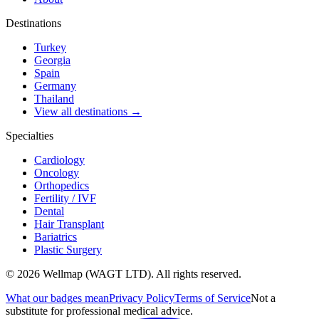
Destinations
Turkey
Georgia
Spain
Germany
Thailand
View all destinations →
Specialties
Cardiology
Oncology
Orthopedics
Fertility / IVF
Dental
Hair Transplant
Bariatrics
Plastic Surgery
© 2026 Wellmap (WAGT LTD). All rights reserved.
What our badges mean
Privacy Policy
Terms of Service
Not a
substitute for professional medical advice.