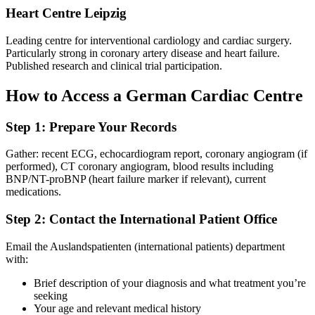
Heart Centre Leipzig
Leading centre for interventional cardiology and cardiac surgery.
Particularly strong in coronary artery disease and heart failure.
Published research and clinical trial participation.
How to Access a German Cardiac Centre
Step 1: Prepare Your Records
Gather: recent ECG, echocardiogram report, coronary angiogram (if
performed), CT coronary angiogram, blood results including
BNP/NT-proBNP (heart failure marker if relevant), current
medications.
Step 2: Contact the International Patient Office
Email the Auslandspatienten (international patients) department
with:
Brief description of your diagnosis and what treatment you’re
seeking
Your age and relevant medical history