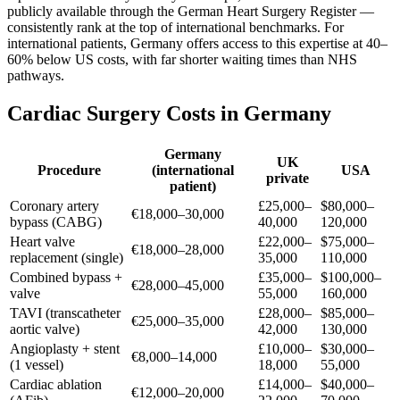
publicly available through the German Heart Surgery Register —
consistently rank at the top of international benchmarks. For
international patients, Germany offers access to this expertise at 40–
60% below US costs, with far shorter waiting times than NHS
pathways.
Cardiac Surgery Costs in Germany
Germany
UK
Procedure
(international
USA
private
patient)
Coronary artery
£25,000–
$80,000–
€18,000–30,000
bypass (CABG)
40,000
120,000
Heart valve
£22,000–
$75,000–
€18,000–28,000
replacement (single)
35,000
110,000
Combined bypass +
£35,000–
$100,000–
€28,000–45,000
valve
55,000
160,000
TAVI (transcatheter
£28,000–
$85,000–
€25,000–35,000
aortic valve)
42,000
130,000
Angioplasty + stent
£10,000–
$30,000–
€8,000–14,000
(1 vessel)
18,000
55,000
Cardiac ablation
£14,000–
$40,000–
€12,000–20,000