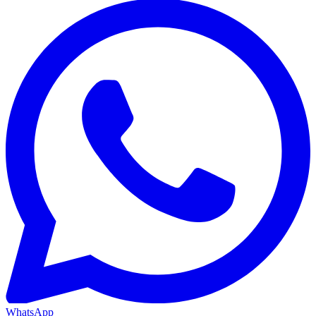
WhatsApp