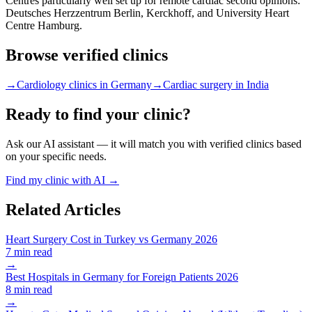
Centres particularly well set up for remote cardiac second opinions:
Deutsches Herzzentrum Berlin, Kerckhoff, and University Heart
Centre Hamburg.
Browse verified clinics
→
Cardiology clinics in Germany
→
Cardiac surgery in India
Ready to find your clinic?
Ask our AI assistant — it will match you with verified clinics based
on your specific needs.
Find my clinic with AI →
Related Articles
Heart Surgery Cost in Turkey vs Germany 2026
7 min read
→
Best Hospitals in Germany for Foreign Patients 2026
8 min read
→