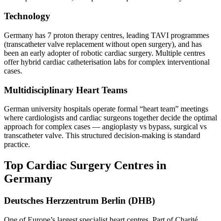
Technology
Germany has 7 proton therapy centres, leading TAVI programmes
(transcatheter valve replacement without open surgery), and has
been an early adopter of robotic cardiac surgery. Multiple centres
offer hybrid cardiac catheterisation labs for complex interventional
cases.
Multidisciplinary Heart Teams
German university hospitals operate formal “heart team” meetings
where cardiologists and cardiac surgeons together decide the optimal
approach for complex cases — angioplasty vs bypass, surgical vs
transcatheter valve. This structured decision-making is standard
practice.
Top Cardiac Surgery Centres in
Germany
Deutsches Herzzentrum Berlin (DHB)
One of Europe’s largest specialist heart centres. Part of Charité.