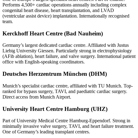
Performs 4,500+ cardiac operations annually including complex
congenital heart disease, heart transplantation, and LVAD
(ventricular assist device) implantation. Internationally recognised
team.
Kerckhoff Heart Centre (Bad Nauheim)
Germany’s largest dedicated cardiac centre. Affiliated with Justus
Liebig University Giessen. Particularly strong in electrophysiology
(AFib ablation), heart failure, and valve surgery. International patient
office with English-speaking coordinators.
Deutsches Herzzentrum München (DHM)
Munich’s specialist cardiac centre, affiliated with TU Munich. Top-
ranked for bypass surgery, TAVI, and paediatric cardiac surgery.
Direct access from Munich Airport.
University Heart Centre Hamburg (UHZ)
Part of University Medical Centre Hamburg-Eppendorf. Strong in
minimally invasive valve surgery, TAVI, and heart failure treatment.
One of Germany’s leading transplant centres.