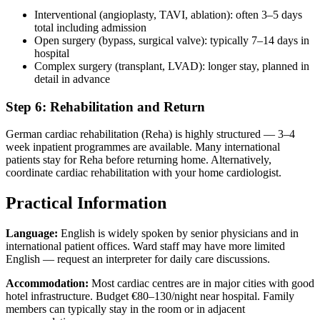
Interventional (angioplasty, TAVI, ablation): often 3–5 days
total including admission
Open surgery (bypass, surgical valve): typically 7–14 days in
hospital
Complex surgery (transplant, LVAD): longer stay, planned in
detail in advance
Step 6: Rehabilitation and Return
German cardiac rehabilitation (Reha) is highly structured — 3–4
week inpatient programmes are available. Many international
patients stay for Reha before returning home. Alternatively,
coordinate cardiac rehabilitation with your home cardiologist.
Practical Information
Language:
English is widely spoken by senior physicians and in
international patient offices. Ward staff may have more limited
English — request an interpreter for daily care discussions.
Accommodation:
Most cardiac centres are in major cities with good
hotel infrastructure. Budget €80–130/night near hospital. Family
members can typically stay in the room or in adjacent