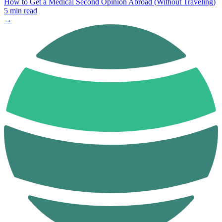
How to Get a Medical Second Opinion Abroad (Without Traveling)
5 min read
→