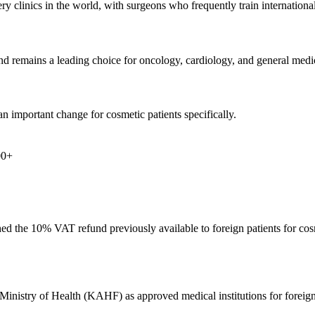
y clinics in the world, with surgeons who frequently train internationall
and remains a leading choice for oncology, cardiology, and general med
n important change for cosmetic patients specifically.
00+
d the 10% VAT refund previously available to foreign patients for cos
s Ministry of Health (KAHF) as approved medical institutions for foreig