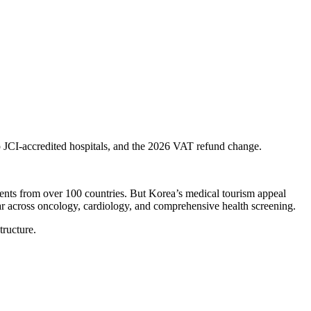
 JCI-accredited hospitals, and the 2026 VAT refund change.
ients from over 100 countries. But Korea’s medical tourism appeal
year across oncology, cardiology, and comprehensive health screening.
ructure.