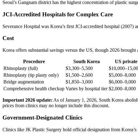
Seoul’s Gangnam district has the highest concentration of plastic surger
JCI-Accredited Hospitals for Complex Care
Severance Hospital was Korea’s first JCI-accredited hospital (2007) 
Cost
Korea offers substantial savings versus the US, though 2026 brought a
Procedure
South Korea
US private
Rhinoplasty (full)
$3,300–5,500
$10,000–15,0
Rhinoplasty (tip plasty only)
$1,500–2,600
$5,000–8,000
Bridge augmentation
$1,850–3,000
$6,000–9,000
Comprehensive health checkup
Varies by hospital tier
$2,000–8,000
Important 2026 update:
As of January 1, 2026, South Korea abolishe
prices from clinics may no longer include this discount.
Government-Designated Clinics
Clinics like JK Plastic Surgery hold official designation from Korea’