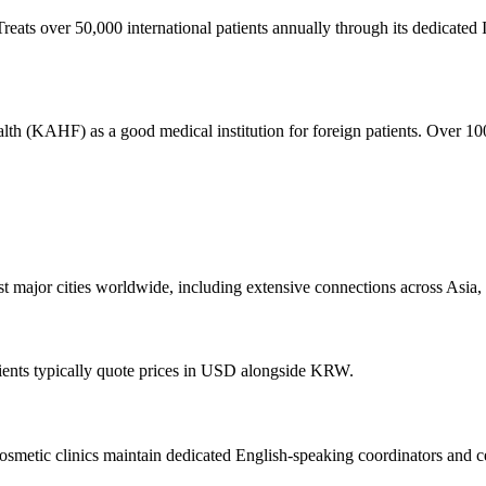
Treats over 50,000 international patients annually through its dedicated I
alth (KAHF) as a good medical institution for foreign patients. Over 10
ost major cities worldwide, including extensive connections across Asia
ients typically quote prices in USD alongside KRW.
smetic clinics maintain dedicated English-speaking coordinators and cer