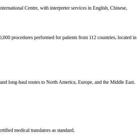
nternational Centre, with interpreter services in English, Chinese,
0,000 procedures performed for patients from 112 countries, located in
, and long-haul routes to North America, Europe, and the Middle East.
tified medical translators as standard.