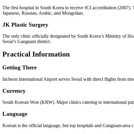
The first hospital in South Korea to receive JCI accreditation (2007). 
Japanese, Russian, Arabic, and Mongolian.
JK Plastic Surgery
The only clinic officially designated by South Korea’s Ministry of He
Seoul’s Gangnam district.
Practical Information
Getting There
Incheon International Airport serves Seoul with direct flights from m
Currency
South Korean Won (KRW). Major clinics catering to international pat
Language
Korean is the official language, but top hospitals and Gangnam-area co