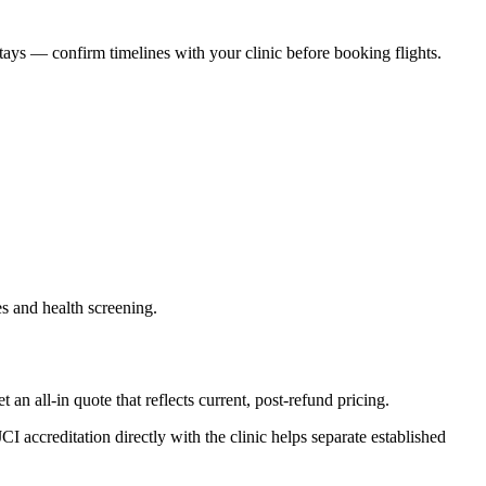
ays — confirm timelines with your clinic before booking flights.
es and health screening.
 all-in quote that reflects current, post-refund pricing.
accreditation directly with the clinic helps separate established