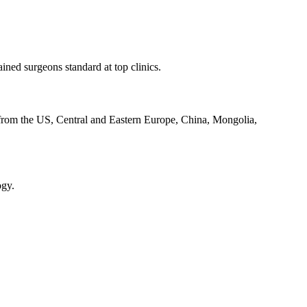
ined surgeons standard at top clinics.
ly from the US, Central and Eastern Europe, China, Mongolia,
ogy.