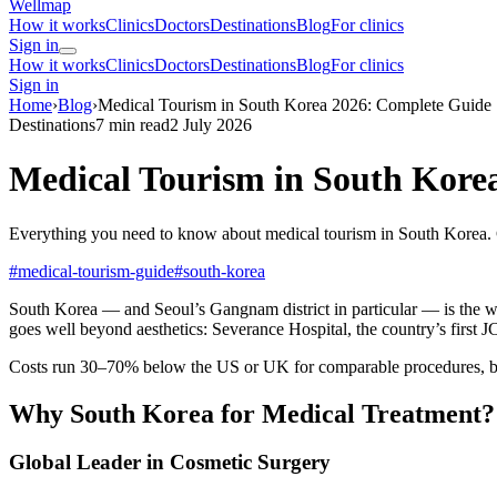
Wellmap
How it works
Clinics
Doctors
Destinations
Blog
For clinics
Sign in
How it works
Clinics
Doctors
Destinations
Blog
For clinics
Sign in
Home
›
Blog
›
Medical Tourism in South Korea 2026: Complete Guide
Destinations
7 min read
2 July 2026
Medical Tourism in South Kore
Everything you need to know about medical tourism in South Korea. C
#medical-tourism-guide
#south-korea
South Korea — and Seoul’s Gangnam district in particular — is the wor
goes well beyond aesthetics: Severance Hospital, the country’s first J
Costs run 30–70% below the US or UK for comparable procedures, bac
Why South Korea for Medical Treatment?
Global Leader in Cosmetic Surgery