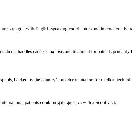
ure strength, with English-speaking coordinators and internationally tra
n Patients handles cancer diagnosis and treatment for patients primari
spitals, backed by the country’s broader reputation for medical technol
ternational patients combining diagnostics with a Seoul visit.