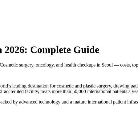
a 2026: Complete Guide
osmetic surgery, oncology, and health checkups in Seoul — costs, top
ld’s leading destination for cosmetic and plastic surgery, drawing pat
CI-accredited facility, treats more than 50,000 international patients a 
ked by advanced technology and a mature international patient infrast