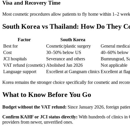
Visa and Recovery Time
Most cosmetic procedures allow patients to fly home within 1–2 weeks
South Korea vs Thailand: How Do They 
Factor
South Korea
Best for
Cosmetic/plastic surgery
General medical
Cost
30–50% below US
40–60% below
JCI hospitals
Severance and others
Bumrungrad, Sa
VAT refund (cosmetic)
Abolished Jan 2026
Not applicable
Language support
Excellent at Gangnam clinics
Excellent at fla
Korea remains the stronger choice specifically for cosmetic and recons
What to Know Before You Go
Budget without the VAT refund:
Since January 2026, foreign patien
Confirm KAHF or JCI status directly:
With hundreds of clinics in 
providers from newer, unverified ones.