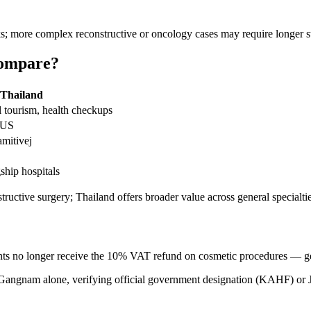
; more complex reconstructive or oncology cases may require longer st
Compare?
Thailand
 tourism, health checkups
 US
mitivej
gship hospitals
tructive surgery; Thailand offers broader value across general specialti
ts no longer receive the 10% VAT refund on cosmetic procedures — get an
Gangnam alone, verifying official government designation (KAHF) or JCI 