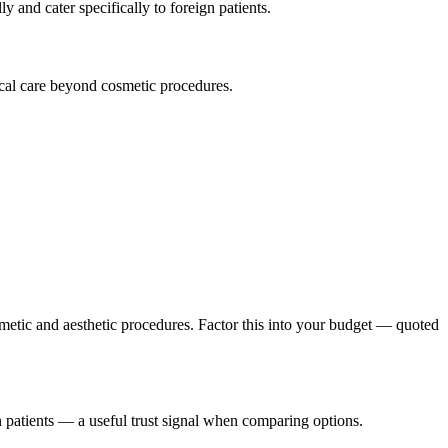
y and cater specifically to foreign patients.
ical care beyond cosmetic procedures.
metic and aesthetic procedures. Factor this into your budget — quoted
n patients — a useful trust signal when comparing options.