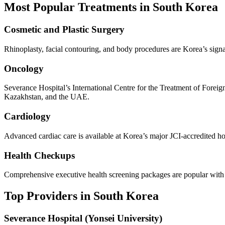
Most Popular Treatments in South Korea
Cosmetic and Plastic Surgery
Rhinoplasty, facial contouring, and body procedures are Korea’s signat
Oncology
Severance Hospital’s International Centre for the Treatment of Foreig
Kazakhstan, and the UAE.
Cardiology
Advanced cardiac care is available at Korea’s major JCI-accredited ho
Health Checkups
Comprehensive executive health screening packages are popular with in
Top Providers in South Korea
Severance Hospital (Yonsei University)