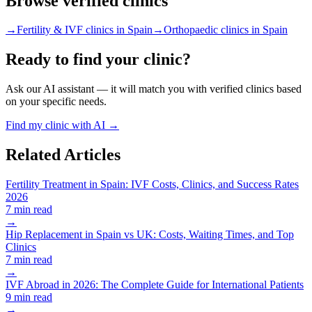
Browse verified clinics
→
Fertility & IVF clinics in Spain
→
Orthopaedic clinics in Spain
Ready to find your clinic?
Ask our AI assistant — it will match you with verified clinics based
on your specific needs.
Find my clinic with AI →
Related Articles
Fertility Treatment in Spain: IVF Costs, Clinics, and Success Rates
2026
7 min read
→
Hip Replacement in Spain vs UK: Costs, Waiting Times, and Top
Clinics
7 min read
→
IVF Abroad in 2026: The Complete Guide for International Patients
9 min read
→