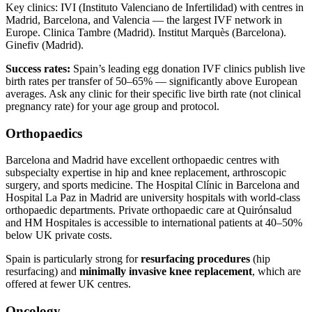
Key clinics: IVI (Instituto Valenciano de Infertilidad) with centres in
Madrid, Barcelona, and Valencia — the largest IVF network in
Europe. Clinica Tambre (Madrid). Institut Marquès (Barcelona).
Ginefiv (Madrid).
Success rates:
Spain’s leading egg donation IVF clinics publish live
birth rates per transfer of 50–65% — significantly above European
averages. Ask any clinic for their specific live birth rate (not clinical
pregnancy rate) for your age group and protocol.
Orthopaedics
Barcelona and Madrid have excellent orthopaedic centres with
subspecialty expertise in hip and knee replacement, arthroscopic
surgery, and sports medicine. The Hospital Clínic in Barcelona and
Hospital La Paz in Madrid are university hospitals with world-class
orthopaedic departments. Private orthopaedic care at Quirónsalud
and HM Hospitales is accessible to international patients at 40–50%
below UK private costs.
Spain is particularly strong for
resurfacing procedures
(hip
resurfacing) and
minimally invasive knee replacement
, which are
offered at fewer UK centres.
Oncology