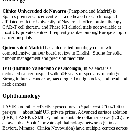
Clínica Universidad de Navarra
(Pamplona and Madrid) is
Spain’s premier cancer centre — a dedicated research hospital
affiliated with the University of Navarra. It offers proton therapy,
CAR-T cell therapy, and Phase I/II clinical trials not available at
most UK private centres. Frequently ranked among Europe’s top 5
cancer hospitals.
Quirónsalud Madrid
has a dedicated oncology centre with
comprehensive tumour board review in English. Strong for solid
tumour management and precision medicine.
IVO (Instituto Valenciano de Oncología)
in Valencia is a
dedicated cancer hospital with 50+ years of specialist oncology.
Strong in breast cancer, gynaecological malignancies, and head and
neck cancers.
Ophthalmology
LASIK and other refractive procedures in Spain cost £700–1,400
per eye — about half UK private prices. Advanced surface ablation
(PRK, LASEK), SMILE, and implantable collamer lenses (ICL) are
all available. Spain’s private ophthalmology networks (Clínica
Baviera, Miranza, Clinica Novovisión) have multiple centres across