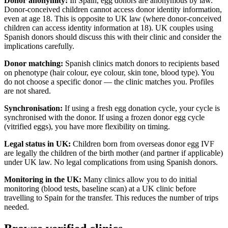
Donor anonymity:
In Spain, egg donors are anonymous by law.
Donor-conceived children cannot access donor identity information,
even at age 18. This is opposite to UK law (where donor-conceived
children can access identity information at 18). UK couples using
Spanish donors should discuss this with their clinic and consider the
implications carefully.
Donor matching:
Spanish clinics match donors to recipients based
on phenotype (hair colour, eye colour, skin tone, blood type). You
do not choose a specific donor — the clinic matches you. Profiles
are not shared.
Synchronisation:
If using a fresh egg donation cycle, your cycle is
synchronised with the donor. If using a frozen donor egg cycle
(vitrified eggs), you have more flexibility on timing.
Legal status in UK:
Children born from overseas donor egg IVF
are legally the children of the birth mother (and partner if applicable)
under UK law. No legal complications from using Spanish donors.
Monitoring in the UK:
Many clinics allow you to do initial
monitoring (blood tests, baseline scan) at a UK clinic before
travelling to Spain for the transfer. This reduces the number of trips
needed.