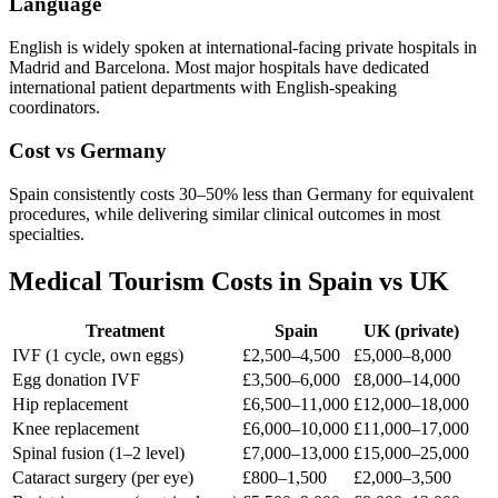
Language
English is widely spoken at international-facing private hospitals in
Madrid and Barcelona. Most major hospitals have dedicated
international patient departments with English-speaking
coordinators.
Cost vs Germany
Spain consistently costs 30–50% less than Germany for equivalent
procedures, while delivering similar clinical outcomes in most
specialties.
Medical Tourism Costs in Spain vs UK
Treatment
Spain
UK (private)
IVF (1 cycle, own eggs)
£2,500–4,500
£5,000–8,000
Egg donation IVF
£3,500–6,000
£8,000–14,000
Hip replacement
£6,500–11,000
£12,000–18,000
Knee replacement
£6,000–10,000
£11,000–17,000
Spinal fusion (1–2 level)
£7,000–13,000
£15,000–25,000
Cataract surgery (per eye)
£800–1,500
£2,000–3,500