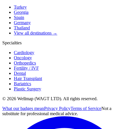
Turkey
Georgia
Spain
Germany
Thailand
View all destinations →
Specialties
Cardiology
Oncology
Orthopedics
Fertility / IVF
Dental
Hair Transplant
Bariatrics
Plastic Surgery
© 2026 Wellmap (WAGT LTD). All rights reserved.
What our badges mean
Privacy Policy
Terms of Service
Not a
substitute for professional medical advice.