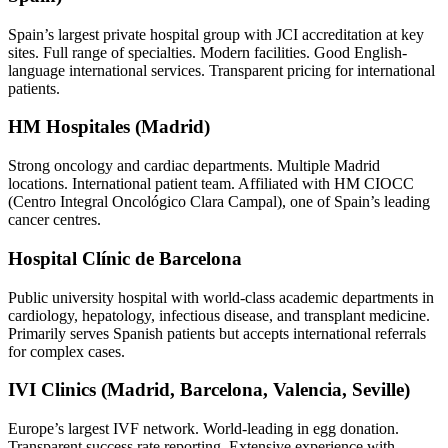
Spain’s largest private hospital group with JCI accreditation at key
sites. Full range of specialties. Modern facilities. Good English-
language international services. Transparent pricing for international
patients.
HM Hospitales (Madrid)
Strong oncology and cardiac departments. Multiple Madrid
locations. International patient team. Affiliated with HM CIOCC
(Centro Integral Oncológico Clara Campal), one of Spain’s leading
cancer centres.
Hospital Clínic de Barcelona
Public university hospital with world-class academic departments in
cardiology, hepatology, infectious disease, and transplant medicine.
Primarily serves Spanish patients but accepts international referrals
for complex cases.
IVI Clinics (Madrid, Barcelona, Valencia, Seville)
Europe’s largest IVF network. World-leading in egg donation.
Transparent success rate reporting. Extensive experience with