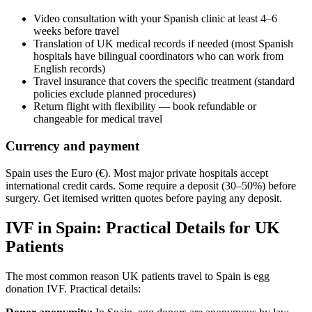
Video consultation with your Spanish clinic at least 4–6
weeks before travel
Translation of UK medical records if needed (most Spanish
hospitals have bilingual coordinators who can work from
English records)
Travel insurance that covers the specific treatment (standard
policies exclude planned procedures)
Return flight with flexibility — book refundable or
changeable for medical travel
Currency and payment
Spain uses the Euro (€). Most major private hospitals accept
international credit cards. Some require a deposit (30–50%) before
surgery. Get itemised written quotes before paying any deposit.
IVF in Spain: Practical Details for UK
Patients
The most common reason UK patients travel to Spain is egg
donation IVF. Practical details: