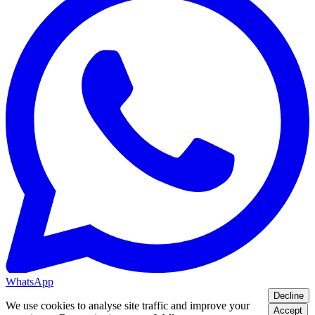
WhatsApp
Decline
We use cookies to analyse site traffic and improve your
Accept