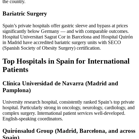
the country.
Bariatric Surgery
Spain’s private hospitals offer gastric sleeve and bypass at prices
significantly below Germany — and with comparable outcomes.
Hospital Universitari Sagrat Cor in Barcelona and Hospital Quirón
in Madrid have accredited bariatric surgery units with SECO
(Spanish Society of Obesity Surgery) certification.
Top Hospitals in Spain for International
Patients
Clínica Universidad de Navarra (Madrid and
Pamplona)
University research hospital, consistently ranked Spain’s top private
hospital. Particularly strong in oncology, neurology, cardiology, and
complex surgery. International patient services well-developed.
English-speaking coordinators.
Quirónsalud Group (Madrid, Barcelona, and across
Spain)