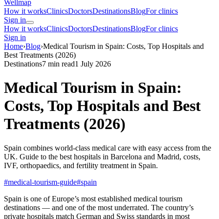
Wellmap
How it works
Clinics
Doctors
Destinations
Blog
For clinics
Sign in
How it works
Clinics
Doctors
Destinations
Blog
For clinics
Sign in
Home
›
Blog
›
Medical Tourism in Spain: Costs, Top Hospitals and
Best Treatments (2026)
Destinations
7 min read
1 July 2026
Medical Tourism in Spain:
Costs, Top Hospitals and Best
Treatments (2026)
Spain combines world-class medical care with easy access from the
UK. Guide to the best hospitals in Barcelona and Madrid, costs,
IVF, orthopaedics, and fertility treatment in Spain.
#medical-tourism-guide
#spain
Spain is one of Europe’s most established medical tourism
destinations — and one of the most underrated. The country’s
private hospitals match German and Swiss standards in most