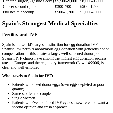
Bariatric surgery (gastric sleeve)
£5,500–9,000
£8,000–12,000
Cancer second opinion
£300–700
£500–1,500
Full health checkup
£500–1,200
£1,000–3,000
Spain’s Strongest Medical Specialties
Fertility and IVF
Spain is the world’s largest destination for egg donation IVF.
Spanish law permits anonymous egg donation with generous donor
compensation — this creates a large, well-screened donor pool.
Spanish IVF clinics have among the highest egg donation success
rates in Europe, and the regulatory framework (Law 14/2006) is
clear and well-enforced.
Who travels to Spain for IVF:
Patients who need donor eggs (own eggs depleted or poor
quality)
Same-sex female couples
Single women
Patients who’ve had failed IVF cycles elsewhere and want a
second opinion and fresh approach