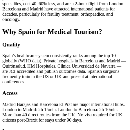
specialties, cost 40–60% less, and are a 2-hour flight from London.
Barcelona and Madrid have attracted international patients for
decades, particularly for fertility treatment, orthopaedics, and
oncology.
Why Spain for Medical Tourism?
Quality
Spain’s healthcare system consistently ranks among the top 10
globally (WHO data). Private hospitals in Barcelona and Madrid —
Quirónsalud, HM Hospitales, Clínica Universidad de Navarra —
are JCI-accredited and publish outcomes data. Spanish surgeons
frequently train in the US or UK and present at international
conferences.
Access
Madrid Barajas and Barcelona El Prat are major international hubs.
London to Madrid: 2h 15min. London to Barcelona: 2h 10min.
More than 40 direct routes from the UK. No visa required for UK
citizens post-Brexit for stays under 90 days.