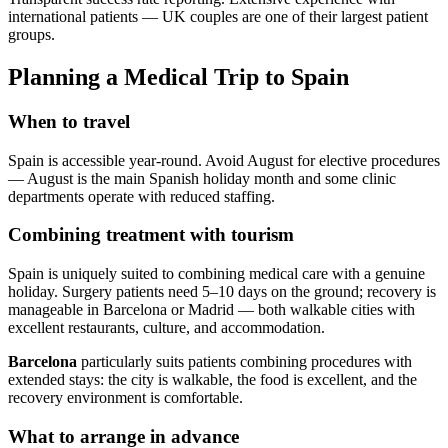
international patients — UK couples are one of their largest patient
groups.
Planning a Medical Trip to Spain
When to travel
Spain is accessible year-round. Avoid August for elective procedures
— August is the main Spanish holiday month and some clinic
departments operate with reduced staffing.
Combining treatment with tourism
Spain is uniquely suited to combining medical care with a genuine
holiday. Surgery patients need 5–10 days on the ground; recovery is
manageable in Barcelona or Madrid — both walkable cities with
excellent restaurants, culture, and accommodation.
Barcelona
particularly suits patients combining procedures with
extended stays: the city is walkable, the food is excellent, and the
recovery environment is comfortable.
What to arrange in advance