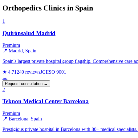
Orthopedics Clinics in Spain
1
Quirónsalud Madrid
Premium
📍 Madrid, Spain
Spain's largest private hospital group flagship. Comprehensive care ac
★ 4.7
1240 reviews
JCI
ISO 9001
→
Request consultation →
2
Teknon Medical Center Barcelona
Premium
📍 Barcelona, Spain
Prestigious private hospital in Barcelona with 80+ medical specialists