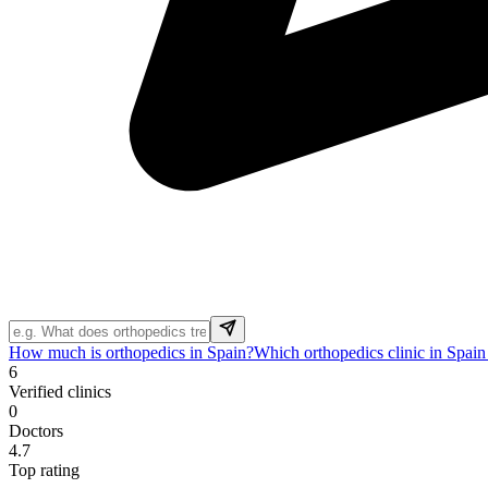
How much is orthopedics in Spain?
Which orthopedics clinic in Spain
6
Verified clinics
0
Doctors
4.7
Top rating