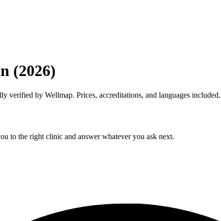
in (2026)
lly verified by Wellmap. Prices, accreditations, and languages included.
ou to the right clinic and answer whatever you ask next.