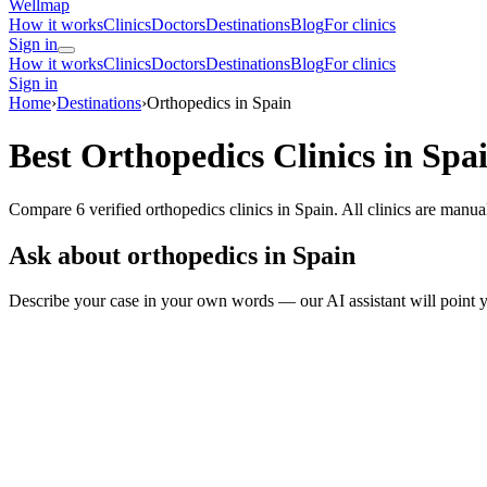
Wellmap
How it works
Clinics
Doctors
Destinations
Blog
For clinics
Sign in
How it works
Clinics
Doctors
Destinations
Blog
For clinics
Sign in
Home
›
Destinations
›
Orthopedics in Spain
Best Orthopedics Clinics in Spa
Compare 6 verified orthopedics clinics in Spain. All clinics are manua
Ask about orthopedics in Spain
Describe your case in your own words — our AI assistant will point y