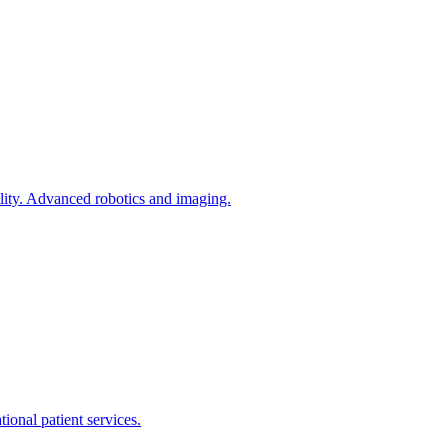
tility. Advanced robotics and imaging.
ional patient services.