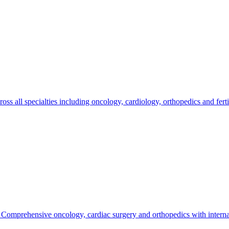
ross all specialties including oncology, cardiology, orthopedics and fer
. Comprehensive oncology, cardiac surgery and orthopedics with internat