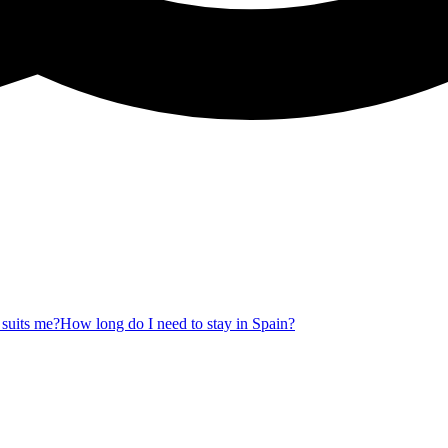
 suits me?
How long do I need to stay in Spain?