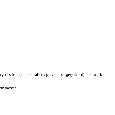
eries (re-operations after a previous surgery failed), and artificial
ly tracked.