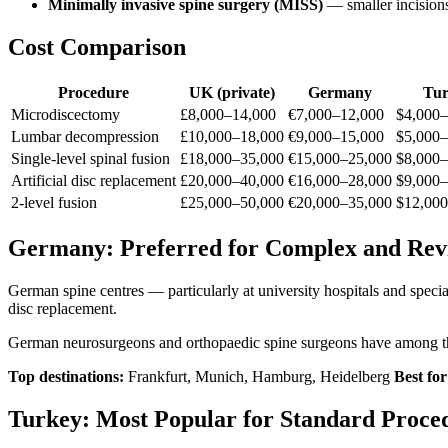
Minimally invasive spine surgery (MISS)
— smaller incisions
Cost Comparison
Procedure
UK (private)
Germany
Tur
Microdiscectomy
£8,000–14,000
€7,000–12,000
$4,000–
Lumbar decompression
£10,000–18,000
€9,000–15,000
$5,000–
Single-level spinal fusion
£18,000–35,000
€15,000–25,000
$8,000–
Artificial disc replacement
£20,000–40,000
€16,000–28,000
$9,000–
2-level fusion
£25,000–50,000
€20,000–35,000
$12,000
Germany: Preferred for Complex and Revi
German spine centres — particularly at university hospitals and speciali
disc replacement.
German neurosurgeons and orthopaedic spine surgeons have among the
Top destinations:
Frankfurt, Munich, Hamburg, Heidelberg
Best for
Turkey: Most Popular for Standard Proce