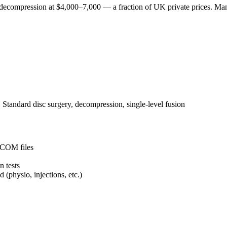
 decompression at $4,000–7,000 — a fraction of UK private prices. Man
:
Standard disc surgery, decompression, single-level fusion
DICOM files
n tests
(physio, injections, etc.)