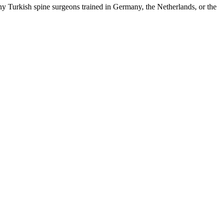
y Turkish spine surgeons trained in Germany, the Netherlands, or the