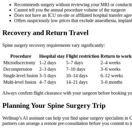
Recommends surgery without reviewing your MRI or conductin
Cannot tell you the annual procedure volume of the surgeon
Does not have an ICU on-site or affiliated hospital transfer agr
Offers suspiciously low prices that exclude anaesthesia, implants
Recovery and Return Travel
Spine surgery recovery requirements vary significantly:
Procedure
Hospital stay
Flight restriction
Return to work 
Microdiscectomy
1–2 days
5–7 days
2–4 weeks
Decompression
2–3 days
7–10 days
3–6 weeks
Single-level fusion
3–5 days
10–14 days
6–12 weeks
Multi-level fusion
4–7 days
14–21 days
3–6 months
Always confirm flight clearance with your surgeon before booking you
Planning Your Spine Surgery Trip
Wellmap’s AI assistant can help you find spine surgery specialists in
partners can arrange a remote pre-consultation before you commit to t