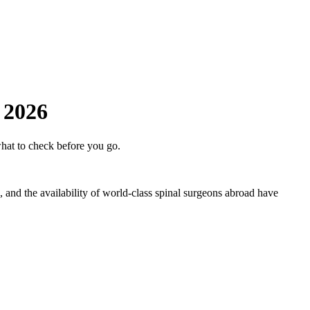
 2026
hat to check before you go.
, and the availability of world-class spinal surgeons abroad have