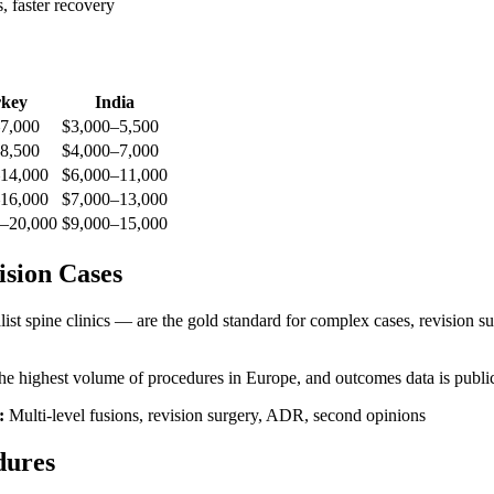
, faster recovery
key
India
7,000
$3,000–5,500
8,500
$4,000–7,000
14,000
$6,000–11,000
16,000
$7,000–13,000
–20,000
$9,000–15,000
sion Cases
st spine clinics — are the gold standard for complex cases, revision surg
 highest volume of procedures in Europe, and outcomes data is public
:
Multi-level fusions, revision surgery, ADR, second opinions
dures