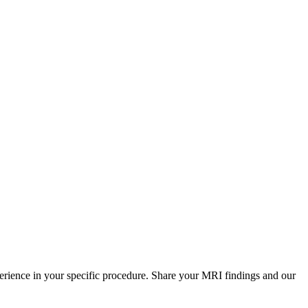
perience in your specific procedure. Share your MRI findings and our