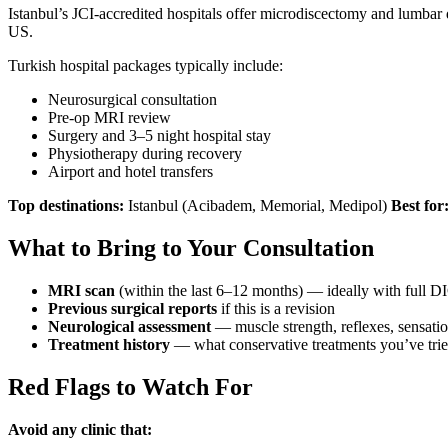
Istanbul’s JCI-accredited hospitals offer microdiscectomy and lumbar
US.
Turkish hospital packages typically include:
Neurosurgical consultation
Pre-op MRI review
Surgery and 3–5 night hospital stay
Physiotherapy during recovery
Airport and hotel transfers
Top destinations:
Istanbul (Acibadem, Memorial, Medipol)
Best for
What to Bring to Your Consultation
MRI scan
(within the last 6–12 months) — ideally with full 
Previous surgical reports
if this is a revision
Neurological assessment
— muscle strength, reflexes, sensatio
Treatment history
— what conservative treatments you’ve tried 
Red Flags to Watch For
Avoid any clinic that: