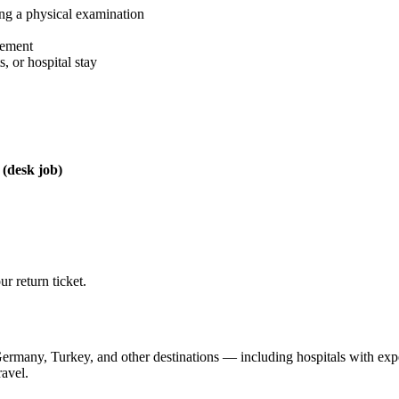
g a physical examination
eement
, or hospital stay
(desk job)
r return ticket.
 Germany, Turkey, and other destinations — including hospitals with ex
ravel.