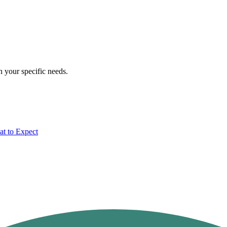
n your specific needs.
t to Expect