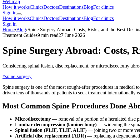
Wellmap
How it works
Clinics
Doctors
Destinations
Blog
For clinics
Sign in
How it works
Clinics
Doctors
Destinations
Blog
For clinics
Sign in
Home
›
Blog
›
Spine Surgery Abroad: Costs, Risks, and the Best Destin
Treatment Guides
9 min read
27 June 2026
Spine Surgery Abroad: Costs, Ri
Considering spinal fusion, disc replacement, or microdiscectomy ab
#spine-surgery
Spine surgery is one of the most sought-after procedures in medical to
driven tens of thousands of patients to seek treatment internationally e
Most Common Spine Procedures Done Ab
Microdiscectomy
— removal of a portion of a herniated disc p
Lumbar decompression (laminectomy)
— widening the spinal
Spinal fusion (PLIF, TLIF, ALIF)
— joining two or more ver
Artificial disc replacement (ADR)
— replacing a degenerated 