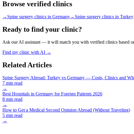
Browse verified clinics
→
Spine surgery clinics in Germany
→
Spine surgery clinics in Turkey
Ready to find your clinic?
Ask our AI assistant — it will match you with verified clinics based o
Find my clinic with AI →
Related Articles
Spine Surgery Abroad: Turkey vs Germany — Costs, Clinics and Wha
7 min read
→
Best Hospitals in Germany for Foreign Patients 2026
8 min read
→
How to Get a Medical Second Opinion Abroad (Without Traveling)
5 min read
→