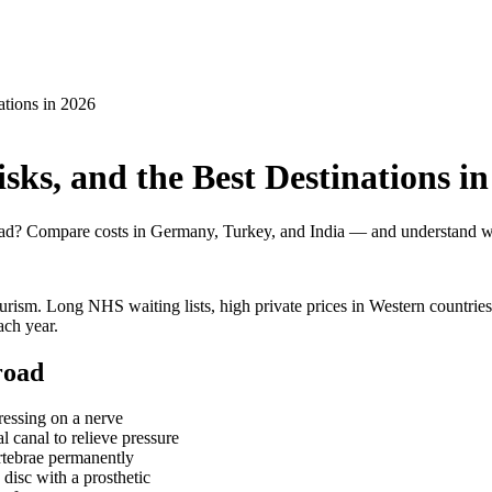
ations in 2026
sks, and the Best Destinations in
road? Compare costs in Germany, Turkey, and India — and understand w
urism. Long NHS waiting lists, high private prices in Western countries
ach year.
road
ressing on a nerve
 canal to relieve pressure
tebrae permanently
disc with a prosthetic