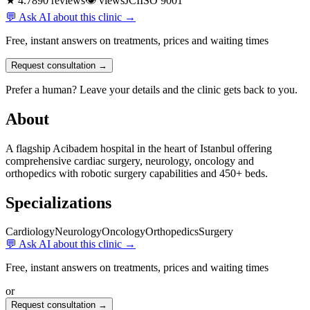
★ 4.7
890 reviews
👁
views
JCI
ISO 9001
💬 Ask AI about this clinic →
Free, instant answers on treatments, prices and waiting times
Request consultation →
Prefer a human? Leave your details and the clinic gets back to you.
About
A flagship Acibadem hospital in the heart of Istanbul offering
comprehensive cardiac surgery, neurology, oncology and
orthopedics with robotic surgery capabilities and 450+ beds.
Specializations
Cardiology
Neurology
Oncology
Orthopedics
Surgery
💬 Ask AI about this clinic →
Free, instant answers on treatments, prices and waiting times
or
Request consultation →