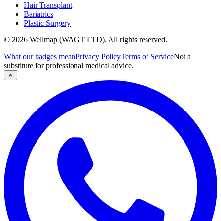
Hair Transplant
Bariatrics
Plastic Surgery
© 2026 Wellmap (WAGT LTD). All rights reserved.
What our badges mean
Privacy Policy
Terms of Service
Not a
substitute for professional medical advice.
✕