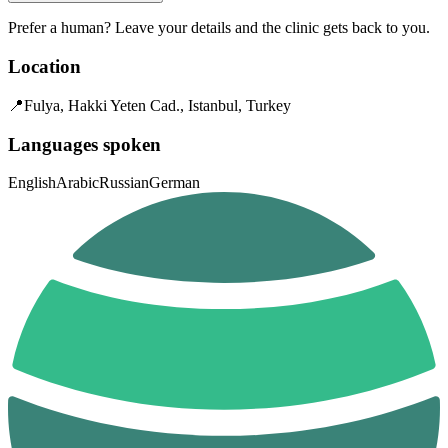
Prefer a human? Leave your details and the clinic gets back to you.
Location
📍
Fulya, Hakki Yeten Cad., Istanbul, Turkey
Languages spoken
English
Arabic
Russian
German