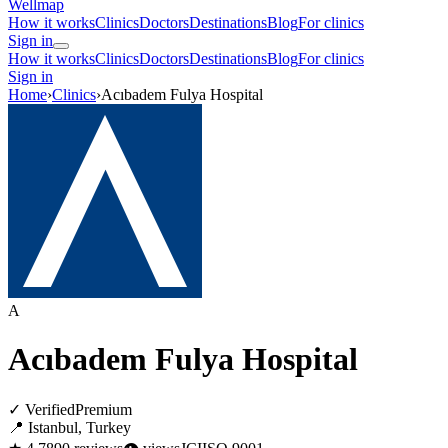
Wellmap
How it works
Clinics
Doctors
Destinations
Blog
For clinics
Sign in
How it works
Clinics
Doctors
Destinations
Blog
For clinics
Sign in
Home
›
Clinics
›
Acıbadem Fulya Hospital
A
Acıbadem Fulya Hospital
✓ Verified
Premium
📍 Istanbul, Turkey