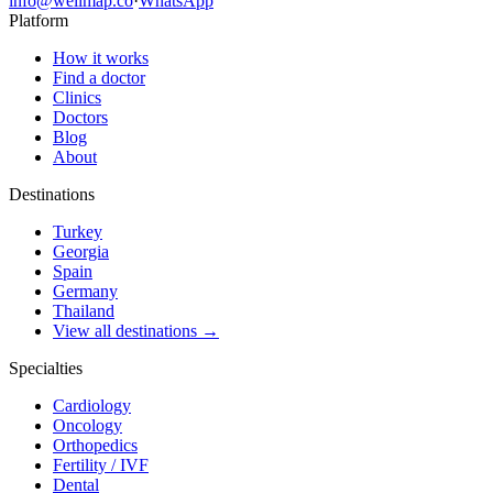
info@wellmap.co
·
WhatsApp
Platform
How it works
Find a doctor
Clinics
Doctors
Blog
About
Destinations
Turkey
Georgia
Spain
Germany
Thailand
View all destinations →
Specialties
Cardiology
Oncology
Orthopedics
Fertility / IVF
Dental