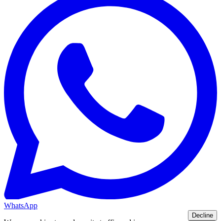
WhatsApp
Decline