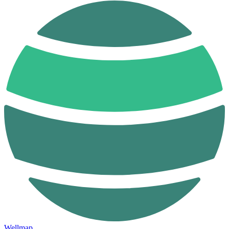
Wellmap