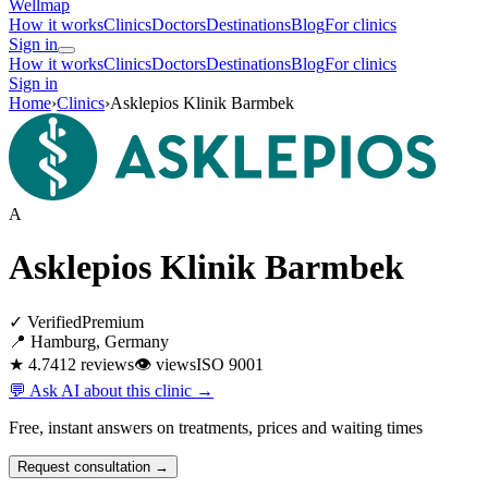
Wellmap
How it works
Clinics
Doctors
Destinations
Blog
For clinics
Sign in
How it works
Clinics
Doctors
Destinations
Blog
For clinics
Sign in
Home
›
Clinics
›
Asklepios Klinik Barmbek
A
Asklepios Klinik Barmbek
✓ Verified
Premium
📍 Hamburg, Germany
★ 4.7
412 reviews
👁
views
ISO 9001
💬 Ask AI about this clinic →
Free, instant answers on treatments, prices and waiting times
Request consultation →