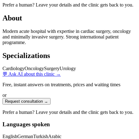
Prefer a human? Leave your details and the clinic gets back to you.
About
Modern acute hospital with expertise in cardiac surgery, oncology
and minimally invasive surgery. Strong international patient
programme.
Specializations
Cardiology
Oncology
Surgery
Urology
💬 Ask AI about this clinic →
Free, instant answers on treatments, prices and waiting times
or
Request consultation →
Prefer a human? Leave your details and the clinic gets back to you.
Languages spoken
English
German
Turkish
Arabic