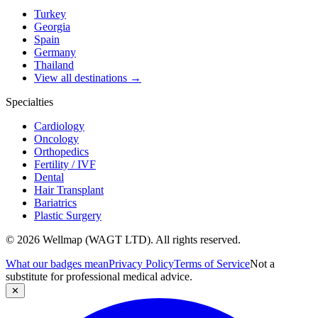
Turkey
Georgia
Spain
Germany
Thailand
View all destinations →
Specialties
Cardiology
Oncology
Orthopedics
Fertility / IVF
Dental
Hair Transplant
Bariatrics
Plastic Surgery
© 2026 Wellmap (WAGT LTD). All rights reserved.
What our badges mean
Privacy Policy
Terms of Service
Not a
substitute for professional medical advice.
✕