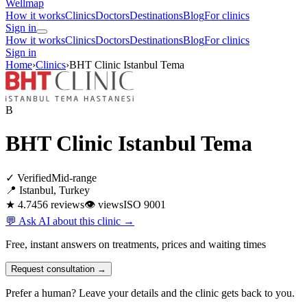
Wellmap
How it works
Clinics
Doctors
Destinations
Blog
For clinics
Sign in
How it works
Clinics
Doctors
Destinations
Blog
For clinics
Sign in
Home
›
Clinics
›
BHT Clinic Istanbul Tema
B
BHT Clinic Istanbul Tema
✓ Verified
Mid-range
📍 Istanbul, Turkey
★ 4.7
456 reviews
👁
views
ISO 9001
💬 Ask AI about this clinic →
Free, instant answers on treatments, prices and waiting times
Request consultation →
Prefer a human? Leave your details and the clinic gets back to you.