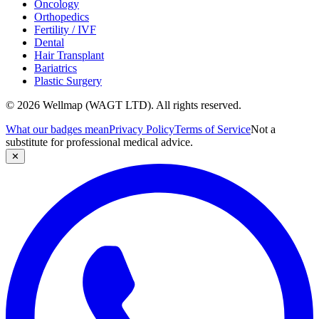
Oncology
Orthopedics
Fertility / IVF
Dental
Hair Transplant
Bariatrics
Plastic Surgery
© 2026 Wellmap (WAGT LTD). All rights reserved.
What our badges mean
Privacy Policy
Terms of Service
Not a
substitute for professional medical advice.
✕