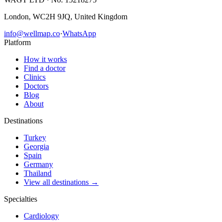
London, WC2H 9JQ, United Kingdom
info@wellmap.co
·
WhatsApp
Platform
How it works
Find a doctor
Clinics
Doctors
Blog
About
Destinations
Turkey
Georgia
Spain
Germany
Thailand
View all destinations →
Specialties
Cardiology