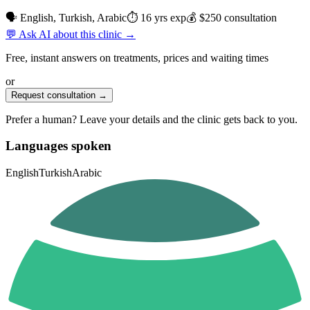
🗣 English, Turkish, Arabic
⏱ 16 yrs exp
💰 $250 consultation
💬 Ask AI about this clinic →
Free, instant answers on treatments, prices and waiting times
or
Request consultation →
Prefer a human? Leave your details and the clinic gets back to you.
Languages spoken
English
Turkish
Arabic