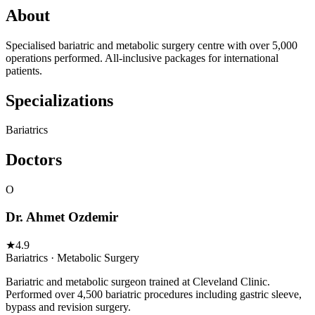
About
Specialised bariatric and metabolic surgery centre with over 5,000
operations performed. All-inclusive packages for international
patients.
Specializations
Bariatrics
Doctors
O
Dr. Ahmet Ozdemir
★
4.9
Bariatrics · Metabolic Surgery
Bariatric and metabolic surgeon trained at Cleveland Clinic.
Performed over 4,500 bariatric procedures including gastric sleeve,
bypass and revision surgery.