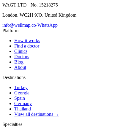
WAGT LTD
· No. 15218275
London, WC2H 9JQ, United Kingdom
info@wellmap.co
·
WhatsApp
Platform
How it works
Find a doctor
Clinics
Doctors
Blog
About
Destinations
Turkey
Georgia
Spain
Germany
Thailand
View all destinations →
Specialties