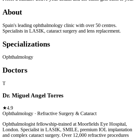
About
Spain's leading ophthalmology clinic with over 50 centres.
Specialists in LASIK, cataract surgery and lens replacement.
Specializations
Ophthalmology
Doctors
T
Dr. Miguel Angel Torres
★
4.9
Ophthalmology · Refractive Surgery & Cataract
Ophthalmologist fellowship-trained at Moorfields Eye Hospital,
London. Specialist in LASIK, SMILE, premium IOL implantation
and complex cataract surgery. Over 12,000 refractive procedures