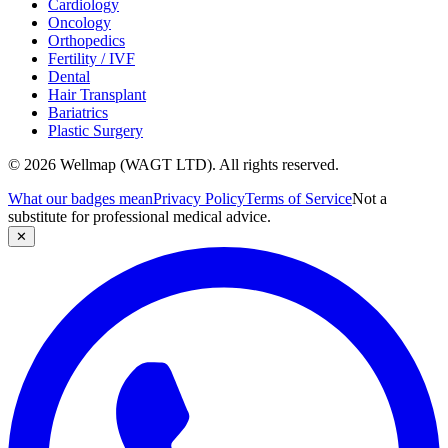
Cardiology
Oncology
Orthopedics
Fertility / IVF
Dental
Hair Transplant
Bariatrics
Plastic Surgery
© 2026 Wellmap (WAGT LTD). All rights reserved.
What our badges mean
Privacy Policy
Terms of Service
Not a
substitute for professional medical advice.
✕