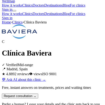
Wellmap
How it works
Clinics
Doctors
Destinations
Blog
For clinics
Sign in
How it works
Clinics
Doctors
Destinations
Blog
For clinics
Sign in
Home
›
Clinics
›
Clínica Baviera
C
Clínica Baviera
✓ Verified
Mid-range
📍 Madrid, Spain
★ 4.8
892 reviews
👁
views
ISO 9001
💬 Ask AI about this clinic →
Free, instant answers on treatments, prices and waiting times
Request consultation →
Prefer a human? Leave your details and the clinic gets back to you.