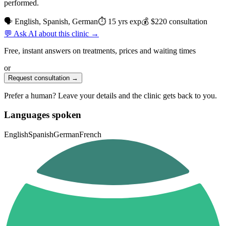
performed.
🗣 English, Spanish, German
⏱ 15 yrs exp
💰 $220 consultation
💬 Ask AI about this clinic →
Free, instant answers on treatments, prices and waiting times
or
Request consultation →
Prefer a human? Leave your details and the clinic gets back to you.
Languages spoken
English
Spanish
German
French