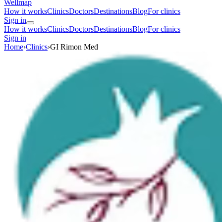
Wellmap
How it works
Clinics
Doctors
Destinations
Blog
For clinics
Sign in
How it works
Clinics
Doctors
Destinations
Blog
For clinics
Sign in
Home
›
Clinics
›
GI Rimon Med