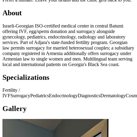
About
Israeli-Georgian ISO-certified medical center in central Batumi
offering IVF, egg/sperm donation and surrogacy alongside
gynecology, pediatrics, endocrinology, radiology and laboratory
services. Part of Adjara's state-funded fertility program. Georgian
law permits surrogacy for married heterosexual couples; a subsidiary
company registered in Armenia additionally offers surrogacy under
Armenian law to single women and men. Multilingual team serving
local and international patients on Georgia's Black Sea coast.
Specializations
Fertility /
IVF
Surrogacy
Pediatrics
Endocrinology
Diagnostics
Dermatology
Cosm
Gallery