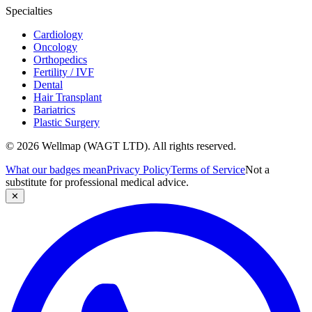
Specialties
Cardiology
Oncology
Orthopedics
Fertility / IVF
Dental
Hair Transplant
Bariatrics
Plastic Surgery
© 2026 Wellmap (WAGT LTD). All rights reserved.
What our badges mean
Privacy Policy
Terms of Service
Not a
substitute for professional medical advice.
✕