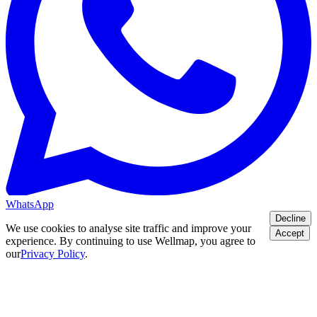
WhatsApp
Decline
We use cookies to analyse site traffic and improve your
Accept
experience. By continuing to use Wellmap, you agree to
our
Privacy Policy
.