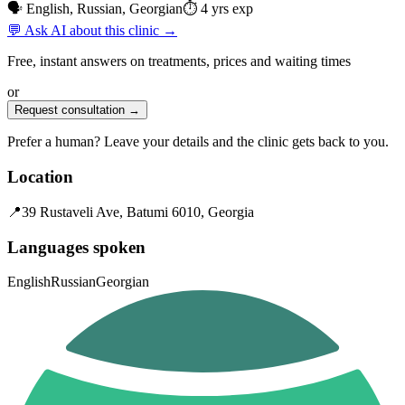
🗣 English, Russian, Georgian
⏱ 4 yrs exp
💬 Ask AI about this clinic →
Free, instant answers on treatments, prices and waiting times
or
Request consultation →
Prefer a human? Leave your details and the clinic gets back to you.
Location
📍
39 Rustaveli Ave, Batumi 6010, Georgia
Languages spoken
English
Russian
Georgian