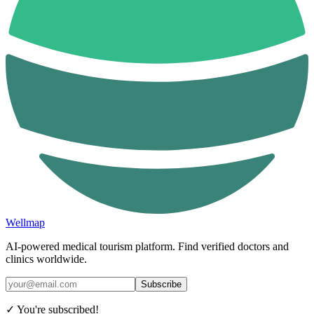
Wellmap
AI-powered medical tourism platform. Find verified doctors and
clinics worldwide.
Subscribe
✓ You're subscribed!