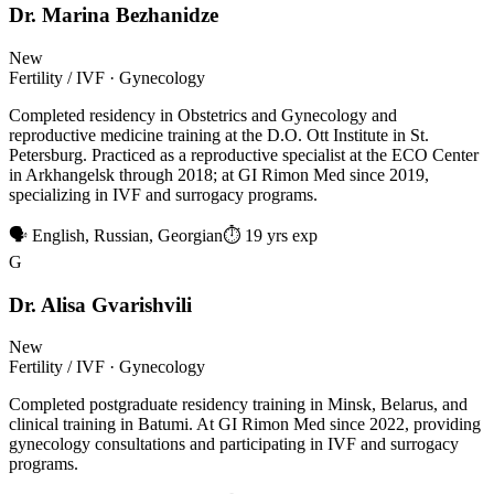
Dr. Marina Bezhanidze
New
Fertility / IVF · Gynecology
Completed residency in Obstetrics and Gynecology and
reproductive medicine training at the D.O. Ott Institute in St.
Petersburg. Practiced as a reproductive specialist at the ECO Center
in Arkhangelsk through 2018; at GI Rimon Med since 2019,
specializing in IVF and surrogacy programs.
🗣 English, Russian, Georgian
⏱ 19 yrs exp
G
Dr. Alisa Gvarishvili
New
Fertility / IVF · Gynecology
Completed postgraduate residency training in Minsk, Belarus, and
clinical training in Batumi. At GI Rimon Med since 2022, providing
gynecology consultations and participating in IVF and surrogacy
programs.