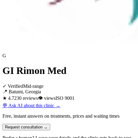
G
GI Rimon Med
✓ Verified
Mid-range
📍 Batumi, Georgia
★ 4.7
230 reviews
👁
views
ISO 9001
💬 Ask AI about this clinic →
Free, instant answers on treatments, prices and waiting times
Request consultation →
Prefer a human? Leave your details and the clinic gets back to you.