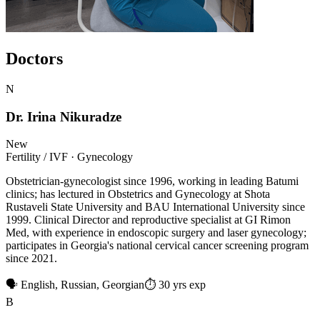
Doctors
N
Dr. Irina Nikuradze
New
Fertility / IVF · Gynecology
Obstetrician-gynecologist since 1996, working in leading Batumi
clinics; has lectured in Obstetrics and Gynecology at Shota
Rustaveli State University and BAU International University since
1999. Clinical Director and reproductive specialist at GI Rimon
Med, with experience in endoscopic surgery and laser gynecology;
participates in Georgia's national cervical cancer screening program
since 2021.
🗣 English, Russian, Georgian
⏱ 30 yrs exp
B