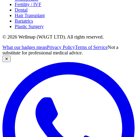
Fertility / IVF
Dental
Hair Transplant
Bariatrics
Plastic Surgery
© 2026 Wellmap (WAGT LTD). All rights reserved.
What our badges mean
Privacy Policy
Terms of Service
Not a
substitute for professional medical advice.
✕