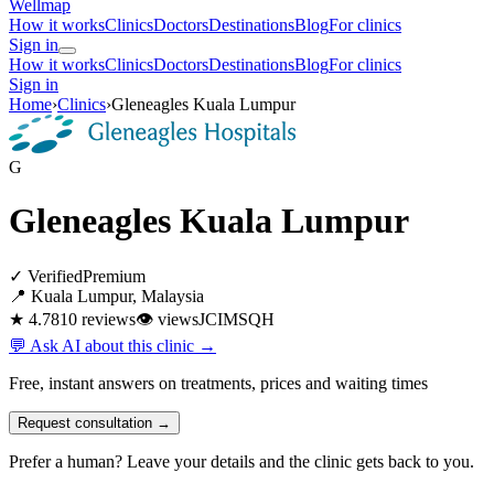
Wellmap
How it works
Clinics
Doctors
Destinations
Blog
For clinics
Sign in
How it works
Clinics
Doctors
Destinations
Blog
For clinics
Sign in
Home
›
Clinics
›
Gleneagles Kuala Lumpur
G
Gleneagles Kuala Lumpur
✓ Verified
Premium
📍 Kuala Lumpur, Malaysia
★ 4.7
810 reviews
👁
views
JCI
MSQH
💬 Ask AI about this clinic →
Free, instant answers on treatments, prices and waiting times
Request consultation →
Prefer a human? Leave your details and the clinic gets back to you.