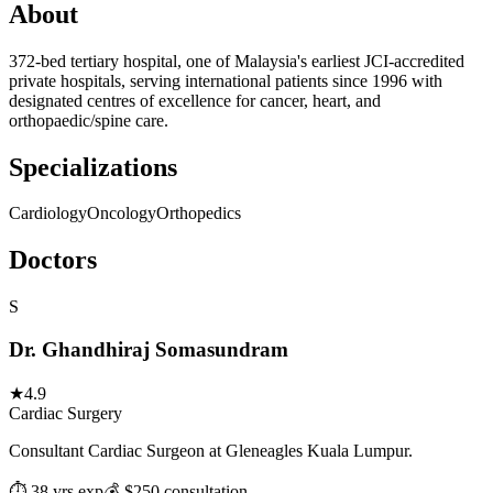
About
372-bed tertiary hospital, one of Malaysia's earliest JCI-accredited
private hospitals, serving international patients since 1996 with
designated centres of excellence for cancer, heart, and
orthopaedic/spine care.
Specializations
Cardiology
Oncology
Orthopedics
Doctors
S
Dr. Ghandhiraj Somasundram
★
4.9
Cardiac Surgery
Consultant Cardiac Surgeon at Gleneagles Kuala Lumpur.
⏱ 38 yrs exp
💰 $250 consultation