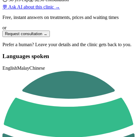
💬 Ask AI about this clinic →
Free, instant answers on treatments, prices and waiting times
or
Request consultation →
Prefer a human? Leave your details and the clinic gets back to you.
Languages spoken
English
Malay
Chinese