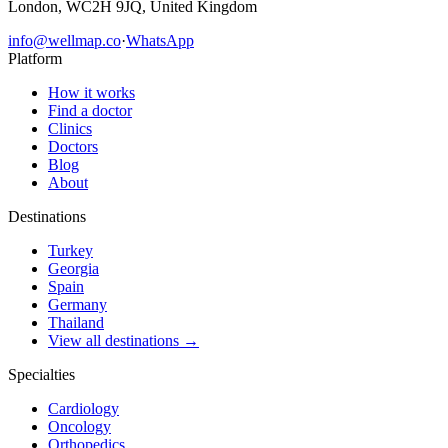
London, WC2H 9JQ, United Kingdom
info@wellmap.co
·
WhatsApp
Platform
How it works
Find a doctor
Clinics
Doctors
Blog
About
Destinations
Turkey
Georgia
Spain
Germany
Thailand
View all destinations →
Specialties
Cardiology
Oncology
Orthopedics