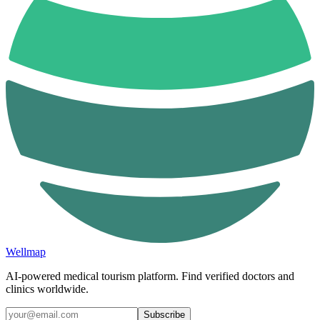
Wellmap
AI-powered medical tourism platform. Find verified doctors and
clinics worldwide.
Subscribe