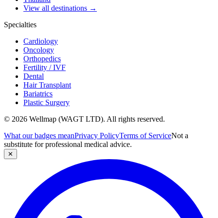
View all destinations →
Specialties
Cardiology
Oncology
Orthopedics
Fertility / IVF
Dental
Hair Transplant
Bariatrics
Plastic Surgery
© 2026 Wellmap (WAGT LTD). All rights reserved.
What our badges mean
Privacy Policy
Terms of Service
Not a
substitute for professional medical advice.
✕