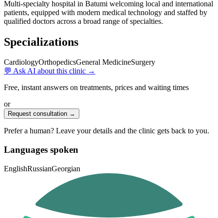
Multi-specialty hospital in Batumi welcoming local and international
patients, equipped with modern medical technology and staffed by
qualified doctors across a broad range of specialties.
Specializations
Cardiology
Orthopedics
General Medicine
Surgery
💬 Ask AI about this clinic →
Free, instant answers on treatments, prices and waiting times
or
Request consultation →
Prefer a human? Leave your details and the clinic gets back to you.
Languages spoken
English
Russian
Georgian