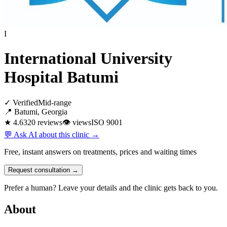
I
International University
Hospital Batumi
✓ Verified
Mid-range
📍 Batumi, Georgia
★ 4.6
320 reviews
👁
views
ISO 9001
💬 Ask AI about this clinic →
Free, instant answers on treatments, prices and waiting times
Request consultation →
Prefer a human? Leave your details and the clinic gets back to you.
About