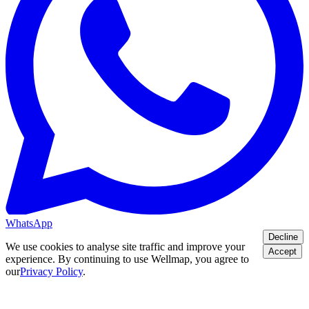
WhatsApp
Decline
We use cookies to analyse site traffic and improve your
Accept
experience. By continuing to use Wellmap, you agree to
our
Privacy Policy
.