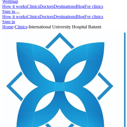
Wellmap
How it works
Clinics
Doctors
Destinations
Blog
For clinics
Sign in
How it works
Clinics
Doctors
Destinations
Blog
For clinics
Sign in
Home
›
Clinics
›
International University Hospital Batumi