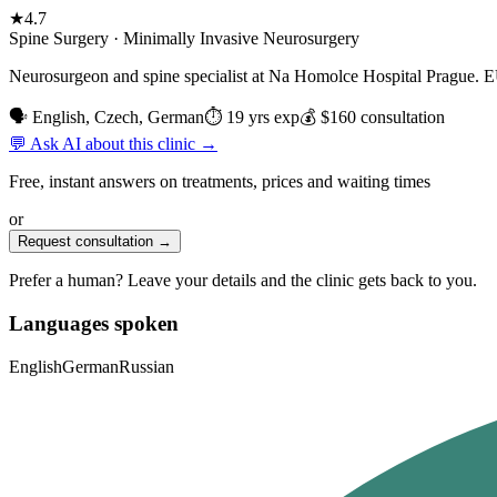
★
4.7
Spine Surgery · Minimally Invasive Neurosurgery
Neurosurgeon and spine specialist at Na Homolce Hospital Prague. EU-t
🗣 English, Czech, German
⏱ 19 yrs exp
💰 $160 consultation
💬 Ask AI about this clinic →
Free, instant answers on treatments, prices and waiting times
or
Request consultation →
Prefer a human? Leave your details and the clinic gets back to you.
Languages spoken
English
German
Russian