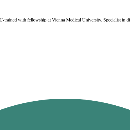
rained with fellowship at Vienna Medical University. Specialist in dis