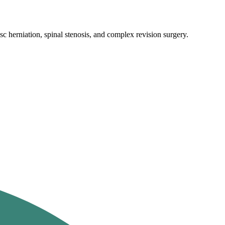
c herniation, spinal stenosis, and complex revision surgery.