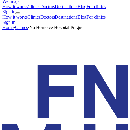
Wellmap
How it works
Clinics
Doctors
Destinations
Blog
For clinics
Sign in
How it works
Clinics
Doctors
Destinations
Blog
For clinics
Sign in
Home
›
Clinics
›
Na Homolce Hospital Prague