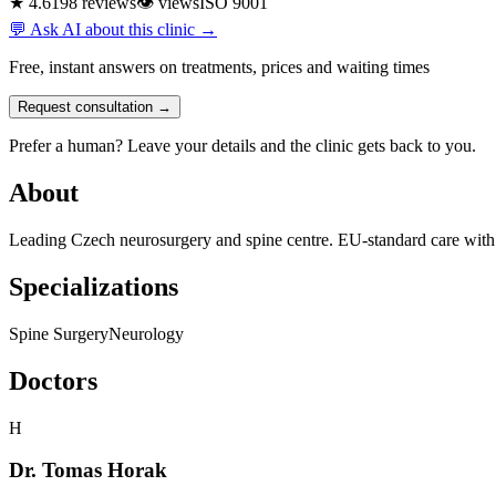
★ 4.6
198 reviews
👁
views
ISO 9001
💬 Ask AI about this clinic →
Free, instant answers on treatments, prices and waiting times
Request consultation →
Prefer a human? Leave your details and the clinic gets back to you.
About
Leading Czech neurosurgery and spine centre. EU-standard care with En
Specializations
Spine Surgery
Neurology
Doctors
H
Dr. Tomas Horak