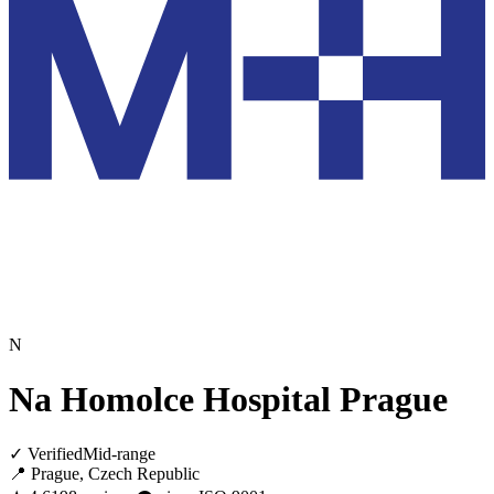
N
Na Homolce Hospital Prague
✓ Verified
Mid-range
📍 Prague, Czech Republic