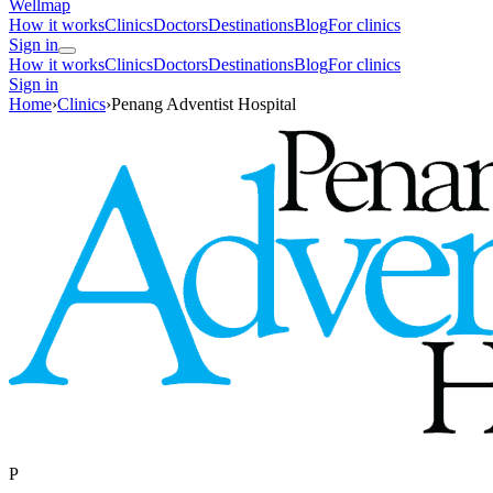
Wellmap
How it works
Clinics
Doctors
Destinations
Blog
For clinics
Sign in
How it works
Clinics
Doctors
Destinations
Blog
For clinics
Sign in
Home
›
Clinics
›
Penang Adventist Hospital
P