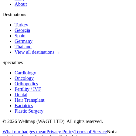
About
Destinations
Turkey
Georgia
Spain
Germany
Thailand
View all destinations →
Specialties
Cardiology
Oncology
Orthopedics
Fertility / IVF
Dental
Hair Transplant
Bariatrics
Plastic Surgery
© 2026 Wellmap (WAGT LTD). All rights reserved.
What our badges mean
Privacy Policy
Terms of Service
Not a