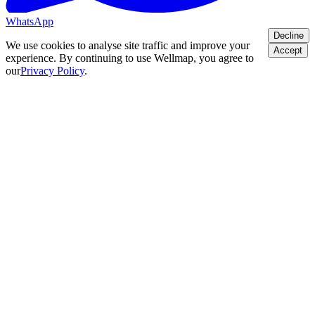
WhatsApp
Decline
We use cookies to analyse site traffic and improve your
Accept
experience. By continuing to use Wellmap, you agree to
our
Privacy Policy
.