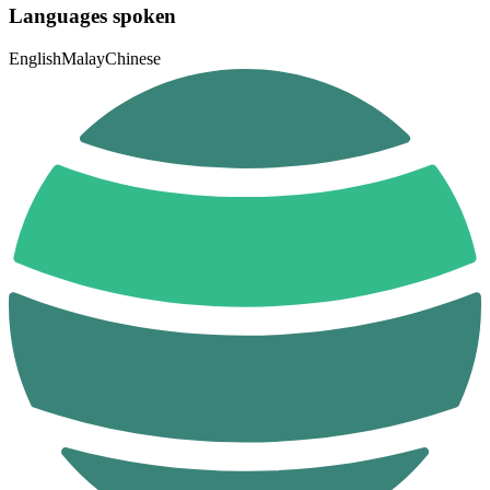
Languages spoken
English
Malay
Chinese