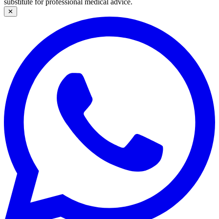
substitute for professional medical advice.
✕