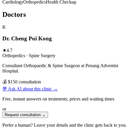
Cardiology
Orthopedics
Health Checkup
Doctors
K
Dr. Cheng Pui Kong
★
4.7
Orthopedics · Spine Surgery
Consultant Orthopaedic & Spine Surgeon at Penang Adventist
Hospital.
💰 $150 consultation
💬 Ask AI about this clinic →
Free, instant answers on treatments, prices and waiting times
or
Request consultation →
Prefer a human? Leave your details and the clinic gets back to you.