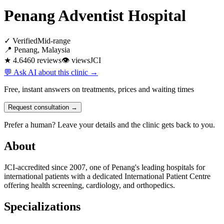
Penang Adventist Hospital
✓ Verified
Mid-range
📍 Penang, Malaysia
★ 4.6
460 reviews
👁
views
JCI
💬 Ask AI about this clinic →
Free, instant answers on treatments, prices and waiting times
Request consultation →
Prefer a human? Leave your details and the clinic gets back to you.
About
JCI-accredited since 2007, one of Penang's leading hospitals for
international patients with a dedicated International Patient Centre
offering health screening, cardiology, and orthopedics.
Specializations