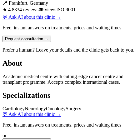
📍 Frankfurt, Germany
★ 4.8
334 reviews
👁
views
ISO 9001
💬 Ask AI about this clinic →
Free, instant answers on treatments, prices and waiting times
Request consultation →
Prefer a human? Leave your details and the clinic gets back to you.
About
Academic medical centre with cutting-edge cancer centre and
transplant programme. Accepts complex international cases.
Specializations
Cardiology
Neurology
Oncology
Surgery
💬 Ask AI about this clinic →
Free, instant answers on treatments, prices and waiting times
or