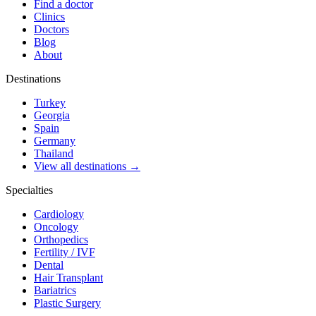
Find a doctor
Clinics
Doctors
Blog
About
Destinations
Turkey
Georgia
Spain
Germany
Thailand
View all destinations →
Specialties
Cardiology
Oncology
Orthopedics
Fertility / IVF
Dental
Hair Transplant
Bariatrics
Plastic Surgery