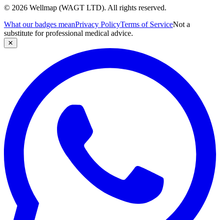
© 2026 Wellmap (WAGT LTD). All rights reserved.
What our badges mean
Privacy Policy
Terms of Service
Not a
substitute for professional medical advice.
✕