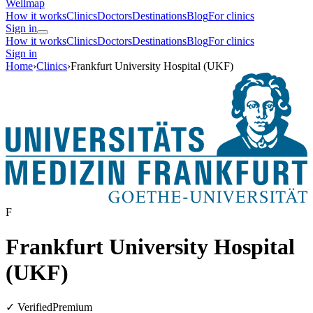
Wellmap
How it works
Clinics
Doctors
Destinations
Blog
For clinics
Sign in
How it works
Clinics
Doctors
Destinations
Blog
For clinics
Sign in
Home
›
Clinics
›
Frankfurt University Hospital (UKF)
F
Frankfurt University Hospital
(UKF)
✓ Verified
Premium