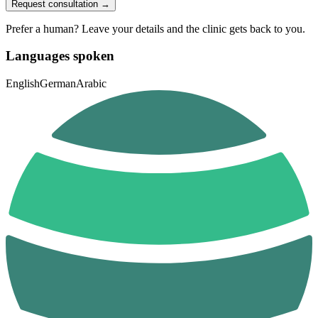
Request consultation →
Prefer a human? Leave your details and the clinic gets back to you.
Languages spoken
English
German
Arabic