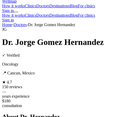
Wellmap
How it works
Clinics
Doctors
Destinations
Blog
For clinics
Sign in
How it works
Clinics
Doctors
Destinations
Blog
For clinics
Sign in
Home
›
Doctors
›
Dr. Jorge Gomez Hernandez
JG
Dr. Jorge Gomez Hernandez
✓ Verified
Oncology
📍 Cancun, Mexico
★ 4.7
150 reviews
—
years experience
$180
consultation
About Dr. Hernandez