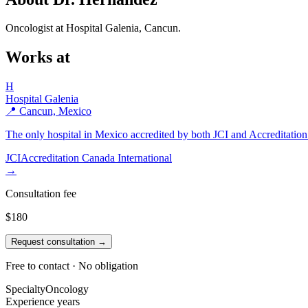
Oncologist at Hospital Galenia, Cancun.
Works at
H
Hospital Galenia
📍 Cancun, Mexico
The only hospital in Mexico accredited by both JCI and Accreditation 
JCI
Accreditation Canada International
→
Consultation fee
$180
Request consultation →
Free to contact · No obligation
Specialty
Oncology
Experience
years