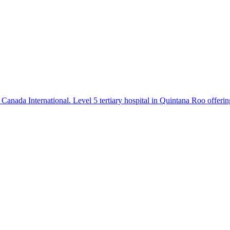
Canada International. Level 5 tertiary hospital in Quintana Roo offerin