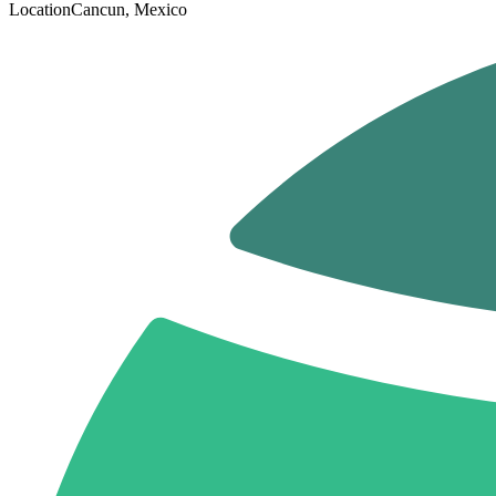
Location
Cancun, Mexico