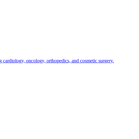
g cardiology, oncology, orthopedics, and cosmetic surgery.